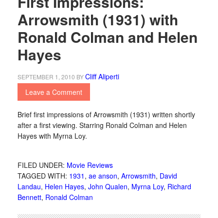
First Impressions:
Arrowsmith (1931) with
Ronald Colman and Helen
Hayes
Cliff Aliperti
SEPTEMBER 1, 2010
BY
Leave a Comment
Brief first impressions of Arrowsmith (1931) written shortly
after a first viewing. Starring Ronald Colman and Helen
Hayes with Myrna Loy.
FILED UNDER:
Movie Reviews
TAGGED WITH:
1931
,
ae anson
,
Arrowsmith
,
David
Landau
,
Helen Hayes
,
John Qualen
,
Myrna Loy
,
Richard
Bennett
,
Ronald Colman