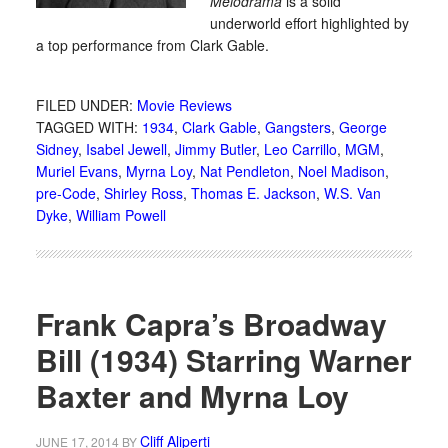
Melodrama
is a solid
underworld effort highlighted by
a top performance from Clark Gable.
FILED UNDER:
Movie Reviews
TAGGED WITH:
1934
,
Clark Gable
,
Gangsters
,
George
Sidney
,
Isabel Jewell
,
Jimmy Butler
,
Leo Carrillo
,
MGM
,
Muriel Evans
,
Myrna Loy
,
Nat Pendleton
,
Noel Madison
,
pre-Code
,
Shirley Ross
,
Thomas E. Jackson
,
W.S. Van
Dyke
,
William Powell
Frank Capra’s Broadway
Bill (1934) Starring Warner
Baxter and Myrna Loy
Cliff Aliperti
JUNE 17, 2014
BY