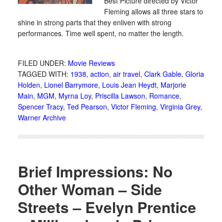
Best Picture directed by Victor
Fleming allows all three stars to
shine in strong parts that they enliven with strong
performances. Time well spent, no matter the length.
FILED UNDER:
Movie Reviews
TAGGED WITH:
1938
,
action
,
air travel
,
Clark Gable
,
Gloria
Holden
,
Lionel Barrymore
,
Louis Jean Heydt
,
Marjorie
Main
,
MGM
,
Myrna Loy
,
Priscilla Lawson
,
Romance
,
Spencer Tracy
,
Ted Pearson
,
Victor Fleming
,
Virginia Grey
,
Warner Archive
Brief Impressions: No
Other Woman – Side
Streets – Evelyn Prentice