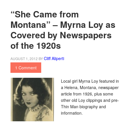
“She Came from
Montana” – Myrna Loy as
Covered by Newspapers
of the 1920s
Cliff Aliperti
AUGUST 1, 2012
BY
1 Comment
Local girl Myrna Loy featured in
a Helena, Montana, newspaper
article from 1926, plus some
other old Loy clippings and pre-
Thin Man biography and
information.