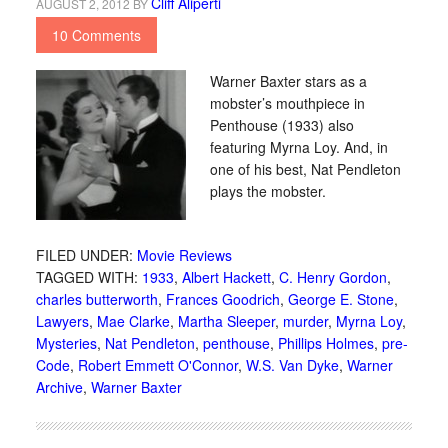
Cliff Aliperti
AUGUST 2, 2012
BY
10 Comments
Warner Baxter stars as a
mobster’s mouthpiece in
Penthouse (1933) also
featuring Myrna Loy. And, in
one of his best, Nat Pendleton
plays the mobster.
FILED UNDER:
Movie Reviews
TAGGED WITH:
1933
,
Albert Hackett
,
C. Henry Gordon
,
charles butterworth
,
Frances Goodrich
,
George E. Stone
,
Lawyers
,
Mae Clarke
,
Martha Sleeper
,
murder
,
Myrna Loy
,
Mysteries
,
Nat Pendleton
,
penthouse
,
Phillips Holmes
,
pre-
Code
,
Robert Emmett O'Connor
,
W.S. Van Dyke
,
Warner
Archive
,
Warner Baxter