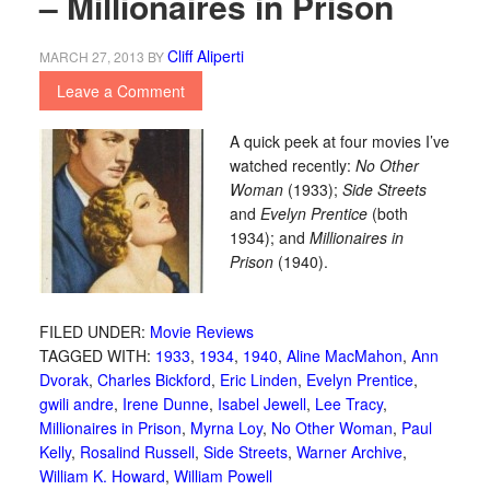
– Millionaires in Prison
Cliff Aliperti
MARCH 27, 2013
BY
Leave a Comment
A quick peek at four movies I’ve
watched recently:
No Other
Woman
(1933);
Side Streets
and
Evelyn Prentice
(both
1934); and
Millionaires in
Prison
(1940).
FILED UNDER:
Movie Reviews
TAGGED WITH:
1933
,
1934
,
1940
,
Aline MacMahon
,
Ann
Dvorak
,
Charles Bickford
,
Eric Linden
,
Evelyn Prentice
,
gwili andre
,
Irene Dunne
,
Isabel Jewell
,
Lee Tracy
,
Millionaires in Prison
,
Myrna Loy
,
No Other Woman
,
Paul
Kelly
,
Rosalind Russell
,
Side Streets
,
Warner Archive
,
William K. Howard
,
William Powell