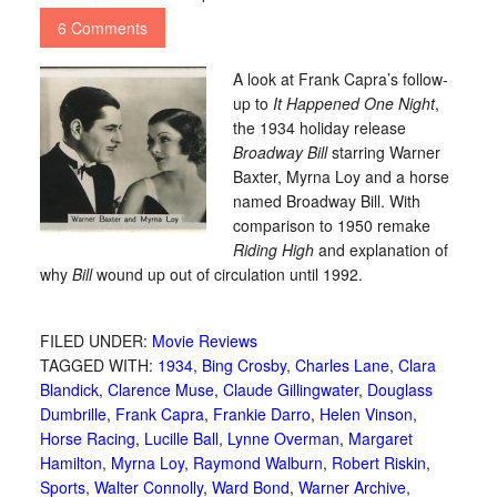
6 Comments
A look at Frank Capra’s follow-
up to
It Happened One Night
,
the 1934 holiday release
Broadway Bill
starring Warner
Baxter, Myrna Loy and a horse
named Broadway Bill. With
comparison to 1950 remake
Riding High
and explanation of
why
Bill
wound up out of circulation until 1992.
FILED UNDER:
Movie Reviews
TAGGED WITH:
1934
,
Bing Crosby
,
Charles Lane
,
Clara
Blandick
,
Clarence Muse
,
Claude Gillingwater
,
Douglass
Dumbrille
,
Frank Capra
,
Frankie Darro
,
Helen Vinson
,
Horse Racing
,
Lucille Ball
,
Lynne Overman
,
Margaret
Hamilton
,
Myrna Loy
,
Raymond Walburn
,
Robert Riskin
,
Sports
,
Walter Connolly
,
Ward Bond
,
Warner Archive
,