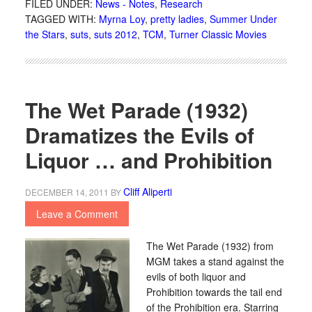
FILED UNDER:
News - Notes
,
Research
TAGGED WITH:
Myrna Loy
,
pretty ladies
,
Summer Under
the Stars
,
suts
,
suts 2012
,
TCM
,
Turner Classic Movies
The Wet Parade (1932)
Dramatizes the Evils of
Liquor … and Prohibition
Cliff Aliperti
DECEMBER 14, 2011
BY
Leave a Comment
The Wet Parade (1932) from
MGM takes a stand against the
evils of both liquor and
Prohibition towards the tail end
of the Prohibition era. Starring