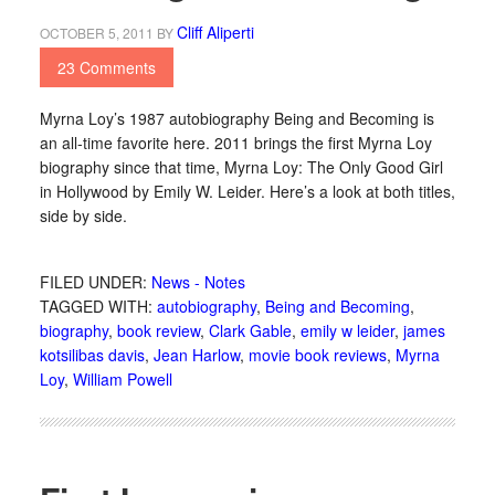
Cliff Aliperti
OCTOBER 5, 2011
BY
23 Comments
Myrna Loy’s 1987 autobiography Being and Becoming is
an all-time favorite here. 2011 brings the first Myrna Loy
biography since that time, Myrna Loy: The Only Good Girl
in Hollywood by Emily W. Leider. Here’s a look at both titles,
side by side.
FILED UNDER:
News - Notes
TAGGED WITH:
autobiography
,
Being and Becoming
,
biography
,
book review
,
Clark Gable
,
emily w leider
,
james
kotsilibas davis
,
Jean Harlow
,
movie book reviews
,
Myrna
Loy
,
William Powell