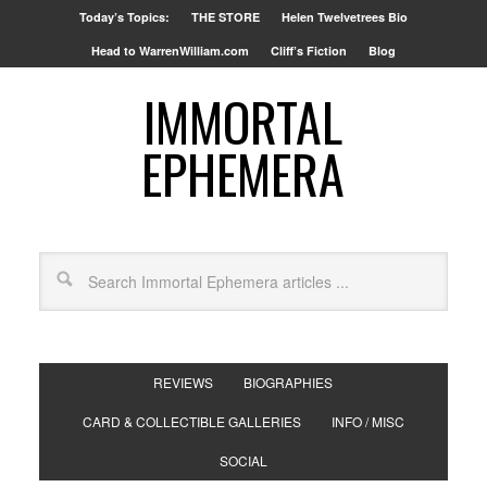
Today’s Topics:
THE STORE
Helen Twelvetrees Bio
Head to WarrenWilliam.com
Cliff’s Fiction
Blog
IMMORTAL
EPHEMERA
REVIEWS
BIOGRAPHIES
CARD & COLLECTIBLE GALLERIES
INFO / MISC
SOCIAL