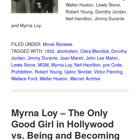
Walter Huston, Lewis Stone,
Robert Young, Dorothy Jordan,
Neil Hamilton, Jimmy Durante
and Myrna Loy.
FILED UNDER:
Movie Reviews
TAGGED WITH:
1932
,
alcoholism
,
Clara Blandick
,
Dorothy
Jordan
,
Jimmy Durante
,
Joan Marsh
,
John Lee Mahin
,
Lewis Stone
,
MGM
,
Myrna Loy
,
Neil Hamilton
,
pre-Code
,
Prohibition
,
Robert Young
,
Upton Sinclair
,
Victor Fleming
,
Wallace Ford
,
Walter Huston
,
Warner Archive
Myrna Loy – The Only
Good Girl in Hollywood
vs. Being and Becoming