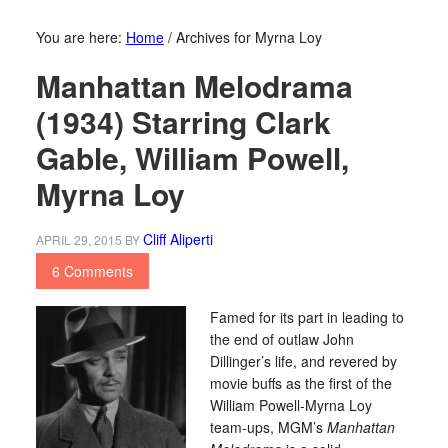
You are here:
Home
/
Archives for Myrna Loy
Manhattan Melodrama
(1934) Starring Clark
Gable, William Powell,
Myrna Loy
Cliff Aliperti
APRIL 29, 2015
BY
6 Comments
Famed for its part in leading to
the end of outlaw John
Dillinger’s life, and revered by
movie buffs as the first of the
William Powell-Myrna Loy
team-ups, MGM’s
Manhattan