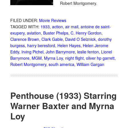
Robert Montgomery.
FILED UNDER:
Movie Reviews
TAGGED WITH:
1933
,
action
,
air mail
,
antoine de saint-
exupery
,
aviation
,
Buster Phelps
,
C. Henry Gordon
,
Clarence Brown
,
Clark Gable
,
David O Selznick
,
dorothy
burgess
,
harry beresford
,
Helen Hayes
,
Helen Jerome
Eddy
,
Irving Pichel
,
John Barrymore
,
leslie fenton
,
Lionel
Barrymore
,
MGM
,
Myrna Loy
,
night flight
,
oliver hp garrett
,
Robert Montgomery
,
south america
,
William Gargan
Penthouse (1933) Starring
Warner Baxter and Myrna
Loy