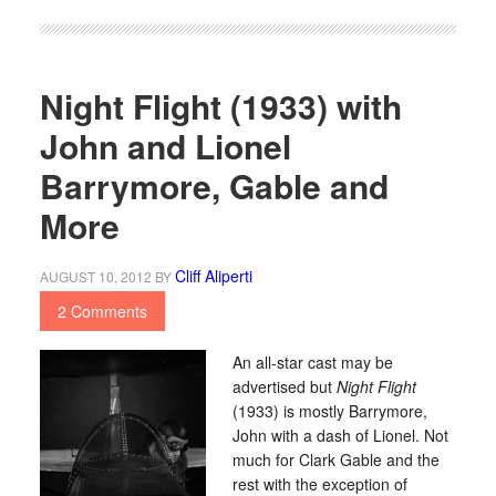
Night Flight (1933) with
John and Lionel
Barrymore, Gable and
More
Cliff Aliperti
AUGUST 10, 2012
BY
2 Comments
An all-star cast may be
advertised but
Night Flight
(1933) is mostly Barrymore,
John with a dash of Lionel. Not
much for Clark Gable and the
rest with the exception of