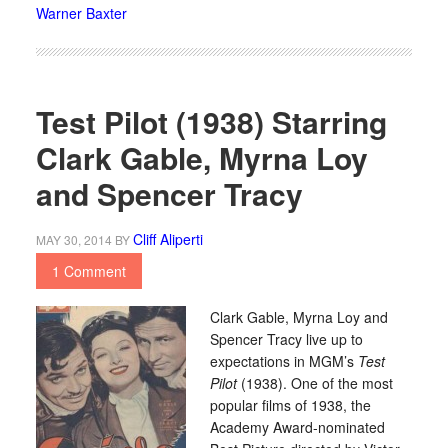
Warner Baxter
Test Pilot (1938) Starring
Clark Gable, Myrna Loy
and Spencer Tracy
Cliff Aliperti
MAY 30, 2014
BY
1 Comment
Clark Gable, Myrna Loy and
Spencer Tracy live up to
expectations in MGM’s
Test
Pilot
(1938). One of the most
popular films of 1938, the
Academy Award-nominated