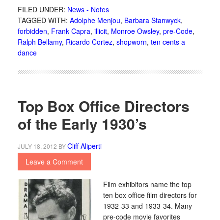
FILED UNDER:
News - Notes
TAGGED WITH:
Adolphe Menjou
,
Barbara Stanwyck
,
forbidden
,
Frank Capra
,
illicit
,
Monroe Owsley
,
pre-Code
,
Ralph Bellamy
,
Ricardo Cortez
,
shopworn
,
ten cents a
dance
Top Box Office Directors
of the Early 1930’s
Cliff Aliperti
JULY 18, 2012
BY
Leave a Comment
Film exhibitors name the top
ten box office film directors for
1932-33 and 1933-34. Many
pre-code movie favorites