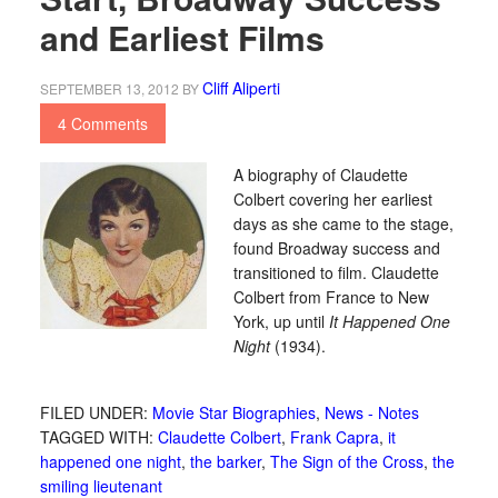
and Earliest Films
Cliff Aliperti
SEPTEMBER 13, 2012
BY
4 Comments
A biography of Claudette
Colbert covering her earliest
days as she came to the stage,
found Broadway success and
transitioned to film. Claudette
Colbert from France to New
York, up until
It Happened One
Night
(1934).
FILED UNDER:
Movie Star Biographies
,
News - Notes
TAGGED WITH:
Claudette Colbert
,
Frank Capra
,
it
happened one night
,
the barker
,
The Sign of the Cross
,
the
smiling lieutenant