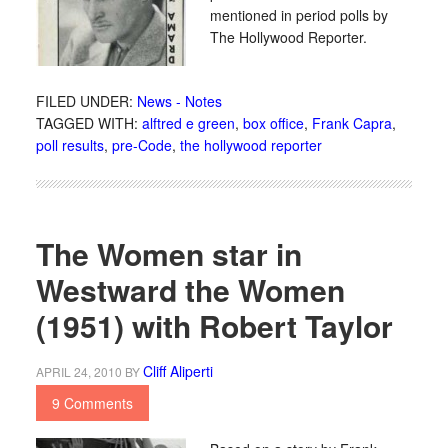
mentioned in period polls by
The Hollywood Reporter.
FILED UNDER:
News - Notes
TAGGED WITH:
alftred e green
,
box office
,
Frank Capra
,
poll results
,
pre-Code
,
the hollywood reporter
The Women star in
Westward the Women
(1951) with Robert Taylor
Cliff Aliperti
APRIL 24, 2010
BY
9 Comments