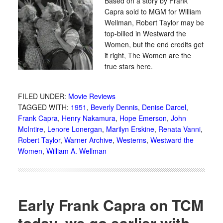
Based on a story by Frank
Capra sold to MGM for William
Wellman, Robert Taylor may be
top-billed in Westward the
Women, but the end credits get
it right, The Women are the
true stars here.
FILED UNDER:
Movie Reviews
TAGGED WITH:
1951
,
Beverly Dennis
,
Denise Darcel
,
Frank Capra
,
Henry Nakamura
,
Hope Emerson
,
John
McIntire
,
Lenore Lonergan
,
Marilyn Erskine
,
Renata Vanni
,
Robert Taylor
,
Warner Archive
,
Westerns
,
Westward the
Women
,
William A. Wellman
Early Frank Capra on TCM
today, we go earlier with