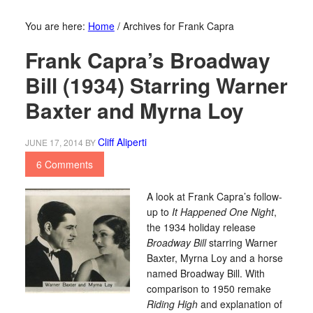
You are here:
Home
/
Archives for Frank Capra
Frank Capra’s Broadway
Bill (1934) Starring Warner
Baxter and Myrna Loy
Cliff Aliperti
JUNE 17, 2014
BY
6 Comments
A look at Frank Capra’s follow-
up to
It Happened One Night
,
the 1934 holiday release
Broadway Bill
starring Warner
Baxter, Myrna Loy and a horse
named Broadway Bill. With
comparison to 1950 remake
Riding High
and explanation of