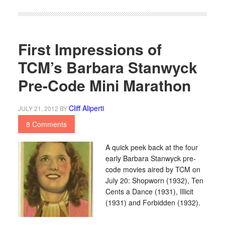
First Impressions of
TCM’s Barbara Stanwyck
Pre-Code Mini Marathon
Cliff Aliperti
JULY 21, 2012
BY
8 Comments
A quick peek back at the four
early Barbara Stanwyck pre-
code movies aired by TCM on
July 20: Shopworn (1932), Ten
Cents a Dance (1931), Illicit
(1931) and Forbidden (1932).