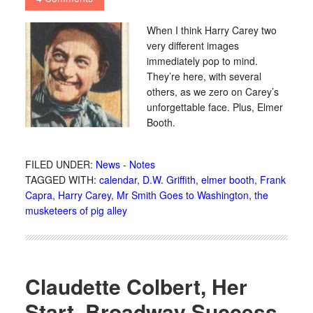
When I think Harry Carey two
very different images
immediately pop to mind.
They’re here, with several
others, as we zero on Carey’s
unforgettable face. Plus, Elmer
Booth.
FILED UNDER:
News - Notes
TAGGED WITH:
calendar
,
D.W. Griffith
,
elmer booth
,
Frank
Capra
,
Harry Carey
,
Mr Smith Goes to Washington
,
the
musketeers of pig alley
Claudette Colbert, Her
Start, Broadway Success