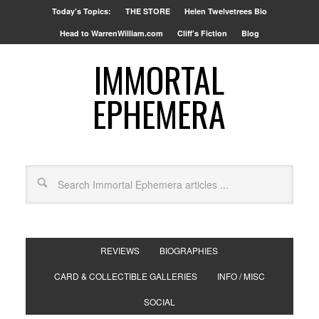
Today’s Topics:
THE STORE
Helen Twelvetrees Bio
Head to WarrenWilliam.com
Cliff’s Fiction
Blog
IMMORTAL
EPHEMERA
REVIEWS
BIOGRAPHIES
CARD & COLLECTIBLE GALLERIES
INFO / MISC
SOCIAL