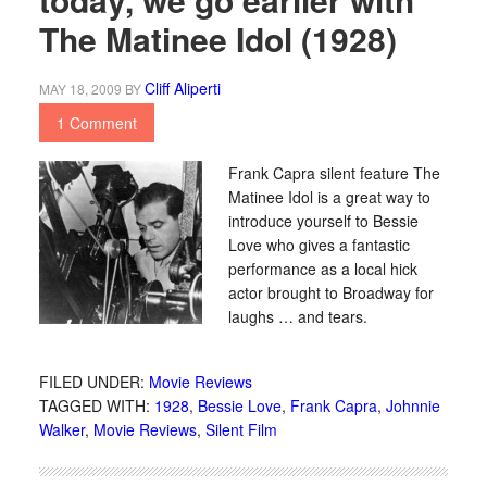
The Matinee Idol (1928)
Cliff Aliperti
MAY 18, 2009
BY
1 Comment
Frank Capra silent feature The
Matinee Idol is a great way to
introduce yourself to Bessie
Love who gives a fantastic
performance as a local hick
actor brought to Broadway for
laughs … and tears.
FILED UNDER:
Movie Reviews
TAGGED WITH:
1928
,
Bessie Love
,
Frank Capra
,
Johnnie
Walker
,
Movie Reviews
,
Silent Film