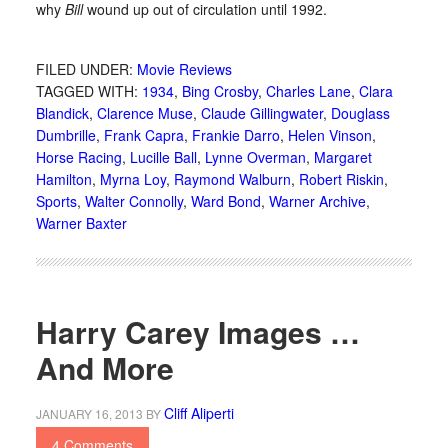
why
Bill
wound up out of circulation until 1992.
FILED UNDER:
Movie Reviews
TAGGED WITH:
1934
,
Bing Crosby
,
Charles Lane
,
Clara
Blandick
,
Clarence Muse
,
Claude Gillingwater
,
Douglass
Dumbrille
,
Frank Capra
,
Frankie Darro
,
Helen Vinson
,
Horse Racing
,
Lucille Ball
,
Lynne Overman
,
Margaret
Hamilton
,
Myrna Loy
,
Raymond Walburn
,
Robert Riskin
,
Sports
,
Walter Connolly
,
Ward Bond
,
Warner Archive
,
Warner Baxter
Harry Carey Images …
And More
Cliff Aliperti
JANUARY 16, 2013
BY
4 Comments