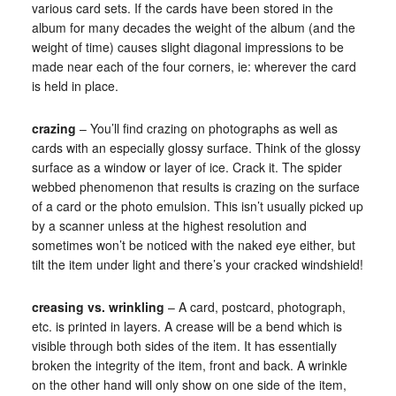
various card sets. If the cards have been stored in the
album for many decades the weight of the album (and the
weight of time) causes slight diagonal impressions to be
made near each of the four corners, ie: wherever the card
is held in place.
crazing
– You’ll find crazing on photographs as well as
cards with an especially glossy surface. Think of the glossy
surface as a window or layer of ice. Crack it. The spider
webbed phenomenon that results is crazing on the surface
of a card or the photo emulsion. This isn’t usually picked up
by a scanner unless at the highest resolution and
sometimes won’t be noticed with the naked eye either, but
tilt the item under light and there’s your cracked windshield!
creasing vs. wrinkling
– A card, postcard, photograph,
etc. is printed in layers. A crease will be a bend which is
visible through both sides of the item. It has essentially
broken the integrity of the item, front and back. A wrinkle
on the other hand will only show on one side of the item,