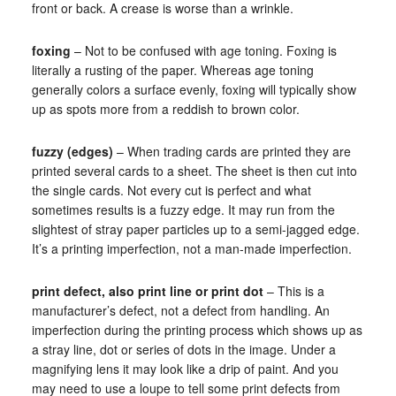
front or back. A crease is worse than a wrinkle.
foxing
– Not to be confused with age toning. Foxing is
literally a rusting of the paper. Whereas age toning
generally colors a surface evenly, foxing will typically show
up as spots more from a reddish to brown color.
fuzzy (edges)
– When trading cards are printed they are
printed several cards to a sheet. The sheet is then cut into
the single cards. Not every cut is perfect and what
sometimes results is a fuzzy edge. It may run from the
slightest of stray paper particles up to a semi-jagged edge.
It’s a printing imperfection, not a man-made imperfection.
print defect, also print line or print dot
– This is a
manufacturer’s defect, not a defect from handling. An
imperfection during the printing process which shows up as
a stray line, dot or series of dots in the image. Under a
magnifying lens it may look like a drip of paint. And you
may need to use a loupe to tell some print defects from