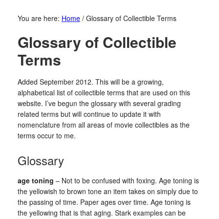
You are here:
Home
/
Glossary of Collectible Terms
Glossary of Collectible
Terms
Added September 2012. This will be a growing,
alphabetical list of collectible terms that are used on this
website. I’ve begun the glossary with several grading
related terms but will continue to update it with
nomenclature from all areas of movie collectibles as the
terms occur to me.
Glossary
age toning
– Not to be confused with foxing. Age toning is
the yellowish to brown tone an item takes on simply due to
the passing of time. Paper ages over time. Age toning is
the yellowing that is that aging. Stark examples can be