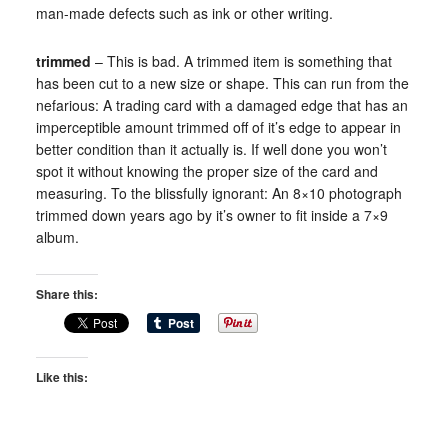
man-made defects such as ink or other writing.
trimmed
– This is bad. A trimmed item is something that
has been cut to a new size or shape. This can run from the
nefarious: A trading card with a damaged edge that has an
imperceptible amount trimmed off of it’s edge to appear in
better condition than it actually is. If well done you won’t
spot it without knowing the proper size of the card and
measuring. To the blissfully ignorant: An 8×10 photograph
trimmed down years ago by it’s owner to fit inside a 7×9
album.
Share this:
Like this: