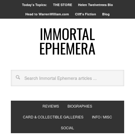
Today’s Topics:
THE STORE
Helen Twelvetrees Bio
Head to WarrenWilliam.com
Cliff’s Fiction
Blog
IMMORTAL
EPHEMERA
REVIEWS
BIOGRAPHIES
CARD & COLLECTIBLE GALLERIES
INFO / MISC
SOCIAL