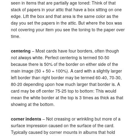
seen in items that are partially age toned: Think of that
stack of papers in your attic that have a box sitting on one
edge. Lift the box and that area is the same color as the
day you set the papers in the attic. But where the box was
not covering your item you see the toning to the paper over
time.
centering
– Most cards have four borders, often though
not always white. Perfect centering is termed 50-50
because there is 50% of the border on either side of the
main image (50 + 50 = 100%). A card with a slightly larger
left border than right border may be termed 60-40, 70-30,
80-20 depending upon how much larger that border is. A
card may be off center 75-25 top to bottom: This would
mean the white border at the top is 3 times as thick as that
showing at the bottom.
corner indents
– Not creasing or wrinkling but more of a
surface impression caused on the surface of the card.
Typically caused by corner mounts in albums that hold