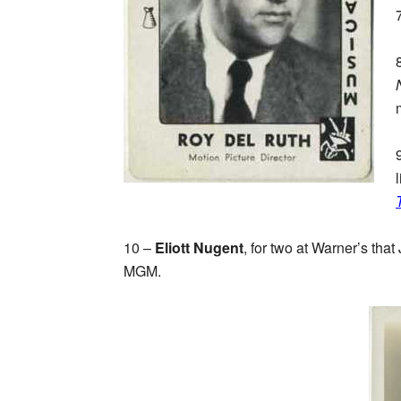
10 –
Eliott Nugent
, for two at Warner’s that
MGM.