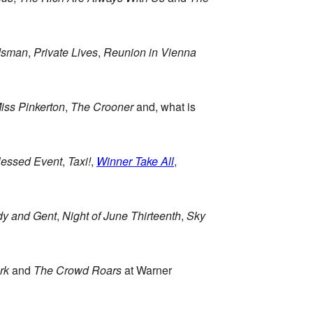
dsman
,
Private Lives
,
Reunion in Vienna
iss Pinkerton
,
The Crooner
and, what is
lessed Event
,
Taxi!
,
Winner Take All
,
dy and Gent
,
Night of June Thirteenth
,
Sky
rk
and
The Crowd Roars
at Warner