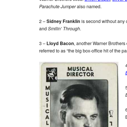
Parachute Jumper
also named.
2 –
Sidney Franklin
is second without any 
and
Smilin’ Through
.
3 –
Lloyd Bacon
, another Warner Brothers d
referred to as “the big box-office hit of the p