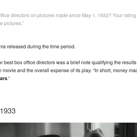
ffice directors on pictures made since May 1, 1932? Your rating
e pictures.”
ilms released during the time period.
or best box office directors was a brief note qualifying the results
h movie and the overall expense of its play. “In short, money m
lars
.”
-1933