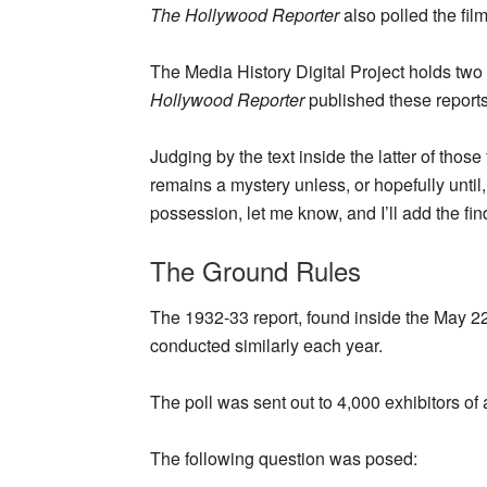
The Hollywood Reporter
also polled the fil
The Media History Digital Project holds tw
Hollywood Reporter
published these reports
Judging by the text inside the latter of those
remains a mystery unless, or hopefully until,
possession, let me know, and I’ll add the find
The Ground Rules
The 1932-33 report, found inside the May 22
conducted similarly each year.
The poll was sent out to 4,000 exhibitors of 
The following question was posed: