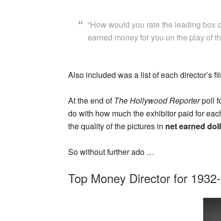
“How would you rate the leading box o
earned money for you on the play of th
Also included was a list of each director’s f
At the end of
The Hollywood Reporter
poll f
do with how much the exhibitor paid for eac
the quality of the pictures in
net earned dol
So without further ado …
Top Money Director for 1932