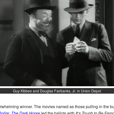
Guy Kibbee and Douglas Fairbanks, Jr. in Union Depot
verwhelming winner. The movies named as those pulling in the bu
Dollar
,
The Dark Horse
led the ballots with
It’s Tough to Be Fam