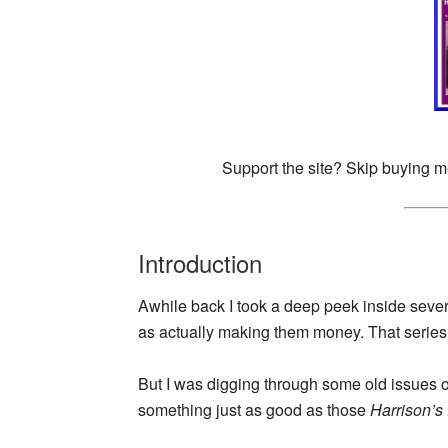
Support the site? Skip buying m
Introduction
Awhile back I took a deep peek inside sever
as actually making them money. That series 
But I was digging through some old issues 
something just as good as those
Harrison’s