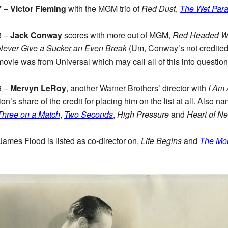
7 –
Victor Fleming
with the MGM trio of
Red Dust
,
The Wet Par
8 –
Jack Conway
scores with more out of MGM,
Red Headed 
Never Give a Sucker an Even Break
(Um, Conway’s not credited f
movie was from Universal which may call all of this into question
9 –
Mervyn LeRoy
, another Warner Brothers’ director with
I Am 
lion’s share of the credit for placing him on the list at all. Also
Three on a Match
,
Two Seconds
,
High Pressure
and
Heart of N
 James Flood is listed as co-director on,
Life Begins
and
The Mo