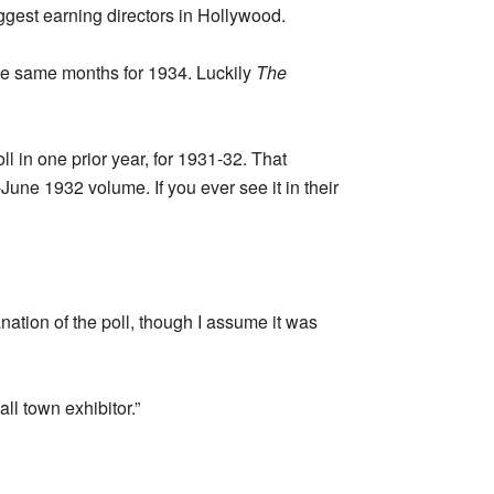
iggest earning directors in Hollywood.
he same months for 1934. Luckily
The
l in one prior year, for 1931-32. That
June 1932 volume. If you ever see it in their
nation of the poll, though I assume it was
ll town exhibitor.”