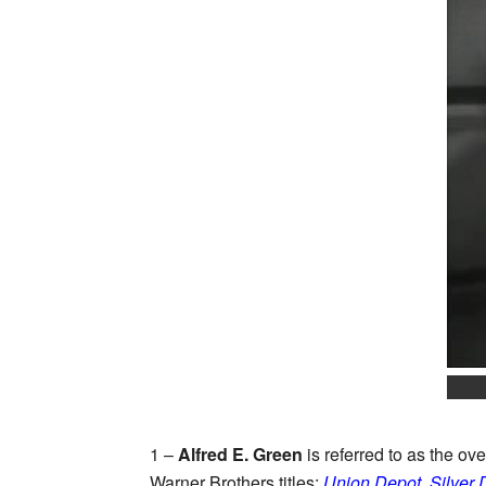
1 –
Alfred E. Green
is referred to as the o
Warner Brothers titles:
Union Depot
,
Silver 