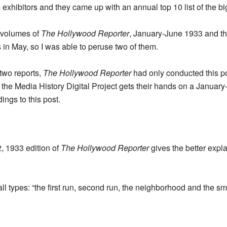
m exhibitors and they came up with an annual top 10 list of the b
o volumes of
The Hollywood Reporter
, January-June 1933 and t
 in May, so I was able to peruse two of them.
 two reports,
The Hollywood Reporter
had only conducted this pol
 the Media History Digital Project gets their hands on a January-
ings to this post.
, 1933 edition of
The Hollywood Reporter
gives the better expla
all types: “the first run, second run, the neighborhood and the sma