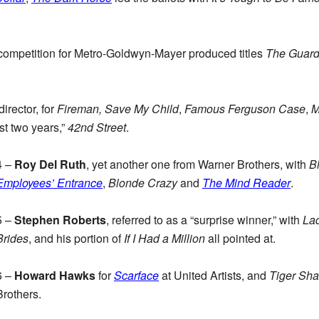
competition for Metro-Goldwyn-Mayer produced titles
The Guar
irector, for
Fireman, Save My Child
,
Famous Ferguson Case
,
M
ast two years,”
42nd Street
.
4 –
Roy Del Ruth
, yet another one from Warner Brothers, with
B
Employees’ Entrance
,
Blonde Crazy
and
The Mind Reader
.
5 –
Stephen Roberts
, referred to as a “surprise winner,” with
La
Brides
, and his portion of
If I Had a Million
all pointed at.
6 –
Howard Hawks
for
Scarface
at United Artists, and
Tiger Sha
Brothers.