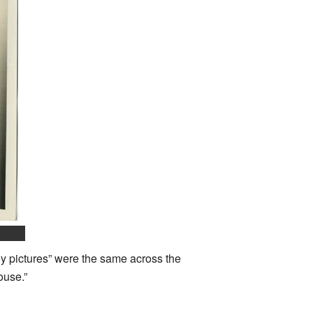
ey pictures” were the same across the
ouse.”