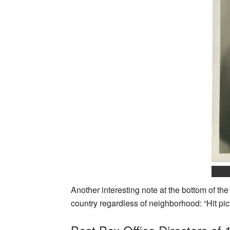
Another interesting note at the bottom of th
country regardless of neighborhood: “Hit pict