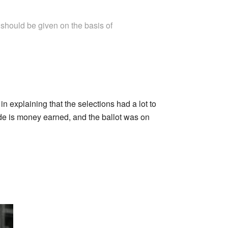
 should be given on the basis of
 in explaining that the selections had a lot to
ade is money earned, and the ballot was on