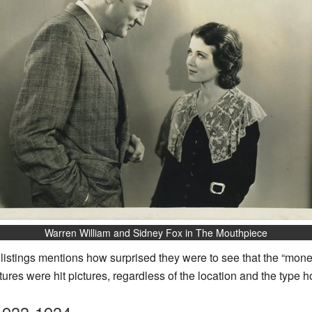
Warren William and Sidney Fox in The Mouthpiece
e listings mentions how surprised they were to see that the “mon
ures were hit pictures, regardless of the location and the type h