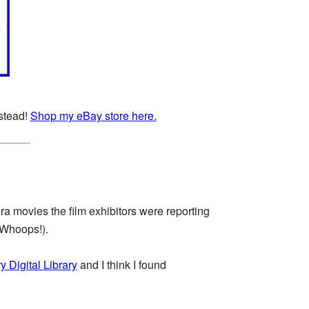
nstead!
Shop my eBay store here.
ra movies the film exhibitors were reporting
(Whoops!).
y Digital Library
and I think I found