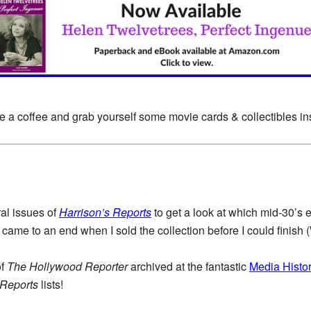
e a coffee and grab yourself some movie cards & collectibles i
al issues of
Harrison’s Reports
to get a look at which mid-30’s e
came to an end when I sold the collection before I could finish 
of
The Hollywood Reporter
archived at the fantastic
Media Histor
 Reports
lists!