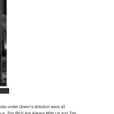
cks under Green’s direction were all
ous
,
The Rich Are Always With Us
and
The