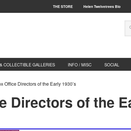
THE STORE
Helen Twelvetrees Bio
& COLLECTIBLE GALLERIES
INFO / MISC
SOCIAL
 Office Directors of the Early 1930’s
e Directors of the E