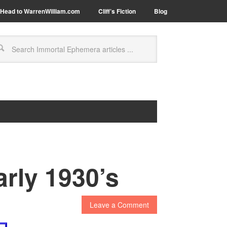
Head to WarrenWilliam.com
Cliff’s Fiction
Blog
arly 1930’s
Leave a Comment