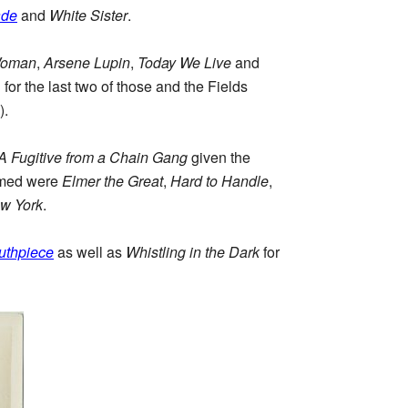
ade
and
White Sister
.
Woman
,
Arsene Lupin
,
Today We Live
and
or the last two of those and the Fields
).
A Fugitive from a Chain Gang
given the
 named were
Elmer the Great
,
Hard to Handle
,
ew York
.
uthpiece
as well as
Whistling in the Dark
for