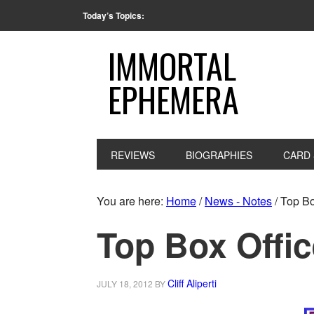
Today’s Topics:
IMMORTAL
EPHEMERA
REVIEWS
BIOGRAPHIES
CARD 
You are here:
Home
/
News - Notes
/
Top Box
Top Box Offic
Cliff Aliperti
JULY 18, 2012
BY