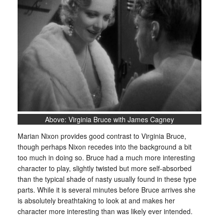
Above: Virginia Bruce with James Cagney
Marian Nixon provides good contrast to Virginia Bruce,
though perhaps Nixon recedes into the background a bit
too much in doing so. Bruce had a much more interesting
character to play, slightly twisted but more self-absorbed
than the typical shade of nasty usually found in these type
parts. While it is several minutes before Bruce arrives she
is absolutely breathtaking to look at and makes her
character more interesting than was likely ever intended.