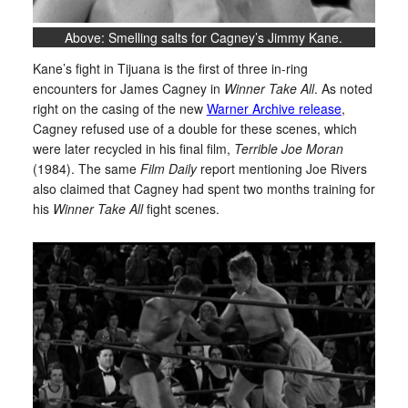
Above: Smelling salts for Cagney’s Jimmy Kane.
Kane’s fight in Tijuana is the first of three in-ring
encounters for James Cagney in
Winner Take All
. As noted
right on the casing of the new
Warner Archive release
,
Cagney refused use of a double for these scenes, which
were later recycled in his final film,
Terrible Joe Moran
(1984). The same
Film Daily
report mentioning Joe Rivers
also claimed that Cagney had spent two months training for
his
Winner Take All
fight scenes.