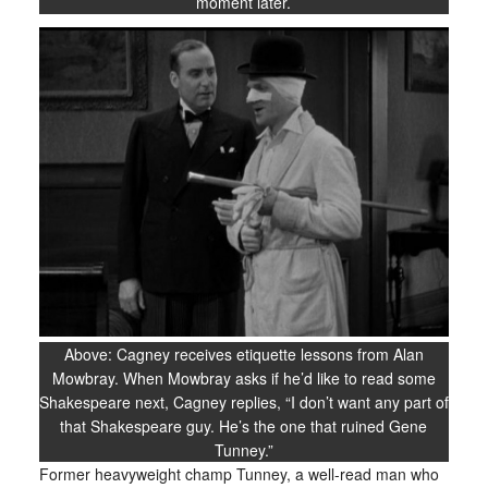
moment later.
Above: Cagney receives etiquette lessons from Alan
Mowbray. When Mowbray asks if he’d like to read some
Shakespeare next, Cagney replies, “I don’t want any part of
that Shakespeare guy. He’s the one that ruined Gene
Tunney.”
Former heavyweight champ Tunney, a well-read man who