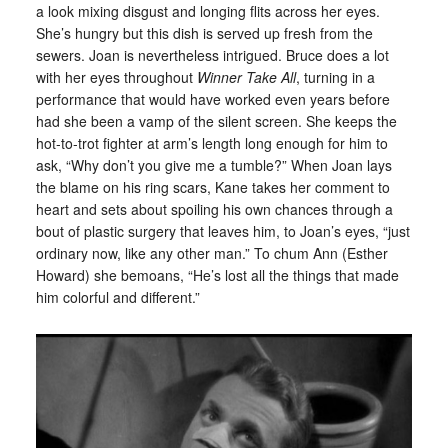
a look mixing disgust and longing flits across her eyes.
She’s hungry but this dish is served up fresh from the
sewers. Joan is nevertheless intrigued. Bruce does a lot
with her eyes throughout
Winner Take All
, turning in a
performance that would have worked even years before
had she been a vamp of the silent screen. She keeps the
hot-to-trot fighter at arm’s length long enough for him to
ask, “Why don’t you give me a tumble?” When Joan lays
the blame on his ring scars, Kane takes her comment to
heart and sets about spoiling his own chances through a
bout of plastic surgery that leaves him, to Joan’s eyes, “just
ordinary now, like any other man.” To chum Ann (Esther
Howard) she bemoans, “He’s lost all the things that made
him colorful and different.”