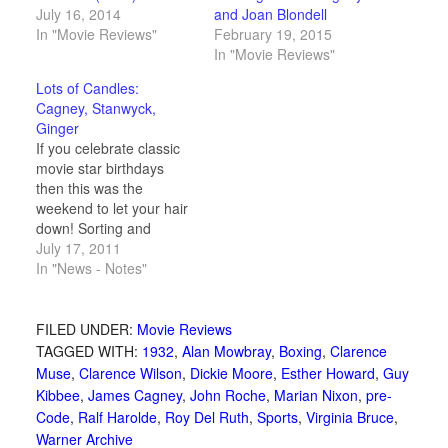
July 16, 2014
and Joan Blondell
In "Movie Reviews"
February 19, 2015
In "Movie Reviews"
Lots of Candles:
Cagney, Stanwyck,
Ginger
If you celebrate classic
movie star birthdays
then this was the
weekend to let your hair
down! Sorting and
ordering Barbara
July 17, 2011
Stanwyck, Ginger
In "News - Notes"
Rogers and James
Cagney by their obvious
common theme: fun.
FILED UNDER:
Movie Reviews
TAGGED WITH:
1932
,
Alan Mowbray
,
Boxing
,
Clarence
Muse
,
Clarence Wilson
,
Dickie Moore
,
Esther Howard
,
Guy
Kibbee
,
James Cagney
,
John Roche
,
Marian Nixon
,
pre-
Code
,
Ralf Harolde
,
Roy Del Ruth
,
Sports
,
Virginia Bruce
,
Warner Archive