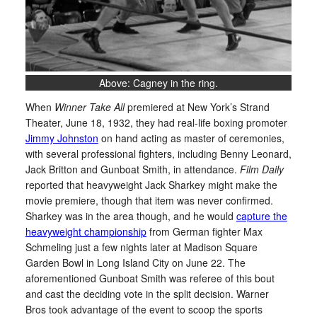
Above: Cagney in the ring.
When
Winner Take All
premiered at New York’s Strand
Theater, June 18, 1932, they had real-life boxing promoter
Jimmy Johnston
on hand acting as master of ceremonies,
with several professional fighters, including Benny Leonard,
Jack Britton and Gunboat Smith, in attendance.
Film Daily
reported that heavyweight Jack Sharkey might make the
movie premiere, though that item was never confirmed.
Sharkey was in the area though, and he would
capture the
heavyweight championship
from German fighter Max
Schmeling just a few nights later at Madison Square
Garden Bowl in Long Island City on June 22. The
aforementioned Gunboat Smith was referee of this bout
and cast the deciding vote in the split decision. Warner
Bros took advantage of the event to scoop the sports