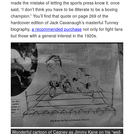
made the mistake of letting the sports press know it, once
said, “I don’t think you have to be illiterate to be a boxing
champion.” You’ll find that quote on page 269 of the
hardcover edition of Jack Cavanaugh’s masterful Tunney
biography,
a recommended purchase
not only for fight fans
but those with a general interest in the 1920s.
Wonderful cartoon of Cagney as Jimmy Kane on his “well-