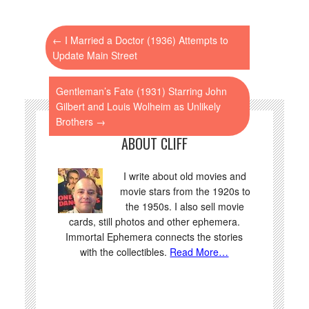
←
I Married a Doctor (1936) Attempts to
Update Main Street
Gentleman’s Fate (1931) Starring John
Gilbert and Louis Wolheim as Unlikely
Brothers
→
ABOUT CLIFF
I write about old movies and
movie stars from the 1920s to
the 1950s. I also sell movie
cards, still photos and other ephemera.
Immortal Ephemera connects the stories
with the collectibles.
Read More…