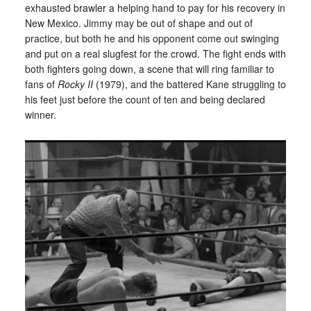
exhausted brawler a helping hand to pay for his recovery in
New Mexico. Jimmy may be out of shape and out of
practice, but both he and his opponent come out swinging
and put on a real slugfest for the crowd. The fight ends with
both fighters going down, a scene that will ring familiar to
fans of
Rocky II
(1979), and the battered Kane struggling to
his feet just before the count of ten and being declared
winner.