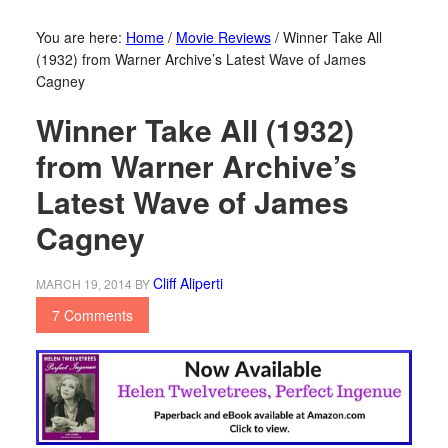
You are here:
Home
/
Movie Reviews
/
Winner Take All
(1932) from Warner Archive’s Latest Wave of James
Cagney
Winner Take All (1932)
from Warner Archive’s
Latest Wave of James
Cagney
Cliff Aliperti
MARCH 19, 2014
BY
7 Comments