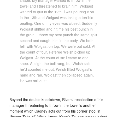
shape. My manager wanted to throw in the
towel and I threatened to brain him. Wolgast
wanted to quit in the 12th. I was pouring it on
in the 13th and Wolgast was taking a terrible
beating. One of my eyes was closed. Suddenly
Wolgast shifted and hit me his best punch in
the groin. I threw my best punch the same split
second and caught him in the body. We both
fell, with Wolgast on top. We were out cold. At
the count of four, Referee Welsh picked up
Wolgast. At the count of six I came to one
knee. At eight the bell rang, but Welsh said
he’d counted me out. Welsh lifted Wolgast’s
hand and ran. Wolgast then collapsed again,
He was still out.”
Beyond the double knockdown, Rivers’ recollection of his
manager threatening to throw in the towel is another
moment which Cagney acts out from his corner stool in
Winner Take All
. While Jimmy Kane’s Tijuana victory lacked