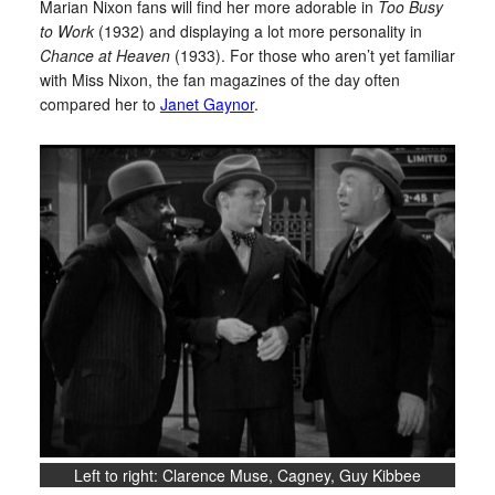
Marian Nixon fans will find her more adorable in
Too Busy
to Work
(1932) and displaying a lot more personality in
Chance at Heaven
(1933). For those who aren’t yet familiar
with Miss Nixon, the fan magazines of the day often
compared her to
Janet Gaynor
.
Left to right: Clarence Muse, Cagney, Guy Kibbee