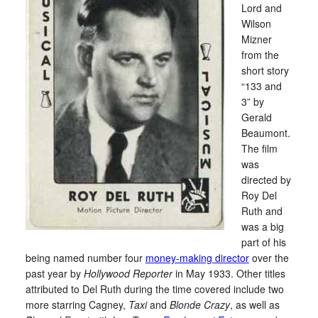
Lord and
Wilson
Mizner
from the
short story
“133 and
3” by
Gerald
Beaumont.
The film
was
directed by
Roy Del
Ruth and
was a big
part of his
being named number four
money-making director
over the
past year by
Hollywood Reporter
in May 1933. Other titles
attributed to Del Ruth during the time covered include two
more starring Cagney,
Taxi
and
Blonde Crazy
, as well as