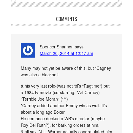
COMMENTS
Spencer Shannon
says
March 20, 2014 at 12:47 am
Many may not yet be aware of this, but *Cagney
was also a blackbelt.
& his very last role-(was not ‘8l’s “Ragtime”) but
a 1984 tv-movie-(co-starring: *Art Carney)
“Terrible Joe Moran” (***)
*Carney added another Emmy win as well. It’s
about a long ago Boxer
He een once decked a WB’s director-(maybe
Roy Del Ruth?), for barking orders at him.
& all say, *J.L. Warner actually congratulated him