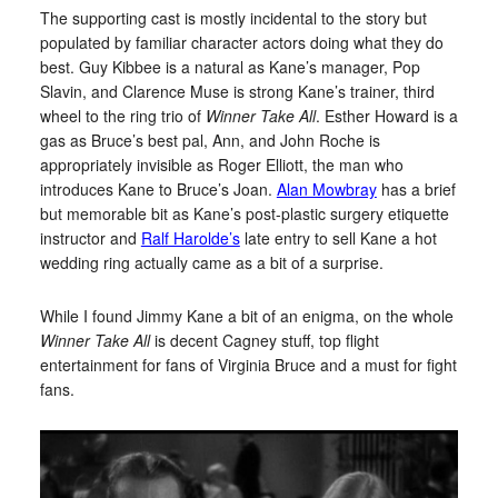
The supporting cast is mostly incidental to the story but
populated by familiar character actors doing what they do
best. Guy Kibbee is a natural as Kane’s manager, Pop
Slavin, and Clarence Muse is strong Kane’s trainer, third
wheel to the ring trio of
Winner Take All
. Esther Howard is a
gas as Bruce’s best pal, Ann, and John Roche is
appropriately invisible as Roger Elliott, the man who
introduces Kane to Bruce’s Joan.
Alan Mowbray
has a brief
but memorable bit as Kane’s post-plastic surgery etiquette
instructor and
Ralf Harolde’s
late entry to sell Kane a hot
wedding ring actually came as a bit of a surprise.
While I found Jimmy Kane a bit of an enigma, on the whole
Winner Take All
is decent Cagney stuff, top flight
entertainment for fans of Virginia Bruce and a must for fight
fans.