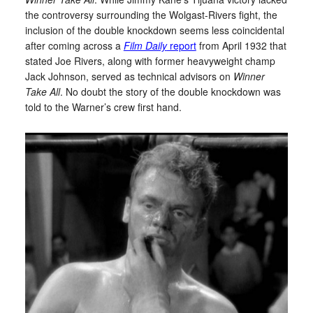
the controversy surrounding the Wolgast-Rivers fight, the
inclusion of the double knockdown seems less coincidental
after coming across a
Film Daily
report
from April 1932 that
stated Joe Rivers, along with former heavyweight champ
Jack Johnson, served as technical advisors on
Winner
Take All
. No doubt the story of the double knockdown was
told to the Warner’s crew first hand.