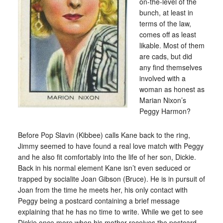
on-the-level of the
bunch, at least in
terms of the law,
comes off as least
likable. Most of them
are cads, but did
any find themselves
involved with a
woman as honest as
Marian Nixon’s
Peggy Harmon?
Before Pop Slavin (Kibbee) calls Kane back to the ring,
Jimmy seemed to have found a real love match with Peggy
and he also fit comfortably into the life of her son, Dickie.
Back in his normal element Kane isn’t even seduced or
trapped by socialite Joan Gibson (Bruce). He is in pursuit of
Joan from the time he meets her, his only contact with
Peggy being a postcard containing a brief message
explaining that he has no time to write. While we get to see
Dickie once more when his mother receives the postcard,