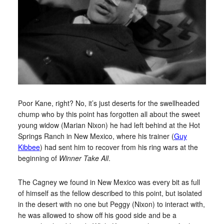
Poor Kane, right? No, it’s just deserts for the swellheaded
chump who by this point has forgotten all about the sweet
young widow (Marian Nixon) he had left behind at the Hot
Springs Ranch in New Mexico, where his trainer (
Guy
Kibbee
) had sent him to recover from his ring wars at the
beginning of
Winner Take All
.
The Cagney we found in New Mexico was every bit as full
of himself as the fellow described to this point, but isolated
in the desert with no one but Peggy (Nixon) to interact with,
he was allowed to show off his good side and be a