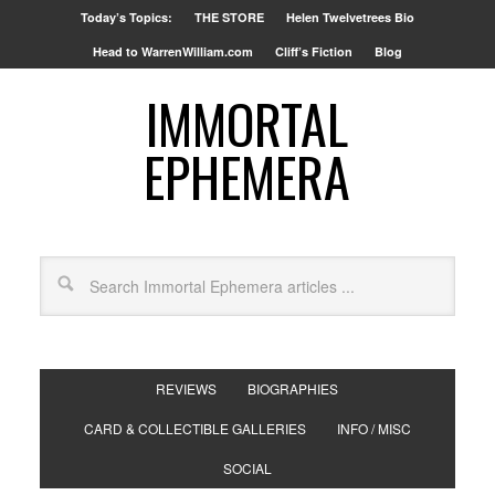
Today’s Topics:
THE STORE
Helen Twelvetrees Bio
Head to WarrenWilliam.com
Cliff’s Fiction
Blog
IMMORTAL
EPHEMERA
REVIEWS
BIOGRAPHIES
CARD & COLLECTIBLE GALLERIES
INFO / MISC
SOCIAL