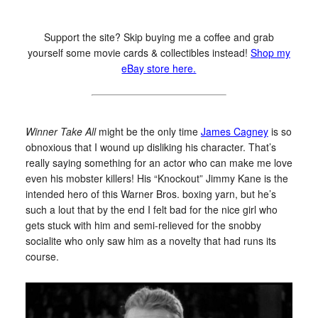
Support the site? Skip buying me a coffee and grab
yourself some movie cards & collectibles instead!
Shop my
eBay store here.
Winner Take All
might be the only time
James Cagney
is so
obnoxious that I wound up disliking his character. That’s
really saying something for an actor who can make me love
even his mobster killers! His “Knockout” Jimmy Kane is the
intended hero of this Warner Bros. boxing yarn, but he’s
such a lout that by the end I felt bad for the nice girl who
gets stuck with him and semi-relieved for the snobby
socialite who only saw him as a novelty that had runs its
course.