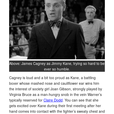
Above: James Cagney as Jimmy Kane, trying so hard to be
ever so humble.
Cagney is loud and a bit too proud as Kane, a battling
boxer whose mashed nose and cauliflower ear wins him
the interest of society girl Joan Gibson, strongly played by
Virginia Bruce as a man-hungry snob in the vein Warner’s
typically reserved for
Claire Dodd
. You can see that she
gets excited over Kane during their first meeting after her
hand comes into contact with the fighter’s sweaty chest and