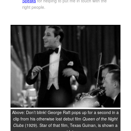
Speaks
for helping to put me in touch with the
right people.
Above: Don’t blink! George Raft pops up for a second in a
clip from his otherwise lost debut film
Queen of the Night
Clubs
(1929). Star of that film, Texas Guinan, is shown a