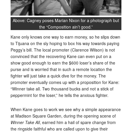
Above: Cagney poses Marian Nixon for a photograph but
the “Composition ain’t good.”
Kane only knows one way to earn money, so he slips down
to Tijuana on the sly hoping to box his way towards paying
Peggy’s bill. The local promoter (Clarence Wilson) is not
convinced that the recovering Kane can even put on a
show good enough to earn the $600 loser’s share of the
purse and is worried that in such a remote location the
fighter will just take a quick dive for the money. The
promoter eventually comes up with a proposition for Kane:
“Winner take all. Two thousand bucks and not a stick of
peppermint for the loser,” he tells the anxious fighter.
When Kane goes to work we see why a simple appearance
at Madison Square Garden, during the opening scene of
Winner Take All
, earned him a hail of spare change from
the ringside faithful who are called upon to give their