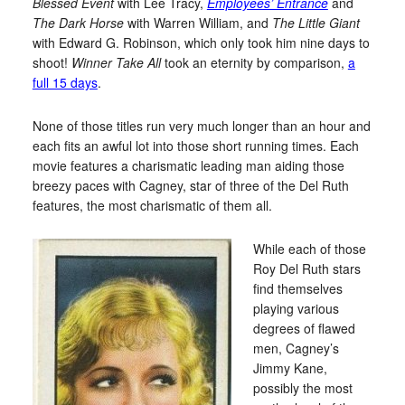
Blessed Event
with Lee Tracy,
Employees’ Entrance
and
The Dark Horse
with Warren William, and
The Little Giant
with Edward G. Robinson, which only took him nine days to
shoot!
Winner Take All
took an eternity by comparison,
a
full 15 days
.
None of those titles run very much longer than an hour and
each fits an awful lot into those short running times. Each
movie features a charismatic leading man aiding those
breezy paces with Cagney, star of three of the Del Ruth
features, the most charismatic of them all.
While each of those
Roy Del Ruth stars
find themselves
playing various
degrees of flawed
men, Cagney’s
Jimmy Kane,
possibly the most