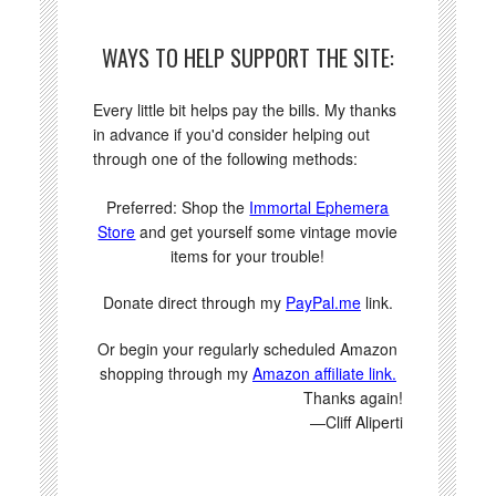
WAYS TO HELP SUPPORT THE SITE:
Every little bit helps pay the bills. My thanks
in advance if you'd consider helping out
through one of the following methods:
Preferred: Shop the
Immortal Ephemera
Store
and get yourself some vintage movie
items for your trouble!
Donate direct through my
PayPal.me
link.
Or begin your regularly scheduled Amazon
shopping through my
Amazon affiliate link.
Thanks again!
—Cliff Aliperti