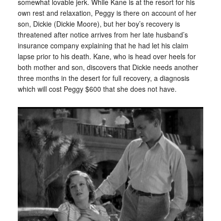
somewhat lovable jerk. While Kane is at the resort for his
own rest and relaxation, Peggy is there on account of her
son, Dickie (Dickie Moore), but her boy’s recovery is
threatened after notice arrives from her late husband’s
insurance company explaining that he had let his claim
lapse prior to his death. Kane, who is head over heels for
both mother and son, discovers that Dickie needs another
three months in the desert for full recovery, a diagnosis
which will cost Peggy $600 that she does not have.