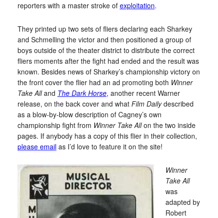
reporters with a master stroke of
exploitation
.
They printed up two sets of fliers declaring each Sharkey
and Schmelling the victor and then positioned a group of
boys outside of the theater district to distribute the correct
fliers moments after the fight had ended and the result was
known. Besides news of Sharkey’s championship victory on
the front cover the flier had an ad promoting both
Winner
Take All
and
The Dark Horse
, another recent Warner
release, on the back cover and what
Film Daily
described
as a blow-by-blow description of Cagney’s own
championship fight from
Winner Take All
on the two inside
pages. If anybody has a copy of this flier in their collection,
please email
as I’d love to feature it on the site!
Winner
Take All
was
adapted by
Robert