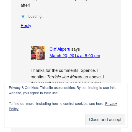
after!
Loading...
Reply
Cliff Aliperti
says
March 20, 2014 at 5:00 pm
Thanks for the comments, Spence. I
mention
Terrible Joe Moran
up above. I
don’t recall seeing it, and if I did it was
Privacy & Cookies: This site uses cookies. By continuing to use this
probably back in ’84, but the clips of
website, you agree to their use.
Cagney boxing are said to be from this
movie,
Winner Take All
.
To find out more, including how to control cookies, see here:
Privacy
Policy
Loading...
Reply