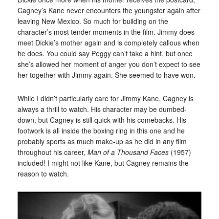
Cagney’s Kane never encounters the youngster again after
leaving New Mexico. So much for building on the
character’s most tender moments in the film. Jimmy does
meet Dickie’s mother again and is completely callous when
he does. You could say Peggy can’t take a hint, but once
she’s allowed her moment of anger you don’t expect to see
her together with Jimmy again. She seemed to have won.
While I didn’t particularly care for Jimmy Kane, Cagney is
always a thrill to watch. His character may be dumbed-
down, but Cagney is still quick with his comebacks. His
footwork is all inside the boxing ring in this one and he
probably sports as much make-up as he did in any film
throughout his career,
Man of a Thousand Faces
(1957)
included! I might not like Kane, but Cagney remains the
reason to watch.