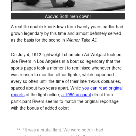
Above: Both men down!
A real life double knockdown from twenty years earlier had
grown legendary by this time and almost definitely served
as the basis for the scene in
Winner Take All
.
On July 4, 1912 lightweight champion Ad Wolgast took on
Joe Rivers in Los Angeles in a bout so legendary that the
sports pages took a moment to reminisce whenever there
was reason to mention either fighter, which happened
every so often until the time of their late 1950s obituaries,
spaced about two years apart. While
you can read
original
reports
of the fight online,
a 1950 account
direct from
participant Rivers seems to match the original reportage
with the bonus of added color:
“It was a brutal fight. We were both in bad