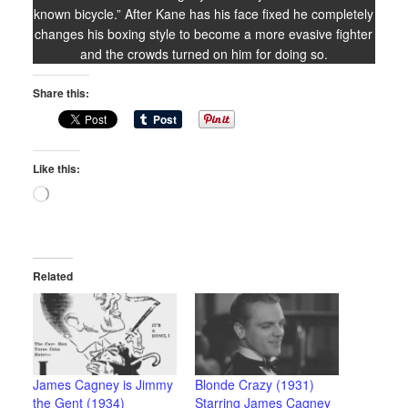
known bicycle.” After Kane has his face fixed he completely
changes his boxing style to become a more evasive fighter
and the crowds turned on him for doing so.
Share this:
Like this:
Loading…
Related
James Cagney is Jimmy
Blonde Crazy (1931)
the Gent (1934)
Starring James Cagney