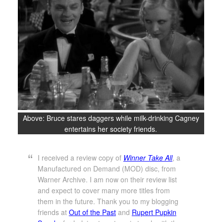
Above: Bruce stares daggers while milk-drinking Cagney
entertains her society friends.
I received a review copy of
Winner Take All
, a
Manufactured on Demand (MOD) disc, from
Warner Archive. I am now on their review list
and expect to cover many more titles from
them in the future. Thank you to my blogging
friends at
Out of the Past
and
Rupert Pupkin