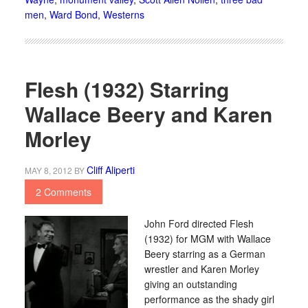
men
,
Ward Bond
,
Westerns
Flesh (1932) Starring
Wallace Beery and Karen
Morley
Cliff Aliperti
MAY 8, 2012
BY
2 Comments
John Ford directed Flesh
(1932) for MGM with Wallace
Beery starring as a German
wrestler and Karen Morley
giving an outstanding
performance as the shady girl