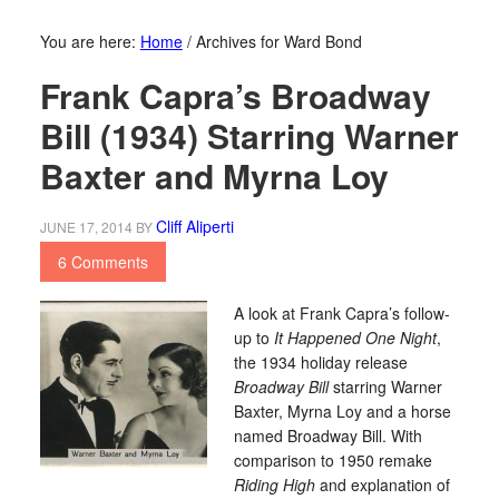
You are here:
Home
/
Archives for Ward Bond
Frank Capra’s Broadway
Bill (1934) Starring Warner
Baxter and Myrna Loy
Cliff Aliperti
JUNE 17, 2014
BY
6 Comments
A look at Frank Capra’s follow-
up to
It Happened One Night
,
the 1934 holiday release
Broadway Bill
starring Warner
Baxter, Myrna Loy and a horse
named Broadway Bill. With
comparison to 1950 remake
Riding High
and explanation of