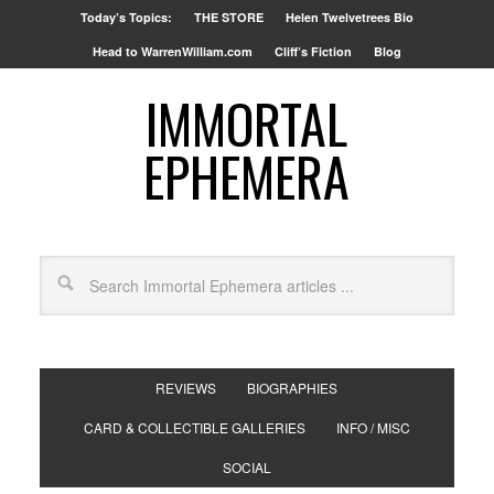
Today’s Topics:
THE STORE
Helen Twelvetrees Bio
Head to WarrenWilliam.com
Cliff’s Fiction
Blog
IMMORTAL
EPHEMERA
REVIEWS
BIOGRAPHIES
CARD & COLLECTIBLE GALLERIES
INFO / MISC
SOCIAL