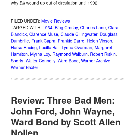
why
Bill
wound up out of circulation until 1992.
FILED UNDER:
Movie Reviews
TAGGED WITH:
1934
,
Bing Crosby
,
Charles Lane
,
Clara
Blandick
,
Clarence Muse
,
Claude Gillingwater
,
Douglass
Dumbrille
,
Frank Capra
,
Frankie Darro
,
Helen Vinson
,
Horse Racing
,
Lucille Ball
,
Lynne Overman
,
Margaret
Hamilton
,
Myrna Loy
,
Raymond Walburn
,
Robert Riskin
,
Sports
,
Walter Connolly
,
Ward Bond
,
Warner Archive
,
Warner Baxter
Review: Three Bad Men:
John Ford, John Wayne,
Ward Bond by Scott Allen
Nollen