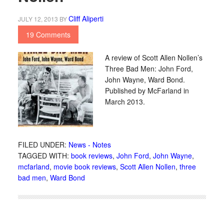
Cliff Aliperti
JULY 12, 2013
BY
19 Comments
A review of Scott Allen Nollen’s
Three Bad Men: John Ford,
John Wayne, Ward Bond.
Published by McFarland in
March 2013.
FILED UNDER:
News - Notes
TAGGED WITH:
book reviews
,
John Ford
,
John Wayne
,
mcfarland
,
movie book reviews
,
Scott Allen Nollen
,
three
bad men
,
Ward Bond