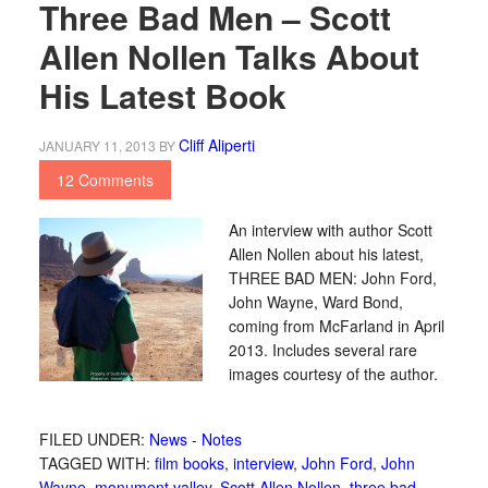
Three Bad Men – Scott
Allen Nollen Talks About
His Latest Book
Cliff Aliperti
JANUARY 11, 2013
BY
12 Comments
An interview with author Scott
Allen Nollen about his latest,
THREE BAD MEN: John Ford,
John Wayne, Ward Bond,
coming from McFarland in April
2013. Includes several rare
images courtesy of the author.
FILED UNDER:
News - Notes
TAGGED WITH:
film books
,
interview
,
John Ford
,
John
Wayne
,
monument valley
,
Scott Allen Nollen
,
three bad