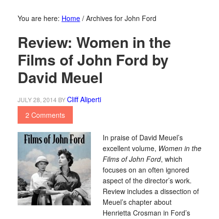
You are here:
Home
/
Archives for John Ford
Review: Women in the
Films of John Ford by
David Meuel
Cliff Aliperti
JULY 28, 2014
BY
2 Comments
In praise of David Meuel’s
excellent volume,
Women in the
Films of John Ford
, which
focuses on an often ignored
aspect of the director’s work.
Review includes a dissection of
Meuel’s chapter about
Henrietta Crosman in Ford’s