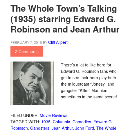
The Whole Town’s Talking
(1935) starring Edward G.
Robinson and Jean Arthur
Cliff Aliperti
FEBRUARY 7, 2010
BY
2 Comments
There’s a lot to like here for
Edward G. Robinson fans who
get to see their hero play both
the milquetoast “Jonesy” and
gangster “Killer” Mannion—
sometimes in the same scene!
FILED UNDER:
Movie Reviews
TAGGED WITH:
1935
,
Columbia
,
Comedies
,
Edward G.
Robinson
,
Gangsters
,
Jean Arthur
,
John Ford
,
The Whole