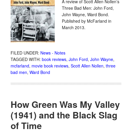
A review of Scott Allen Nollen’s
Three Bad Men: John Ford,
John Wayne, Ward Bond.
Published by McFarland in
March 2013.
FILED UNDER:
News - Notes
TAGGED WITH:
book reviews
,
John Ford
,
John Wayne
,
mcfarland
,
movie book reviews
,
Scott Allen Nollen
,
three
bad men
,
Ward Bond
How Green Was My Valley
(1941) and the Black Slag
of Time