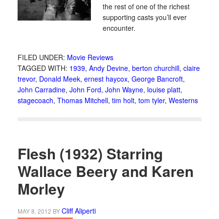
the rest of one of the richest
supporting casts you’ll ever
encounter.
FILED UNDER:
Movie Reviews
TAGGED WITH:
1939
,
Andy Devine
,
berton churchill
,
claire
trevor
,
Donald Meek
,
ernest haycox
,
George Bancroft
,
John Carradine
,
John Ford
,
John Wayne
,
louise platt
,
stagecoach
,
Thomas Mitchell
,
tim holt
,
tom tyler
,
Westerns
Flesh (1932) Starring
Wallace Beery and Karen
Morley
Cliff Aliperti
MAY 8, 2012
BY