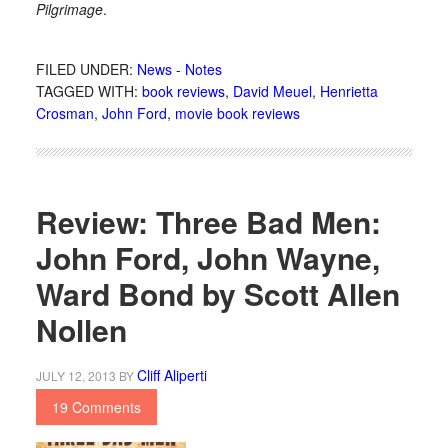
Pilgrimage
.
FILED UNDER:
News - Notes
TAGGED WITH:
book reviews
,
David Meuel
,
Henrietta
Crosman
,
John Ford
,
movie book reviews
Review: Three Bad Men:
John Ford, John Wayne,
Ward Bond by Scott Allen
Nollen
Cliff Aliperti
JULY 12, 2013
BY
19 Comments