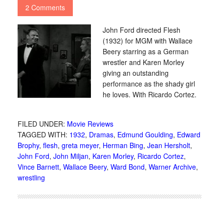
2 Comments
John Ford directed Flesh
(1932) for MGM with Wallace
Beery starring as a German
wrestler and Karen Morley
giving an outstanding
performance as the shady girl
he loves. With Ricardo Cortez.
FILED UNDER:
Movie Reviews
TAGGED WITH:
1932
,
Dramas
,
Edmund Goulding
,
Edward
Brophy
,
flesh
,
greta meyer
,
Herman Bing
,
Jean Hersholt
,
John Ford
,
John Miljan
,
Karen Morley
,
Ricardo Cortez
,
Vince Barnett
,
Wallace Beery
,
Ward Bond
,
Warner Archive
,
wrestling