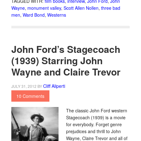
TAGGED WITH:
film books
,
interview
,
John Ford
,
John
Wayne
,
monument valley
,
Scott Allen Nollen
,
three bad
men
,
Ward Bond
,
Westerns
John Ford’s Stagecoach
(1939) Starring John
Wayne and Claire Trevor
Cliff Aliperti
JULY 31, 2012
BY
10 Comments
The classic John Ford western
Stagecoach (1939) is a movie
for everybody. Forget genre
prejudices and thrill to John
Wayne, Claire Trevor and all of