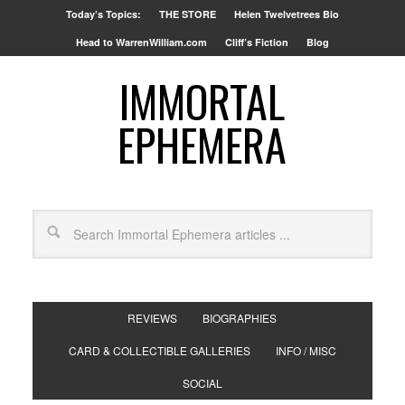
Today’s Topics:
THE STORE
Helen Twelvetrees Bio
Head to WarrenWilliam.com
Cliff’s Fiction
Blog
IMMORTAL
EPHEMERA
REVIEWS
BIOGRAPHIES
CARD & COLLECTIBLE GALLERIES
INFO / MISC
SOCIAL