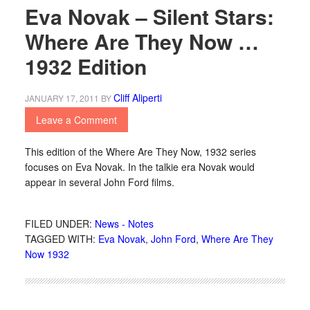
Eva Novak – Silent Stars:
Where Are They Now …
1932 Edition
Cliff Aliperti
JANUARY 17, 2011
BY
Leave a Comment
This edition of the Where Are They Now, 1932 series
focuses on Eva Novak. In the talkie era Novak would
appear in several John Ford films.
FILED UNDER:
News - Notes
TAGGED WITH:
Eva Novak
,
John Ford
,
Where Are They
Now 1932