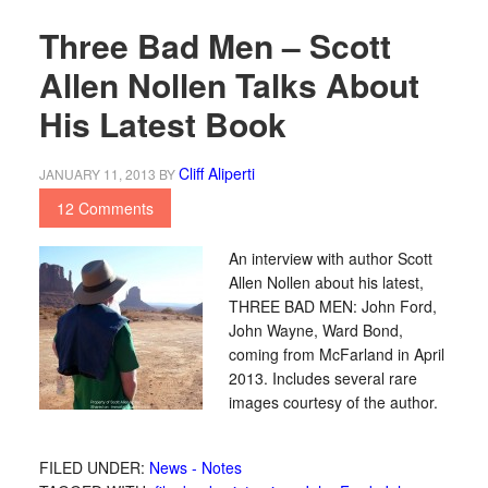
Three Bad Men – Scott
Allen Nollen Talks About
His Latest Book
Cliff Aliperti
JANUARY 11, 2013
BY
12 Comments
An interview with author Scott
Allen Nollen about his latest,
THREE BAD MEN: John Ford,
John Wayne, Ward Bond,
coming from McFarland in April
2013. Includes several rare
images courtesy of the author.
FILED UNDER:
News - Notes