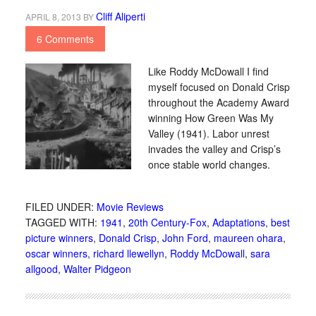
Cliff Aliperti
APRIL 8, 2013
BY
6 Comments
Like Roddy McDowall I find
myself focused on Donald Crisp
throughout the Academy Award
winning How Green Was My
Valley (1941). Labor unrest
invades the valley and Crisp’s
once stable world changes.
FILED UNDER:
Movie Reviews
TAGGED WITH:
1941
,
20th Century-Fox
,
Adaptations
,
best
picture winners
,
Donald Crisp
,
John Ford
,
maureen ohara
,
oscar winners
,
richard llewellyn
,
Roddy McDowall
,
sara
allgood
,
Walter Pidgeon