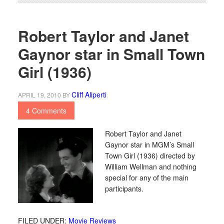
Robert Taylor and Janet
Gaynor star in Small Town
Girl (1936)
Cliff Aliperti
APRIL 19, 2010
BY
4 Comments
Robert Taylor and Janet
Gaynor star in MGM’s Small
Town Girl (1936) directed by
William Wellman and nothing
special for any of the main
participants.
FILED UNDER:
Movie Reviews