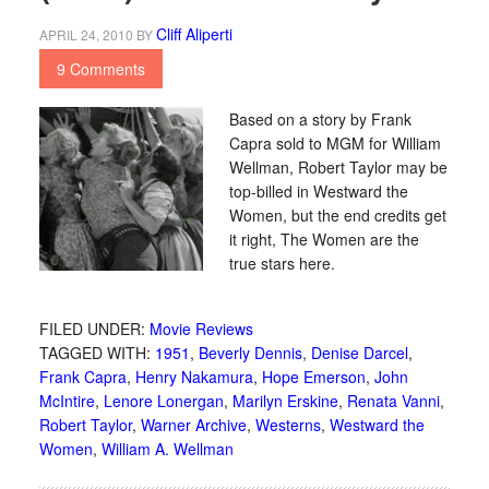
Cliff Aliperti
APRIL 24, 2010
BY
9 Comments
Based on a story by Frank
Capra sold to MGM for William
Wellman, Robert Taylor may be
top-billed in Westward the
Women, but the end credits get
it right, The Women are the
true stars here.
FILED UNDER:
Movie Reviews
TAGGED WITH:
1951
,
Beverly Dennis
,
Denise Darcel
,
Frank Capra
,
Henry Nakamura
,
Hope Emerson
,
John
McIntire
,
Lenore Lonergan
,
Marilyn Erskine
,
Renata Vanni
,
Robert Taylor
,
Warner Archive
,
Westerns
,
Westward the
Women
,
William A. Wellman