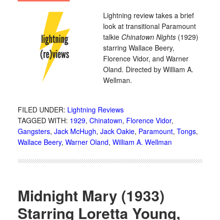
Lightning review takes a brief
look at transitional Paramount
talkie
Chinatown Nights
(1929)
starring Wallace Beery,
Florence Vidor, and Warner
Oland. Directed by William A.
Wellman.
FILED UNDER:
Lightning Reviews
TAGGED WITH:
1929
,
Chinatown
,
Florence Vidor
,
Gangsters
,
Jack McHugh
,
Jack Oakie
,
Paramount
,
Tongs
,
Wallace Beery
,
Warner Oland
,
William A. Wellman
Midnight Mary (1933)
Starring Loretta Young,