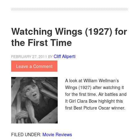
Watching Wings (1927) for
the First Time
Cliff Aliperti
FEBRUARY 27, 2011
BY
Leave a Comment
A look at William Wellman’s
Wings (1927) after watching it
for the first time. Air battles and
It Girl Clara Bow highlight this
first Best Picture Oscar winner.
FILED UNDER:
Movie Reviews