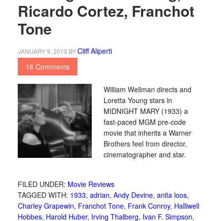
Ricardo Cortez, Franchot
Tone
Cliff Aliperti
JANUARY 9, 2013
BY
16 Comments
William Wellman directs and
Loretta Young stars in
MIDNIGHT MARY (1933) a
fast-paced MGM pre-code
movie that inherits a Warner
Brothers feel from director,
cinematographer and star.
FILED UNDER:
Movie Reviews
TAGGED WITH:
1933
,
adrian
,
Andy Devine
,
anita loos
,
Charley Grapewin
,
Franchot Tone
,
Frank Conroy
,
Halliwell
Hobbes
,
Harold Huber
,
Irving Thalberg
,
Ivan F. Simpson
,