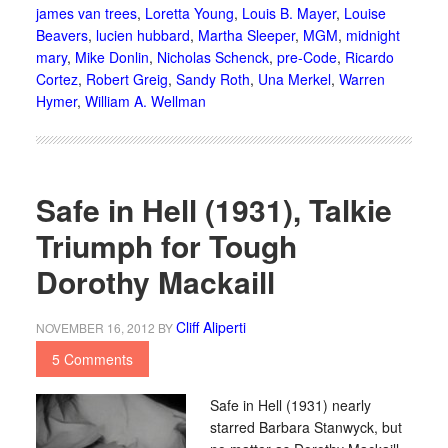
james van trees
,
Loretta Young
,
Louis B. Mayer
,
Louise
Beavers
,
lucien hubbard
,
Martha Sleeper
,
MGM
,
midnight
mary
,
Mike Donlin
,
Nicholas Schenck
,
pre-Code
,
Ricardo
Cortez
,
Robert Greig
,
Sandy Roth
,
Una Merkel
,
Warren
Hymer
,
William A. Wellman
Safe in Hell (1931), Talkie
Triumph for Tough
Dorothy Mackaill
Cliff Aliperti
NOVEMBER 16, 2012
BY
5 Comments
Safe in Hell (1931) nearly
starred Barbara Stanwyck, but