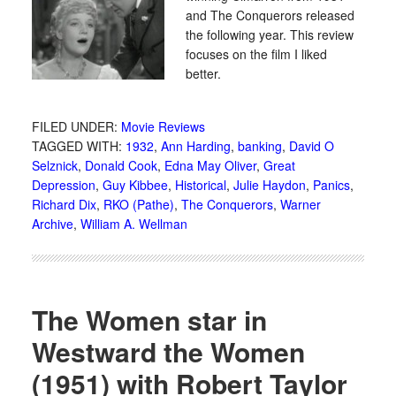
and The Conquerors released
the following year. This review
focuses on the film I liked
better.
FILED UNDER:
Movie Reviews
TAGGED WITH:
1932
,
Ann Harding
,
banking
,
David O
Selznick
,
Donald Cook
,
Edna May Oliver
,
Great
Depression
,
Guy Kibbee
,
Historical
,
Julie Haydon
,
Panics
,
Richard Dix
,
RKO (Pathe)
,
The Conquerors
,
Warner
Archive
,
William A. Wellman
The Women star in
Westward the Women
(1951) with Robert Taylor