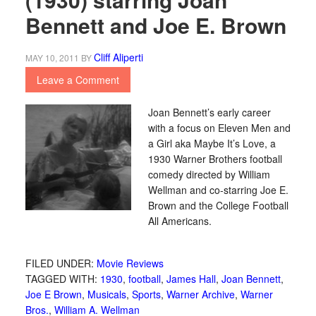
Bennett and Joe E. Brown
Cliff Aliperti
MAY 10, 2011
BY
Leave a Comment
Joan Bennett’s early career
with a focus on Eleven Men and
a Girl aka Maybe It’s Love, a
1930 Warner Brothers football
comedy directed by William
Wellman and co-starring Joe E.
Brown and the College Football
All Americans.
FILED UNDER:
Movie Reviews
TAGGED WITH:
1930
,
football
,
James Hall
,
Joan Bennett
,
Joe E Brown
,
Musicals
,
Sports
,
Warner Archive
,
Warner
Bros.
,
William A. Wellman