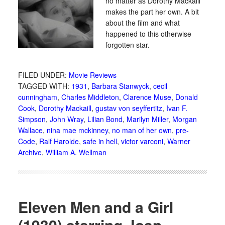
no matter as Dorothy Mackaill
makes the part her own. A bit
about the film and what
happened to this otherwise
forgotten star.
FILED UNDER:
Movie Reviews
TAGGED WITH:
1931
,
Barbara Stanwyck
,
cecil
cunningham
,
Charles Middleton
,
Clarence Muse
,
Donald
Cook
,
Dorothy Mackaill
,
gustav von seyffertitz
,
Ivan F.
Simpson
,
John Wray
,
Lilian Bond
,
Marilyn Miller
,
Morgan
Wallace
,
nina mae mckinney
,
no man of her own
,
pre-
Code
,
Ralf Harolde
,
safe in hell
,
victor varconi
,
Warner
Archive
,
William A. Wellman
Eleven Men and a Girl
(1930) starring Joan