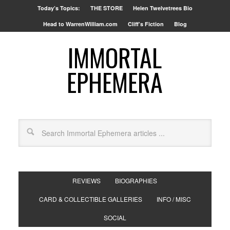
Today’s Topics:
THE STORE
Helen Twelvetrees Bio
Head to WarrenWilliam.com
Cliff’s Fiction
Blog
IMMORTAL
EPHEMERA
REVIEWS
BIOGRAPHIES
CARD & COLLECTIBLE GALLERIES
INFO / MISC
SOCIAL