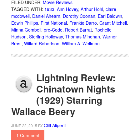
FILED UNDER:
Movie Reviews
TAGGED WITH:
1933
,
Ann Hovey
,
Arthur Hohl
,
claire
mcdowell
,
Daniel Ahearn
,
Dorothy Coonan
,
Earl Baldwin
,
Edwin Phillips
,
First National
,
Frankie Darro
,
Grant Mitchell
,
Minna Gombell
,
pre-Code
,
Robert Barrat
,
Rochelle
Hudson
,
Sterling Holloway
,
Thomas Minehan
,
Warner
Bros.
,
Willard Robertson
,
William A. Wellman
Lightning Review:
Chinatown Nights
(1929) Starring
Wallace Beery
Cliff Aliperti
JUNE 22, 2015
BY
1 Comment