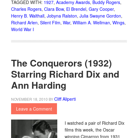
TAGGED WITH:
1927
,
Academy Awards
,
Buddy Rogers
,
Charles Rogers
,
Clara Bow
,
El Brendel
,
Gary Cooper
,
Henry B. Walthall
,
Jobyna Ralston
,
Julia Swayne Gordon
,
Richard Arlen
,
Silent Film
,
War
,
William A. Wellman
,
Wings
,
World War I
The Conquerors (1932)
Starring Richard Dix and
Ann Harding
Cliff Aliperti
NOVEMBER 18, 2010
BY
Leave a Comment
I watched a pair of Richard Dix
films this week, the Oscar
winning Cimarron from 1931