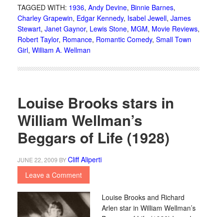
TAGGED WITH:
1936
,
Andy Devine
,
Binnie Barnes
,
Charley Grapewin
,
Edgar Kennedy
,
Isabel Jewell
,
James
Stewart
,
Janet Gaynor
,
Lewis Stone
,
MGM
,
Movie Reviews
,
Robert Taylor
,
Romance
,
Romantic Comedy
,
Small Town
Girl
,
William A. Wellman
Louise Brooks stars in
William Wellman’s
Beggars of Life (1928)
Cliff Aliperti
JUNE 22, 2009
BY
Leave a Comment
Louise Brooks and Richard
Arlen star in William Wellman’s