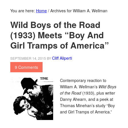
You are here:
Home
/
Archives for William A. Wellman
Wild Boys of the Road
(1933) Meets “Boy And
Girl Tramps of America”
Cliff Aliperti
SEPTEMBER 14, 2015
BY
9 Comments
Contemporary reaction to
William A. Wellman’s
Wild Boys
of the Road
(1933), plus writer
Danny Ahearn, and a peek at
Thomas Minehan’s study “Boy
and Girl Tramps of America.”