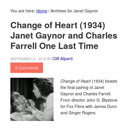
You are here:
Home
/
Archives for Janet Gaynor
Change of Heart (1934)
Janet Gaynor and Charles
Farrell One Last Time
Cliff Aliperti
SEPTEMBER 21, 2016
BY
3 Comments
Change of Heart
(1934) boasts
the final pairing of Janet
Gaynor and Charles Farrell.
From director John G. Blystone
for Fox Films with James Dunn
and Ginger Rogers.