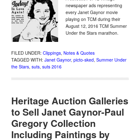
newspaper ads representing
every Janet Gaynor movie
playing on TCM during their
August 12, 2016 TCM Summer
Under the Stars marathon.
FILED UNDER:
Clippings
,
Notes & Quotes
TAGGED WITH:
Janet Gaynor
,
picto-sked
,
Summer Under
the Stars
,
suts
,
suts 2016
Heritage Auction Galleries
to Sell Janet Gaynor-Paul
Gregory Collection
Including Paintings by