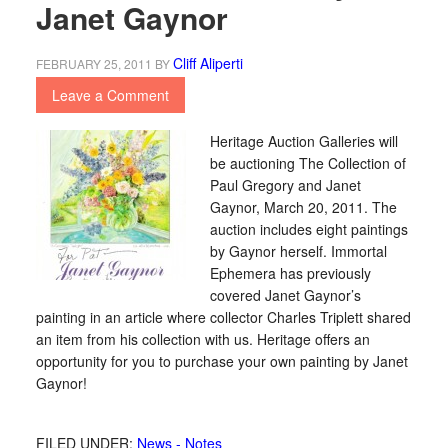
Janet Gaynor
Cliff Aliperti
FEBRUARY 25, 2011
BY
Leave a Comment
Heritage Auction Galleries will
be auctioning The Collection of
Paul Gregory and Janet
Gaynor, March 20, 2011. The
auction includes eight paintings
by Gaynor herself. Immortal
Ephemera has previously
covered Janet Gaynor’s
painting in an article where collector Charles Triplett shared
an item from his collection with us. Heritage offers an
opportunity for you to purchase your own painting by Janet
Gaynor!
FILED UNDER:
News - Notes