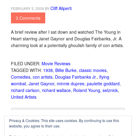
Cliff Aliperti
FEBRUARY 5, 2009
BY
3 Comments
A brief review after I sat down and watched The Young in
Heart starring Janet Gaynor and Douglas Fairbanks, Jr. A
charming look at a potentially ghoulish family of con artists.
FILED UNDER:
Movie Reviews
TAGGED WITH:
1938
,
Billie Burke
,
classic movies
,
Comedies
,
con artists
,
Douglas Fairbanks Jr.
,
flying
wombat
,
Janet Gaynor
,
minnie dupree
,
paulette goddard
,
richard carlson
,
richard wallace
,
Roland Young
,
selznick
,
United Artists
Privacy & Cookies: This site uses cookies. By continuing to use this
website, you agree to their use.