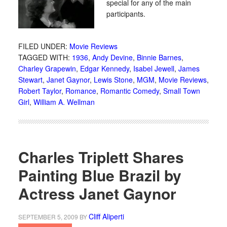
special for any of the main
participants.
FILED UNDER:
Movie Reviews
TAGGED WITH:
1936
,
Andy Devine
,
Binnie Barnes
,
Charley Grapewin
,
Edgar Kennedy
,
Isabel Jewell
,
James
Stewart
,
Janet Gaynor
,
Lewis Stone
,
MGM
,
Movie Reviews
,
Robert Taylor
,
Romance
,
Romantic Comedy
,
Small Town
Girl
,
William A. Wellman
Charles Triplett Shares
Painting Blue Brazil by
Actress Janet Gaynor
Cliff Aliperti
SEPTEMBER 5, 2009
BY