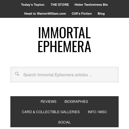
Today’s Topics:
THE STORE
Helen Twelvetrees Bio
Head to WarrenWilliam.com
Cliff’s Fiction
Blog
IMMORTAL
EPHEMERA
REVIEWS
BIOGRAPHIES
CARD & COLLECTIBLE GALLERIES
INFO / MISC
SOCIAL