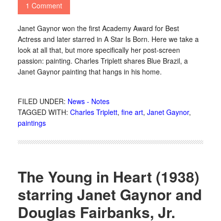
1 Comment
Janet Gaynor won the first Academy Award for Best
Actress and later starred in A Star Is Born. Here we take a
look at all that, but more specifically her post-screen
passion: painting. Charles Triplett shares Blue Brazil, a
Janet Gaynor painting that hangs in his home.
FILED UNDER:
News - Notes
TAGGED WITH:
Charles Triplett
,
fine art
,
Janet Gaynor
,
paintings
The Young in Heart (1938)
starring Janet Gaynor and
Douglas Fairbanks, Jr.