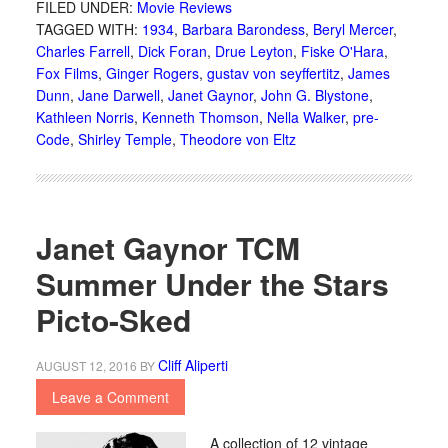
FILED UNDER:
Movie Reviews
TAGGED WITH:
1934
,
Barbara Barondess
,
Beryl Mercer
,
Charles Farrell
,
Dick Foran
,
Drue Leyton
,
Fiske O'Hara
,
Fox Films
,
Ginger Rogers
,
gustav von seyffertitz
,
James
Dunn
,
Jane Darwell
,
Janet Gaynor
,
John G. Blystone
,
Kathleen Norris
,
Kenneth Thomson
,
Nella Walker
,
pre-
Code
,
Shirley Temple
,
Theodore von Eltz
Janet Gaynor TCM
Summer Under the Stars
Picto-Sked
Cliff Aliperti
AUGUST 12, 2016
BY
Leave a Comment
A collection of 12 vintage