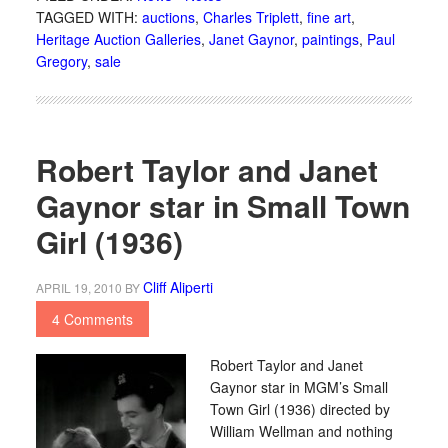
TAGGED WITH:
auctions
,
Charles Triplett
,
fine art
,
Heritage Auction Galleries
,
Janet Gaynor
,
paintings
,
Paul
Gregory
,
sale
Robert Taylor and Janet
Gaynor star in Small Town
Girl (1936)
Cliff Aliperti
APRIL 19, 2010
BY
4 Comments
Robert Taylor and Janet
Gaynor star in MGM’s Small
Town Girl (1936) directed by
William Wellman and nothing