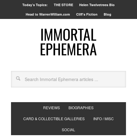
Today’s Topics:
THE STORE
Helen Twelvetrees Bio
Head to WarrenWilliam.com
Cliff’s Fiction
Blog
IMMORTAL
EPHEMERA
REVIEWS
BIOGRAPHIES
CARD & COLLECTIBLE GALLERIES
INFO / MISC
SOCIAL