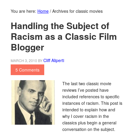
You are here:
Home
/
Archives for classic movies
Handling the Subject of
Racism as a Classic Film
Blogger
Cliff Aliperti
MARCH 3, 2010
BY
5 Comments
The last two classic movie
reviews I’ve posted have
included references to specific
instances of racism. This post is
intended to explain how and
why I cover racism in the
classics plus begin a general
conversation on the subject.