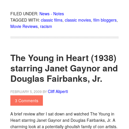
FILED UNDER:
News - Notes
TAGGED WITH:
classic films
,
classic movies
,
film bloggers
,
Movie Reviews
,
racism
The Young in Heart (1938)
starring Janet Gaynor and
Douglas Fairbanks, Jr.
Cliff Aliperti
FEBRUARY 5, 2009
BY
3 Comments
A brief review after I sat down and watched The Young in
Heart starring Janet Gaynor and Douglas Fairbanks, Jr. A
charming look at a potentially ghoulish family of con artists.