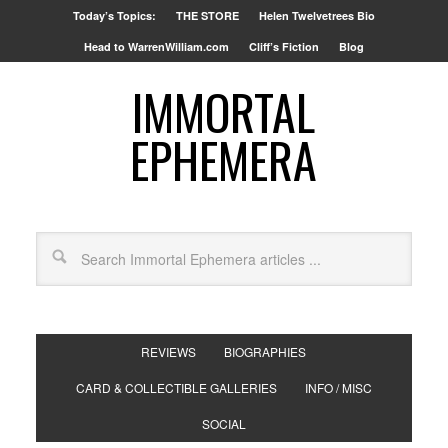
Today’s Topics:
THE STORE
Helen Twelvetrees Bio
Head to WarrenWilliam.com
Cliff’s Fiction
Blog
IMMORTAL
EPHEMERA
REVIEWS
BIOGRAPHIES
CARD & COLLECTIBLE GALLERIES
INFO / MISC
SOCIAL