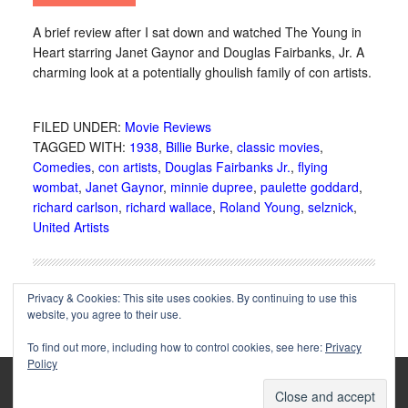
A brief review after I sat down and watched The Young in
Heart starring Janet Gaynor and Douglas Fairbanks, Jr. A
charming look at a potentially ghoulish family of con artists.
FILED UNDER:
Movie Reviews
TAGGED WITH:
1938
,
Billie Burke
,
classic movies
,
Comedies
,
con artists
,
Douglas Fairbanks Jr.
,
flying
wombat
,
Janet Gaynor
,
minnie dupree
,
paulette goddard
,
richard carlson
,
richard wallace
,
Roland Young
,
selznick
,
United Artists
Privacy & Cookies: This site uses cookies. By continuing to use this
website, you agree to their use.
To find out more, including how to control cookies, see here:
Privacy
Policy
Copyright © 2002-2025 Immortal Ephemera -
(
)
- Article
privacy policy
by
Cliff Aliperti
unless otherwise noted.