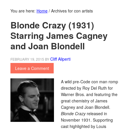
You are here:
Home
/
Archives for con artists
Blonde Crazy (1931)
Starring James Cagney
and Joan Blondell
Cliff Aliperti
FEBRUARY 19, 2015
BY
Leave a Comment
A wild pre-Code con man romp
directed by Roy Del Ruth for
Warner Bros. and featuring the
great chemistry of James
Cagney and Joan Blondell.
Blonde Crazy
released in
November 1931. Supporting
cast highlighted by Louis