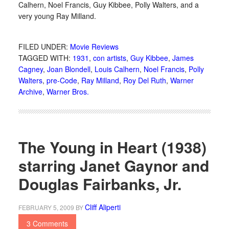
Calhern, Noel Francis, Guy Kibbee, Polly Walters, and a
very young Ray Milland.
FILED UNDER:
Movie Reviews
TAGGED WITH:
1931
,
con artists
,
Guy Kibbee
,
James
Cagney
,
Joan Blondell
,
Louis Calhern
,
Noel Francis
,
Polly
Walters
,
pre-Code
,
Ray Milland
,
Roy Del Ruth
,
Warner
Archive
,
Warner Bros.
The Young in Heart (1938)
starring Janet Gaynor and
Douglas Fairbanks, Jr.
Cliff Aliperti
FEBRUARY 5, 2009
BY
3 Comments