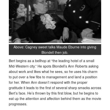
Above: Cagney sweet talks Maude Eburne into giving
Blondell then job.
Bert begins as a bellhop at “the leading hotel of a small
Mid-Western city.” He spots Blondell’s Ann Roberts asking
about work and likes what he sees, so he uses his charm
to put over a few fibs to management and land a position
for her. When Ann doesn’t respond with the proper
gratitude it leads to the first of several sharp smacks across
Bert’s face. He’s thrown by this first blow, but he begins to
eat up the attention and affection behind them as the movie
progresses.