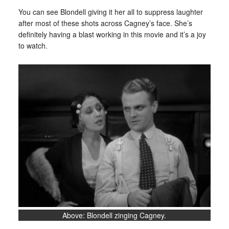
You can see Blondell giving it her all to suppress laughter
after most of these shots across Cagney’s face. She’s
definitely having a blast working in this movie and it’s a joy
to watch.
Above: Blondell zinging Cagney.