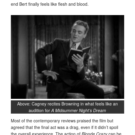
end Bert finally feels like flesh and blood.
Above: Cagney recites Browning in what feels like an
audition for
A Midsummer Night’s Dream
Most of the contemporary reviews praised the film but
agreed that the final act was a drag, even if it didn’t spoil
the overall experience. The action of
Blonde Crazy
can be