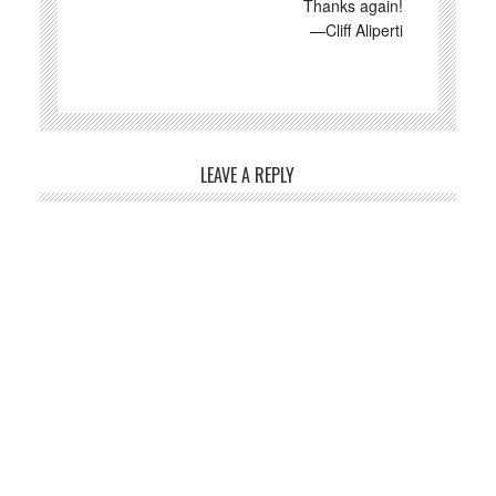
Thanks again!
—Cliff Aliperti
LEAVE A REPLY