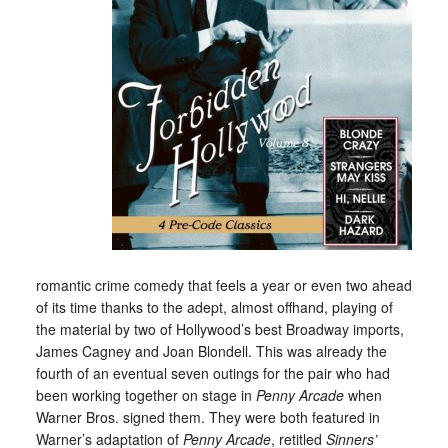
romantic crime comedy that feels a year or even two ahead
of its time thanks to the adept, almost offhand, playing of
the material by two of Hollywood’s best Broadway imports,
James Cagney and Joan Blondell. This was already the
fourth of an eventual seven outings for the pair who had
been working together on stage in
Penny Arcade
when
Warner Bros. signed them. They were both featured in
Warner’s adaptation of
Penny Arcade
, retitled
Sinners’