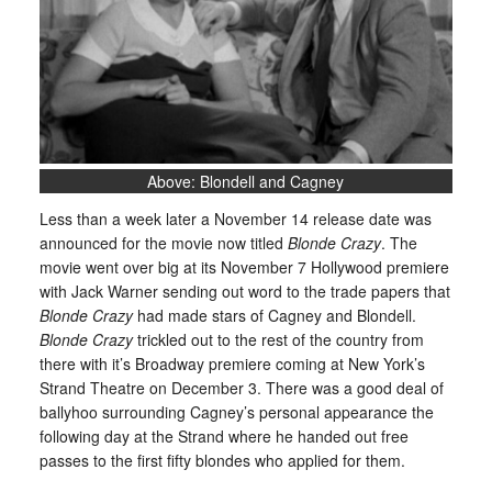
Above: Blondell and Cagney
Less than a week later a November 14 release date was
announced for the movie now titled
Blonde Crazy
. The
movie went over big at its November 7 Hollywood premiere
with Jack Warner sending out word to the trade papers that
Blonde Crazy
had made stars of Cagney and Blondell.
Blonde Crazy
trickled out to the rest of the country from
there with it’s Broadway premiere coming at New York’s
Strand Theatre on December 3. There was a good deal of
ballyhoo surrounding Cagney’s personal appearance the
following day at the Strand where he handed out free
passes to the first fifty blondes who applied for them.