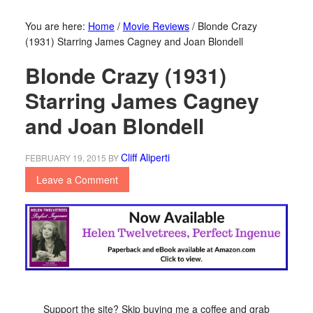
You are here:
Home
/
Movie Reviews
/
Blonde Crazy
(1931) Starring James Cagney and Joan Blondell
Blonde Crazy (1931)
Starring James Cagney
and Joan Blondell
Cliff Aliperti
FEBRUARY 19, 2015
BY
Leave a Comment
Support the site? Skip buying me a coffee and grab