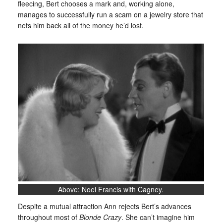
fleecing, Bert chooses a mark and, working alone,
manages to successfully run a scam on a jewelry store that
nets him back all of the money he’d lost.
Above: Noel Francis with Cagney.
Despite a mutual attraction Ann rejects Bert’s advances
throughout most of
Blonde Crazy
. She can’t imagine him