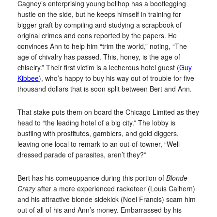
Cagney’s enterprising young bellhop has a bootlegging
hustle on the side, but he keeps himself in training for
bigger graft by compiling and studying a scrapbook of
original crimes and cons reported by the papers. He
convinces Ann to help him “trim the world,” noting, “The
age of chivalry has passed. This, honey, is the age of
chiselry.” Their first victim is a lecherous hotel guest (
Guy
Kibbee
), who’s happy to buy his way out of trouble for five
thousand dollars that is soon split between Bert and Ann.
That stake puts them on board the Chicago Limited as they
head to “the leading hotel of a big city.” The lobby is
bustling with prostitutes, gamblers, and gold diggers,
leaving one local to remark to an out-of-towner, “Well
dressed parade of parasites, aren’t they?”
Bert has his comeuppance during this portion of
Blonde
Crazy
after a more experienced racketeer (Louis Calhern)
and his attractive blonde sidekick (Noel Francis) scam him
out of all of his and Ann’s money. Embarrassed by his