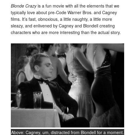
Blonde Crazy
is a fun movie with all the elements that we
typically love about pre-Code Warner Bros. and Cagney
films. It’s fast, obnoxious, a little naughty, a little more
sleazy, and enlivened by Cagney and Blondell creating
characters who are more interesting than the actual story.
Above: Cagney, um, distracted from Blondell for a moment.