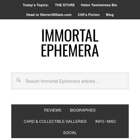
Today’s Topics:
THE STORE
Helen Twelvetrees Bio
Head to WarrenWilliam.com
Cliff’s Fiction
Blog
IMMORTAL
EPHEMERA
REVIEWS
BIOGRAPHIES
CARD & COLLECTIBLE GALLERIES
INFO / MISC
SOCIAL