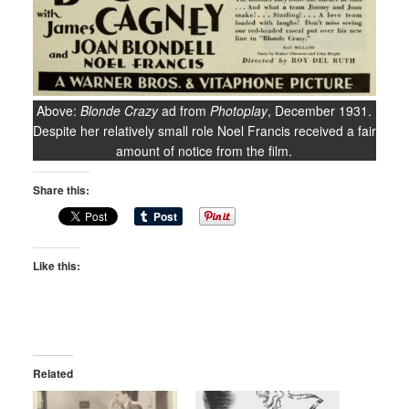
Above:
Blonde Crazy
ad from
Photoplay
, December 1931.
Despite her relatively small role Noel Francis received a fair
amount of notice from the film.
Share this:
Like this:
Related