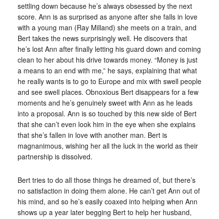
settling down because he’s always obsessed by the next
score. Ann is as surprised as anyone after she falls in love
with a young man (Ray Milland) she meets on a train, and
Bert takes the news surprisingly well. He discovers that
he’s lost Ann after finally letting his guard down and coming
clean to her about his drive towards money. “Money is just
a means to an end with me,” he says, explaining that what
he really wants is to go to Europe and mix with swell people
and see swell places. Obnoxious Bert disappears for a few
moments and he’s genuinely sweet with Ann as he leads
into a proposal. Ann is so touched by this new side of Bert
that she can’t even look him in the eye when she explains
that she’s fallen in love with another man. Bert is
magnanimous, wishing her all the luck in the world as their
partnership is dissolved.
Bert tries to do all those things he dreamed of, but there’s
no satisfaction in doing them alone. He can’t get Ann out of
his mind, and so he’s easily coaxed into helping when Ann
shows up a year later begging Bert to help her husband,