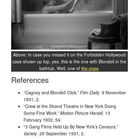
Above: In case you missed it on the Forbidden Hollywood
case shown up top, yes, this is the one with Blondell in the
bathtub. Well, one of
the ones
.
References
“Cagney and Blondell Click.”
Film Daily
. 9 November
1931, 2.
“Crew at the Strand Theatre in New York Doing
Some Fine Work.”
Motion Picture Herald
. 13
February 1932, 54.
“3 Gang Films Held Up By New York’s Censors.”
Variety
. 29 September 1931, 2.