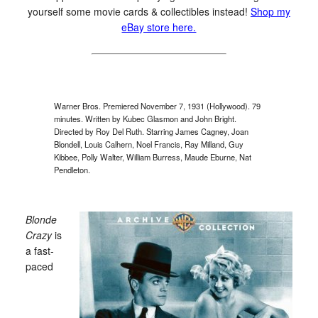
yourself some movie cards & collectibles instead!
Shop my
eBay store here.
Warner Bros. Premiered November 7, 1931 (Hollywood). 79
minutes. Written by Kubec Glasmon and John Bright.
Directed by Roy Del Ruth. Starring James Cagney, Joan
Blondell, Louis Calhern, Noel Francis, Ray Milland, Guy
Kibbee, Polly Walter, William Burress, Maude Eburne, Nat
Pendleton.
Blonde
Crazy
is
a fast-
paced