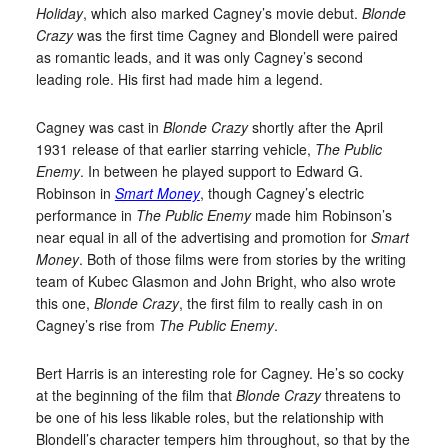
Holiday
, which also marked Cagney’s movie debut.
Blonde
Crazy
was the first time Cagney and Blondell were paired
as romantic leads, and it was only Cagney’s second
leading role. His first had made him a legend.
Cagney was cast in
Blonde Crazy
shortly after the April
1931 release of that earlier starring vehicle,
The Public
Enemy
. In between he played support to Edward G.
Robinson in
Smart Money
, though Cagney’s electric
performance in
The Public Enemy
made him Robinson’s
near equal in all of the advertising and promotion for
Smart
Money
. Both of those films were from stories by the writing
team of Kubec Glasmon and John Bright, who also wrote
this one,
Blonde Crazy
, the first film to really cash in on
Cagney’s rise from
The Public Enemy
.
Bert Harris is an interesting role for Cagney. He’s so cocky
at the beginning of the film that
Blonde Crazy
threatens to
be one of his less likable roles, but the relationship with
Blondell’s character tempers him throughout, so that by the