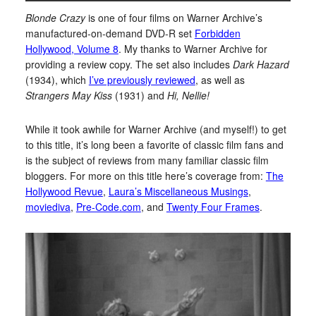
Blonde Crazy
is one of four films on Warner Archive’s
manufactured-on-demand DVD-R set
Forbidden
Hollywood, Volume 8
. My thanks to Warner Archive for
providing a review copy. The set also includes
Dark Hazard
(1934), which
I’ve previously reviewed
, as well as
Strangers May Kiss
(1931) and
Hi, Nellie!
While it took awhile for Warner Archive (and myself!) to get
to this title, it’s long been a favorite of classic film fans and
is the subject of reviews from many familiar classic film
bloggers. For more on this title here’s coverage from:
The
Hollywood Revue
,
Laura’s Miscellaneous Musings
,
moviediva
,
Pre-Code.com
, and
Twenty Four Frames
.