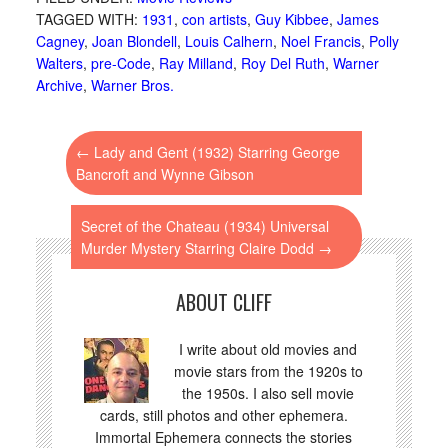
TAGGED WITH:
1931
,
con artists
,
Guy Kibbee
,
James
Cagney
,
Joan Blondell
,
Louis Calhern
,
Noel Francis
,
Polly
Walters
,
pre-Code
,
Ray Milland
,
Roy Del Ruth
,
Warner
Archive
,
Warner Bros.
←
Lady and Gent (1932) Starring George
Bancroft and Wynne Gibson
Secret of the Chateau (1934) Universal
Murder Mystery Starring Claire Dodd
→
ABOUT CLIFF
I write about old movies and
movie stars from the 1920s to
the 1950s. I also sell movie
cards, still photos and other ephemera.
Immortal Ephemera connects the stories