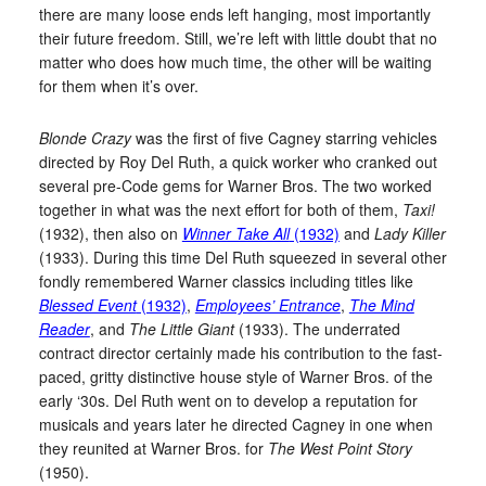
there are many loose ends left hanging, most importantly
their future freedom. Still, we’re left with little doubt that no
matter who does how much time, the other will be waiting
for them when it’s over.
Blonde Crazy
was the first of five Cagney starring vehicles
directed by Roy Del Ruth, a quick worker who cranked out
several pre-Code gems for Warner Bros. The two worked
together in what was the next effort for both of them,
Taxi!
(1932), then also on
Winner Take All
(1932)
and
Lady Killer
(1933). During this time Del Ruth squeezed in several other
fondly remembered Warner classics including titles like
Blessed Event
(1932)
,
Employees’ Entrance
,
The Mind
Reader
, and
The Little Giant
(1933). The underrated
contract director certainly made his contribution to the fast-
paced, gritty distinctive house style of Warner Bros. of the
early ‘30s. Del Ruth went on to develop a reputation for
musicals and years later he directed Cagney in one when
they reunited at Warner Bros. for
The West Point Story
(1950).