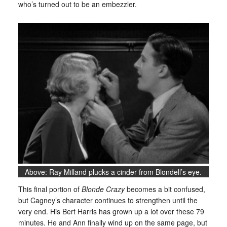
who’s turned out to be an embezzler.
Above: Ray Milland plucks a cinder from Blondell’s eye.
This final portion of
Blonde Crazy
becomes a bit confused,
but Cagney’s character continues to strengthen until the
very end. His Bert Harris has grown up a lot over these 79
minutes. He and Ann finally wind up on the same page, but