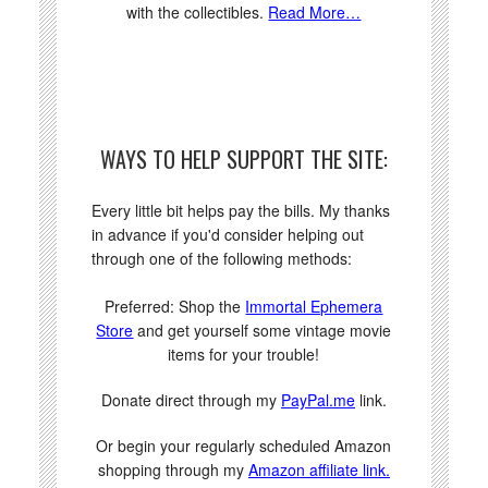
with the collectibles.
Read More…
WAYS TO HELP SUPPORT THE SITE:
Every little bit helps pay the bills. My thanks
in advance if you'd consider helping out
through one of the following methods:
Preferred: Shop the
Immortal Ephemera
Store
and get yourself some vintage movie
items for your trouble!
Donate direct through my
PayPal.me
link.
Or begin your regularly scheduled Amazon
shopping through my
Amazon affiliate link.