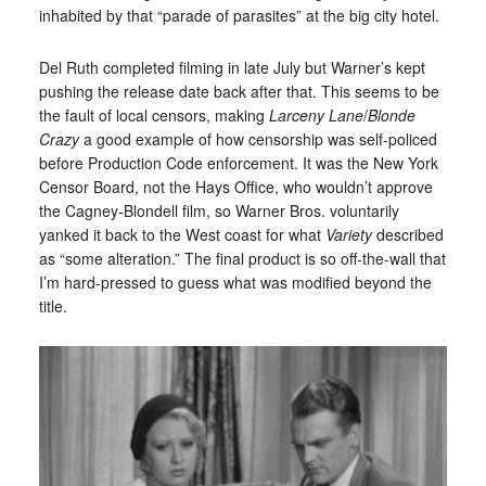
inhabited by that “parade of parasites” at the big city hotel.
Del Ruth completed filming in late July but Warner’s kept
pushing the release date back after that. This seems to be
the fault of local censors, making
Larceny Lane
/
Blonde
Crazy
a good example of how censorship was self-policed
before Production Code enforcement. It was the New York
Censor Board, not the Hays Office, who wouldn’t approve
the Cagney-Blondell film, so Warner Bros. voluntarily
yanked it back to the West coast for what
Variety
described
as “some alteration.” The final product is so off-the-wall that
I’m hard-pressed to guess what was modified beyond the
title.