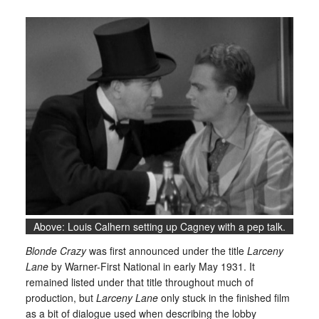
Above: Louis Calhern setting up Cagney with a pep talk.
Blonde Crazy
was first announced under the title
Larceny
Lane
by Warner-First National in early May 1931. It
remained listed under that title throughout much of
production, but
Larceny Lane
only stuck in the finished film
as a bit of dialogue used when describing the lobby