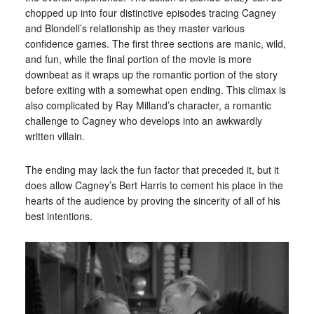
chopped up into four distinctive episodes tracing Cagney
and Blondell’s relationship as they master various
confidence games. The first three sections are manic, wild,
and fun, while the final portion of the movie is more
downbeat as it wraps up the romantic portion of the story
before exiting with a somewhat open ending. This climax is
also complicated by Ray Milland’s character, a romantic
challenge to Cagney who develops into an awkwardly
written villain.
The ending may lack the fun factor that preceded it, but it
does allow Cagney’s Bert Harris to cement his place in the
hearts of the audience by proving the sincerity of all of his
best intentions.