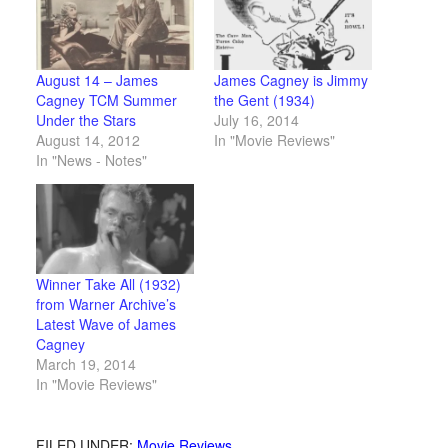
August 14 – James
James Cagney is Jimmy
Cagney TCM Summer
the Gent (1934)
Under the Stars
July 16, 2014
August 14, 2012
In "Movie Reviews"
In "News - Notes"
Winner Take All (1932)
from Warner Archive’s
Latest Wave of James
Cagney
March 19, 2014
In "Movie Reviews"
FILED UNDER:
Movie Reviews