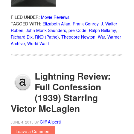
FILED UNDER:
Movie Reviews
TAGGED WITH:
Elizabeth Allan
,
Frank Conroy
,
J. Walter
Ruben
,
John Monk Saunders
,
pre-Code
,
Ralph Bellamy
,
Richard Dix
,
RKO (Pathe)
,
Theodore Newton
,
War
,
Warner
Archive
,
World War I
Lightning Review:
Full Confession
(1939) Starring
Victor McLaglen
Cliff Aliperti
JUNE 4, 2015
BY
Leave a Comment