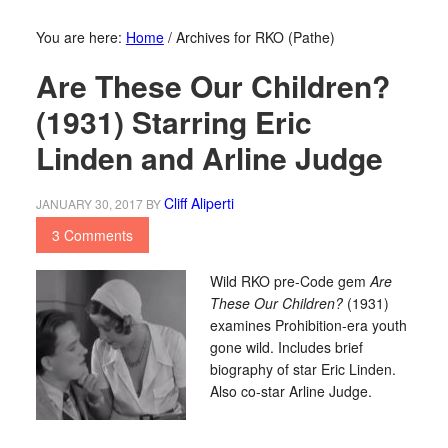
You are here:
Home
/
Archives for RKO (Pathe)
Are These Our Children?
(1931) Starring Eric
Linden and Arline Judge
Cliff Aliperti
JANUARY 30, 2017
BY
3 Comments
Wild RKO pre-Code gem
Are
These Our Children?
(1931)
examines Prohibition-era youth
gone wild. Includes brief
biography of star Eric Linden.
Also co-star Arline Judge.