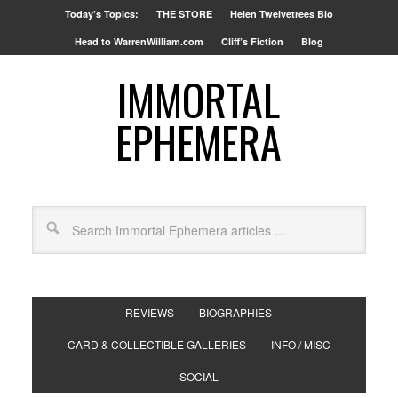
Today’s Topics:
THE STORE
Helen Twelvetrees Bio
Head to WarrenWilliam.com
Cliff’s Fiction
Blog
IMMORTAL
EPHEMERA
REVIEWS
BIOGRAPHIES
CARD & COLLECTIBLE GALLERIES
INFO / MISC
SOCIAL