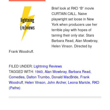
Brief look at RKO “B” movie
CURTAIN CALL. Naive
playwright set loose in New
York when producers use her
terrible play with hopes of
taming their only star. Stars
Barbara Read, Alan Mowbray,
Helen Vinson. Directed by
Frank Woodruff.
FILED UNDER:
Lightning Reviews
TAGGED WITH:
1940
,
Alan Mowbray
,
Barbara Read
,
Comedies
,
Dalton Trumbo
,
Donald MacBride
,
Frank
Woodruff
,
Helen Vinson
,
John Archer
,
Leona Maricle
,
RKO
(Pathe)