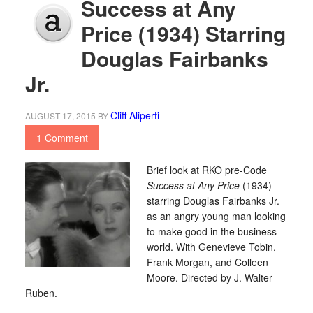
Success at Any
Price (1934) Starring
Douglas Fairbanks
Jr.
Cliff Aliperti
AUGUST 17, 2015
BY
1 Comment
Brief look at RKO pre-Code
Success at Any Price
(1934)
starring Douglas Fairbanks Jr.
as an angry young man looking
to make good in the business
world. With Genevieve Tobin,
Frank Morgan, and Colleen
Moore. Directed by J. Walter
Ruben.