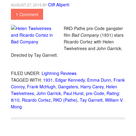
Cliff Aliperti
AUGUST 27, 2015
BY
1 Comment
RKO-Pathe pre-Code gangster
film
Bad Company
(1931) stars
Ricardo Cortez with Helen
Twelvetrees and John Garrick.
Directed by Tay Garnett.
FILED UNDER:
Lightning Reviews
TAGGED WITH:
1931
,
Edgar Kennedy
,
Emma Dunn
,
Frank
Conroy
,
Frank McHugh
,
Gangsters
,
Harry Carey
,
Helen
Twelvetrees
,
John Garrick
,
Paul Hurst
,
pre-Code
,
Rating:
8/10
,
Ricardo Cortez
,
RKO (Pathe)
,
Tay Garnett
,
William V.
Mong