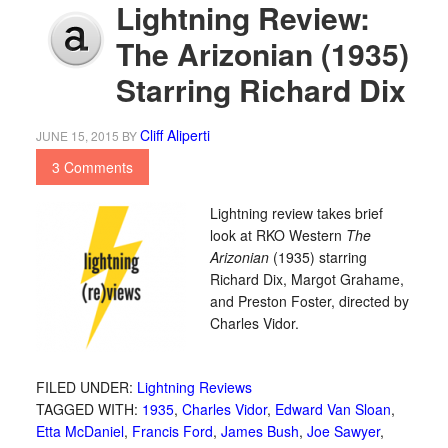
Lightning Review:
The Arizonian (1935)
Starring Richard Dix
Cliff Aliperti
JUNE 15, 2015
BY
3 Comments
Lightning review takes brief
look at RKO Western
The
Arizonian
(1935) starring
Richard Dix, Margot Grahame,
and Preston Foster, directed by
Charles Vidor.
FILED UNDER:
Lightning Reviews
TAGGED WITH:
1935
,
Charles Vidor
,
Edward Van Sloan
,
Etta McDaniel
,
Francis Ford
,
James Bush
,
Joe Sawyer
,