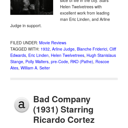
slice of life in the city. Stars
Helen Twelvetrees with
excellent work from leading
man Eric Linden, and Arline
Judge in support.
FILED UNDER:
Movie Reviews
TAGGED WITH:
1932
,
Arline Judge
,
Blanche Friderici
,
Cliff
Edwards
,
Eric Linden
,
Helen Twelvetrees
,
Hugh Stanislaus
Stange
,
Polly Walters
,
pre-Code
,
RKO (Pathe)
,
Roscoe
Ates
,
William A. Seiter
Bad Company
(1931) Starring
Ricardo Cortez