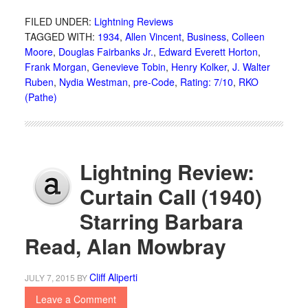
FILED UNDER:
Lightning Reviews
TAGGED WITH:
1934
,
Allen Vincent
,
Business
,
Colleen
Moore
,
Douglas Fairbanks Jr.
,
Edward Everett Horton
,
Frank Morgan
,
Genevieve Tobin
,
Henry Kolker
,
J. Walter
Ruben
,
Nydia Westman
,
pre-Code
,
Rating: 7/10
,
RKO
(Pathe)
Lightning Review:
Curtain Call (1940)
Starring Barbara
Read, Alan Mowbray
Cliff Aliperti
JULY 7, 2015
BY
Leave a Comment