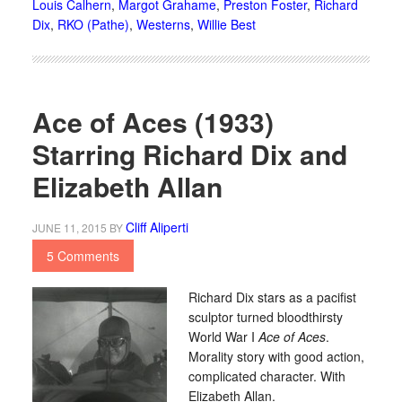
Louis Calhern
,
Margot Grahame
,
Preston Foster
,
Richard
Dix
,
RKO (Pathe)
,
Westerns
,
Willie Best
Ace of Aces (1933)
Starring Richard Dix and
Elizabeth Allan
Cliff Aliperti
JUNE 11, 2015
BY
5 Comments
Richard Dix stars as a pacifist
sculptor turned bloodthirsty
World War I
Ace of Aces
.
Morality story with good action,
complicated character. With
Elizabeth Allan.