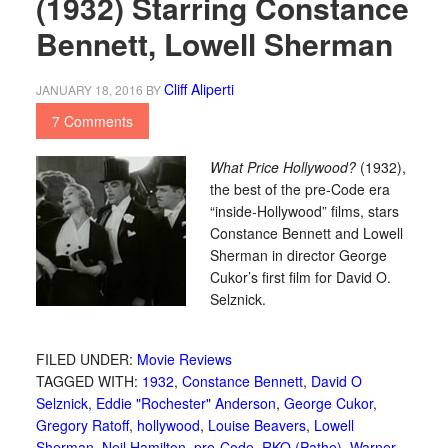
(1932) Starring Constance
Bennett, Lowell Sherman
Cliff Aliperti
JANUARY 18, 2016
BY
7 Comments
What Price Hollywood?
(1932),
the best of the pre-Code era
“inside-Hollywood” films, stars
Constance Bennett and Lowell
Sherman in director George
Cukor’s first film for David O.
Selznick.
FILED UNDER:
Movie Reviews
TAGGED WITH:
1932
,
Constance Bennett
,
David O
Selznick
,
Eddie "Rochester" Anderson
,
George Cukor
,
Gregory Ratoff
,
hollywood
,
Louise Beavers
,
Lowell
Sherman
,
Neil Hamilton
,
pre-Code
,
RKO (Pathe)
,
Warner