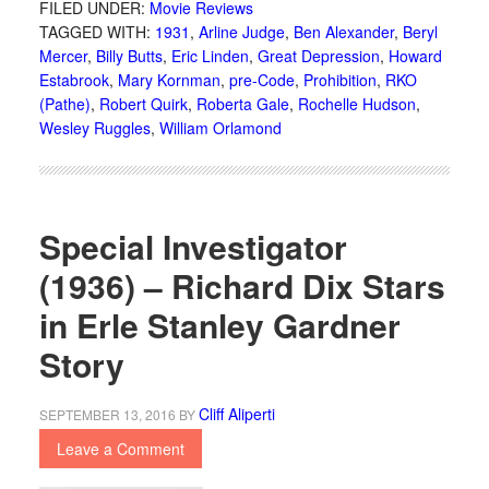
FILED UNDER:
Movie Reviews
TAGGED WITH:
1931
,
Arline Judge
,
Ben Alexander
,
Beryl
Mercer
,
Billy Butts
,
Eric Linden
,
Great Depression
,
Howard
Estabrook
,
Mary Kornman
,
pre-Code
,
Prohibition
,
RKO
(Pathe)
,
Robert Quirk
,
Roberta Gale
,
Rochelle Hudson
,
Wesley Ruggles
,
William Orlamond
Special Investigator
(1936) – Richard Dix Stars
in Erle Stanley Gardner
Story
Cliff Aliperti
SEPTEMBER 13, 2016
BY
Leave a Comment