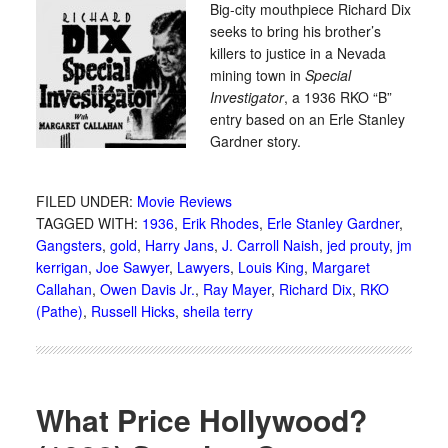
Big-city mouthpiece Richard Dix
seeks to bring his brother’s
killers to justice in a Nevada
mining town in
Special
Investigator
, a 1936 RKO “B”
entry based on an Erle Stanley
Gardner story.
FILED UNDER:
Movie Reviews
TAGGED WITH:
1936
,
Erik Rhodes
,
Erle Stanley Gardner
,
Gangsters
,
gold
,
Harry Jans
,
J. Carroll Naish
,
jed prouty
,
jm
kerrigan
,
Joe Sawyer
,
Lawyers
,
Louis King
,
Margaret
Callahan
,
Owen Davis Jr.
,
Ray Mayer
,
Richard Dix
,
RKO
(Pathe)
,
Russell Hicks
,
sheila terry
What Price Hollywood?