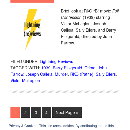
Brief look at RKO “B” movie
Full
Confession
(1939) starring
Victor McLaglen, Joseph
Calleia, Sally Eilers, and Barry
Fitzgerald, directed by John
Farrow.
FILED UNDER:
Lightning Reviews
TAGGED WITH:
1939
,
Barry Fitzgerald
,
Crime
,
John
Farrow
,
Joseph Calleia
,
Murder
,
RKO (Pathe)
,
Sally Eilers
,
Victor McLaglen
1
2
3
4
Next Page »
Privacy & Cookies: This site uses cookies. By continuing to use this