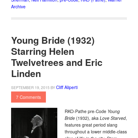
Archive
Young Bride (1932)
Starring Helen
Twelvetrees and Eric
Linden
Cliff Aliperti
SEPTEMBER 19, 2015
BY
7 Comments
RKO-Pathe pre-Code
Young
Bride
(1932), aka
Love Starved
,
features great period slang
throughout a lower middle-class