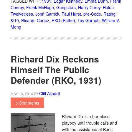
TAGGED WITH:
1931
,
Edgar Kennedy
,
Emma Dunn
,
Frank
Conroy
,
Frank McHugh
,
Gangsters
,
Harry Carey
,
Helen
Twelvetrees
,
John Garrick
,
Paul Hurst
,
pre-Code
,
Rating:
8/10
,
Ricardo Cortez
,
RKO (Pathe)
,
Tay Garnett
,
William V.
Mong
Richard Dix Reckons
Himself The Public
Defender (RKO, 1931)
Cliff Aliperti
MAY 13, 2014
BY
5 Comments
Richard Dix is a harmless
playboy until trouble calls and
with the assistance of Boris