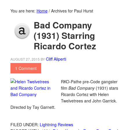
You are here:
Home
/
Archives for Paul Hurst
Bad Company
(1931) Starring
Ricardo Cortez
Cliff Aliperti
AUGUST 27, 2015
BY
1 Comment
RKO-Pathe pre-Code gangster
film
Bad Company
(1931) stars
Ricardo Cortez with Helen
Twelvetrees and John Garrick.
Directed by Tay Garnett.
FILED UNDER:
Lightning Reviews