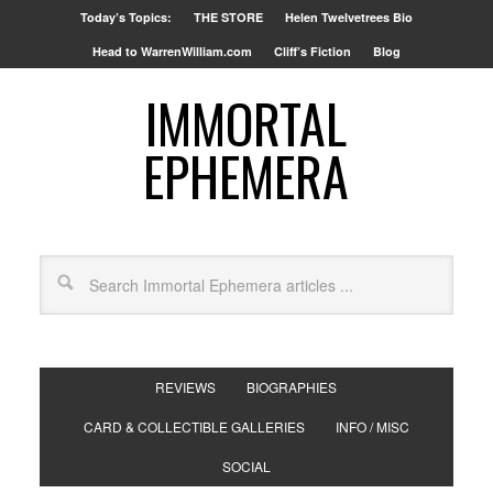
Today’s Topics:
THE STORE
Helen Twelvetrees Bio
Head to WarrenWilliam.com
Cliff’s Fiction
Blog
IMMORTAL
EPHEMERA
REVIEWS
BIOGRAPHIES
CARD & COLLECTIBLE GALLERIES
INFO / MISC
SOCIAL