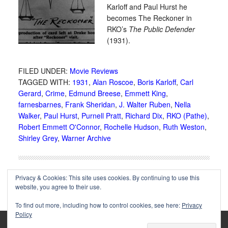
Karloff and Paul Hurst he
becomes The Reckoner in
RKO’s
The Public Defender
(1931).
FILED UNDER:
Movie Reviews
TAGGED WITH:
1931
,
Alan Roscoe
,
Boris Karloff
,
Carl
Gerard
,
Crime
,
Edmund Breese
,
Emmett King
,
farnesbarnes
,
Frank Sheridan
,
J. Walter Ruben
,
Nella
Walker
,
Paul Hurst
,
Purnell Pratt
,
Richard Dix
,
RKO (Pathe)
,
Robert Emmett O'Connor
,
Rochelle Hudson
,
Ruth Weston
,
Shirley Grey
,
Warner Archive
Privacy & Cookies: This site uses cookies. By continuing to use this
website, you agree to their use.
To find out more, including how to control cookies, see here:
Privacy
Policy
Copyright © 2002-2025 Immortal Ephemera -
(
)
- Article
privacy policy