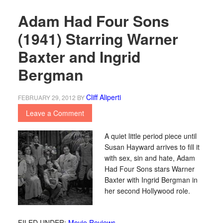
Adam Had Four Sons
(1941) Starring Warner
Baxter and Ingrid
Bergman
Cliff Aliperti
FEBRUARY 29, 2012
BY
Leave a Comment
A quiet little period piece until
Susan Hayward arrives to fill it
with sex, sin and hate, Adam
Had Four Sons stars Warner
Baxter with Ingrid Bergman in
her second Hollywood role.
FILED UNDER:
Movie Reviews