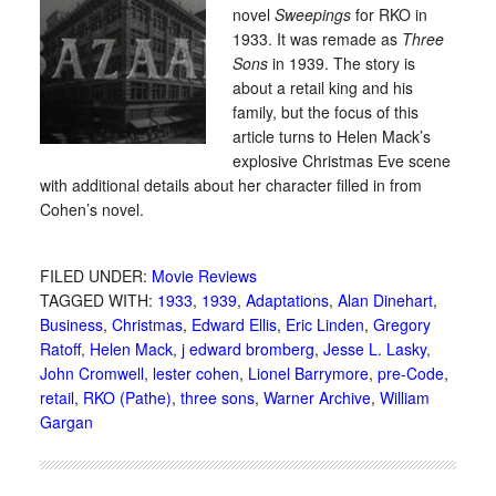
novel
Sweepings
for RKO in
1933. It was remade as
Three
Sons
in 1939. The story is
about a retail king and his
family, but the focus of this
article turns to Helen Mack’s
explosive Christmas Eve scene
with additional details about her character filled in from
Cohen’s novel.
FILED UNDER:
Movie Reviews
TAGGED WITH:
1933
,
1939
,
Adaptations
,
Alan Dinehart
,
Business
,
Christmas
,
Edward Ellis
,
Eric Linden
,
Gregory
Ratoff
,
Helen Mack
,
j edward bromberg
,
Jesse L. Lasky
,
John Cromwell
,
lester cohen
,
Lionel Barrymore
,
pre-Code
,
retail
,
RKO (Pathe)
,
three sons
,
Warner Archive
,
William
Gargan