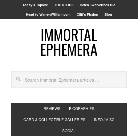
Today’s Topics:
THE STORE
Helen Twelvetrees Bio
Head to WarrenWilliam.com
Cliff’s Fiction
Blog
IMMORTAL
EPHEMERA
REVIEWS
BIOGRAPHIES
CARD & COLLECTIBLE GALLERIES
INFO / MISC
SOCIAL