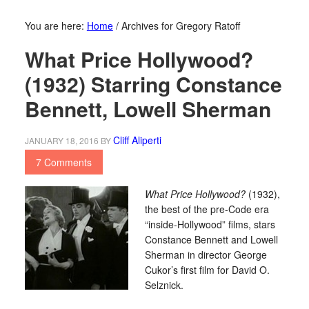
You are here:
Home
/
Archives for Gregory Ratoff
What Price Hollywood?
(1932) Starring Constance
Bennett, Lowell Sherman
Cliff Aliperti
JANUARY 18, 2016
BY
7 Comments
What Price Hollywood?
(1932),
the best of the pre-Code era
“inside-Hollywood” films, stars
Constance Bennett and Lowell
Sherman in director George
Cukor’s first film for David O.
Selznick.