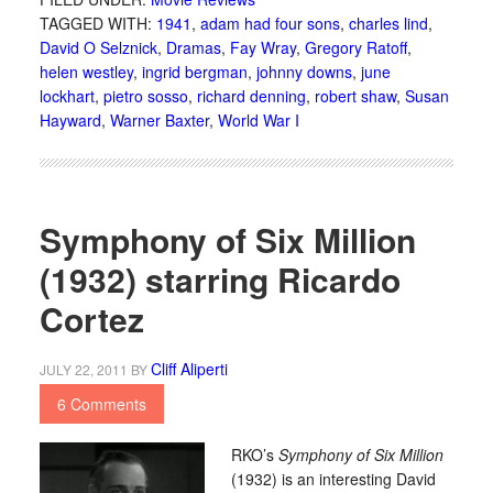
TAGGED WITH:
1941
,
adam had four sons
,
charles lind
,
David O Selznick
,
Dramas
,
Fay Wray
,
Gregory Ratoff
,
helen westley
,
ingrid bergman
,
johnny downs
,
june
lockhart
,
pietro sosso
,
richard denning
,
robert shaw
,
Susan
Hayward
,
Warner Baxter
,
World War I
Symphony of Six Million
(1932) starring Ricardo
Cortez
Cliff Aliperti
JULY 22, 2011
BY
6 Comments
RKO’s
Symphony of Six Million
(1932) is an interesting David