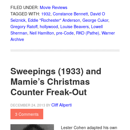
FILED UNDER:
Movie Reviews
TAGGED WITH:
1932
,
Constance Bennett
,
David O
Selznick
,
Eddie "Rochester" Anderson
,
George Cukor
,
Gregory Ratoff
,
hollywood
,
Louise Beavers
,
Lowell
Sherman
,
Neil Hamilton
,
pre-Code
,
RKO (Pathe)
,
Warner
Archive
Sweepings (1933) and
Mamie’s Christmas
Counter Freak-Out
Cliff Aliperti
DECEMBER 24, 2013
BY
3 Comments
Lester Cohen adapted his own