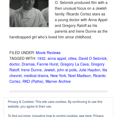
O. Selznick produced film with a
then unusual focus on a Jewish
family. Ricardo Cortez stars as
a young doctor with Anna Appel
and Gregory Ratoff as his
parents and Irene Dunne as the
handicapped girl who’s loved him since childhood.
FILED UNDER:
Movie Reviews
TAGGED WITH:
1932
,
anna appel
,
cities
,
David O Selznick
,
doctor
,
Dramas
,
Fannie Hurst
,
Gregory La Cava
,
Gregory
Ratoff
,
Irene Dunne
,
Jewish
,
john st polis
,
Julie Haydon
,
lita
chevret
,
medical drama
,
New York
,
Noel Madison
,
Ricardo
Cortez
,
RKO (Pathe)
,
Warner Archive
Privacy & Cookies: This site uses cookies. By continuing to use this
website, you agree to their use.
To find out more, including how to control cookies, see here:
Privacy