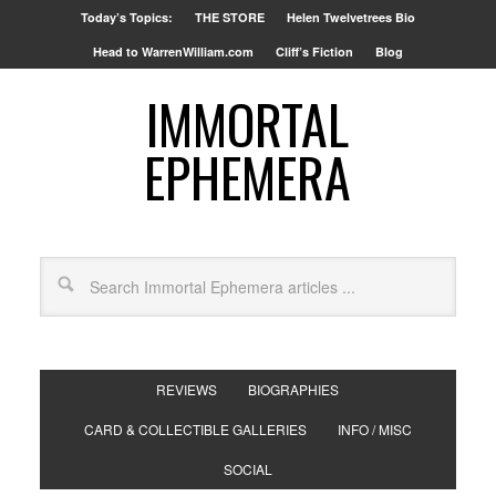
Today’s Topics:
THE STORE
Helen Twelvetrees Bio
Head to WarrenWilliam.com
Cliff’s Fiction
Blog
IMMORTAL
EPHEMERA
REVIEWS
BIOGRAPHIES
CARD & COLLECTIBLE GALLERIES
INFO / MISC
SOCIAL