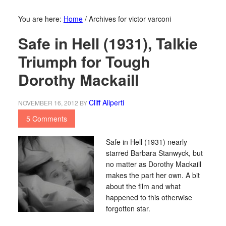
You are here:
Home
/
Archives for victor varconi
Safe in Hell (1931), Talkie
Triumph for Tough
Dorothy Mackaill
Cliff Aliperti
NOVEMBER 16, 2012
BY
5 Comments
Safe in Hell (1931) nearly
starred Barbara Stanwyck, but
no matter as Dorothy Mackaill
makes the part her own. A bit
about the film and what
happened to this otherwise
forgotten star.