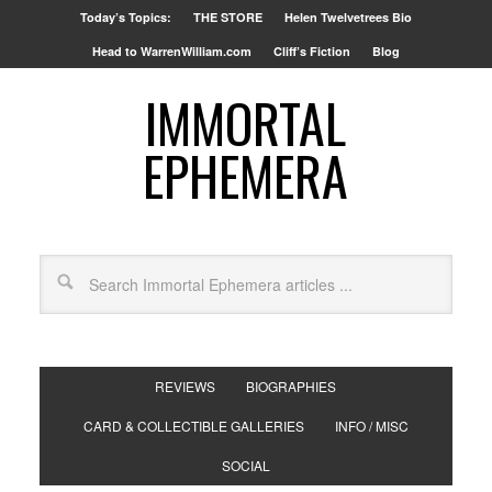
Today’s Topics:
THE STORE
Helen Twelvetrees Bio
Head to WarrenWilliam.com
Cliff’s Fiction
Blog
IMMORTAL
EPHEMERA
REVIEWS
BIOGRAPHIES
CARD & COLLECTIBLE GALLERIES
INFO / MISC
SOCIAL