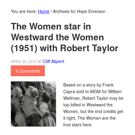
You are here:
Home
/
Archives for Hope Emerson
The Women star in
Westward the Women
(1951) with Robert Taylor
Cliff Aliperti
APRIL 24, 2010
BY
9 Comments
Based on a story by Frank
Capra sold to MGM for William
Wellman, Robert Taylor may be
top-billed in Westward the
Women, but the end credits get
it right, The Women are the
true stars here.