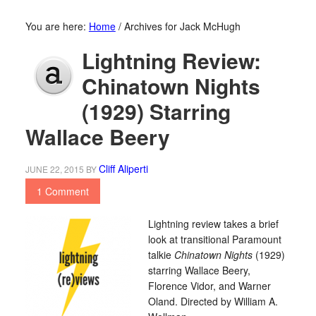
You are here:
Home
/
Archives for Jack McHugh
Lightning Review:
Chinatown Nights
(1929) Starring
Wallace Beery
Cliff Aliperti
JUNE 22, 2015
BY
1 Comment
Lightning review takes a brief
look at transitional Paramount
talkie
Chinatown Nights
(1929)
starring Wallace Beery,
Florence Vidor, and Warner
Oland. Directed by William A.