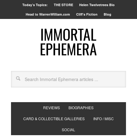
Today’s Topics:
THE STORE
Helen Twelvetrees Bio
Head to WarrenWilliam.com
Cliff’s Fiction
Blog
IMMORTAL
EPHEMERA
REVIEWS
BIOGRAPHIES
CARD & COLLECTIBLE GALLERIES
INFO / MISC
SOCIAL