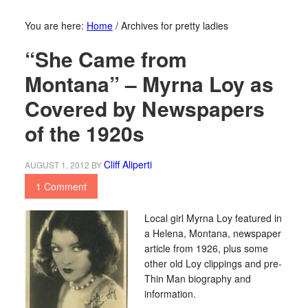
You are here:
Home
/
Archives for pretty ladies
“She Came from
Montana” – Myrna Loy as
Covered by Newspapers
of the 1920s
Cliff Aliperti
AUGUST 1, 2012
BY
1 Comment
Local girl Myrna Loy featured in
a Helena, Montana, newspaper
article from 1926, plus some
other old Loy clippings and pre-
Thin Man biography and
information.