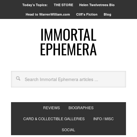
Today’s Topics:
THE STORE
Helen Twelvetrees Bio
Head to WarrenWilliam.com
Cliff’s Fiction
Blog
IMMORTAL
EPHEMERA
REVIEWS
BIOGRAPHIES
CARD & COLLECTIBLE GALLERIES
INFO / MISC
SOCIAL