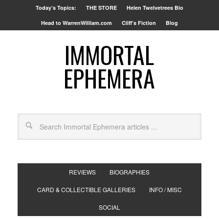
Today’s Topics:
THE STORE
Helen Twelvetrees Bio
Head to WarrenWilliam.com
Cliff’s Fiction
Blog
IMMORTAL
EPHEMERA
REVIEWS
BIOGRAPHIES
CARD & COLLECTIBLE GALLERIES
INFO / MISC
SOCIAL