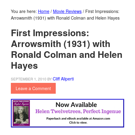
You are here:
Home
/
Movie Reviews
/
First Impressions:
Arrowsmith (1931) with Ronald Colman and Helen Hayes
First Impressions:
Arrowsmith (1931) with
Ronald Colman and Helen
Hayes
Cliff Aliperti
SEPTEMBER 1, 2010
BY
Leave a Comment