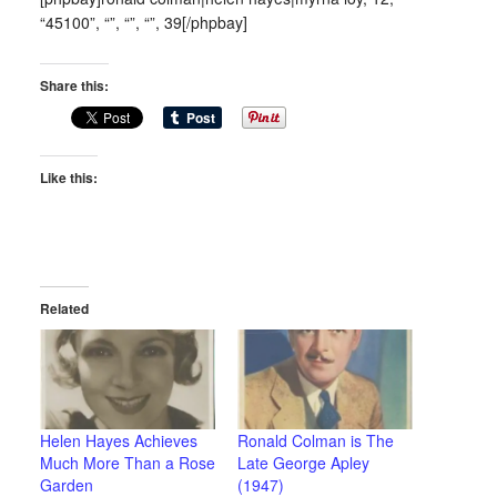
“45100”, “”, “”, “”, 39[/phpbay]
Share this:
Like this:
Related
Helen Hayes Achieves
Ronald Colman is The
Much More Than a Rose
Late George Apley
Garden
(1947)