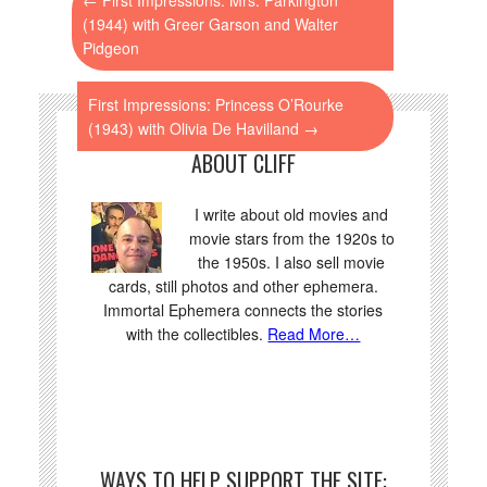
(1944) with Greer Garson and Walter
Pidgeon
First Impressions: Princess O’Rourke
(1943) with Olivia De Havilland
→
ABOUT CLIFF
I write about old movies and
movie stars from the 1920s to
the 1950s. I also sell movie
cards, still photos and other ephemera.
Immortal Ephemera connects the stories
with the collectibles.
Read More…
WAYS TO HELP SUPPORT THE SITE: