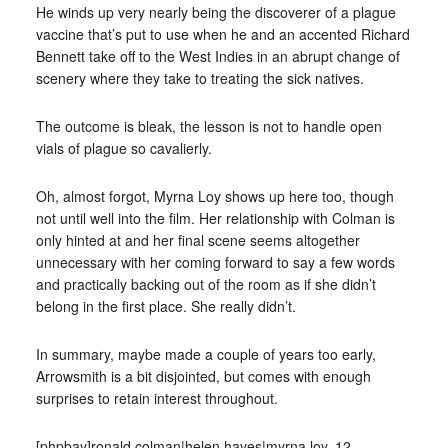
He winds up very nearly being the discoverer of a plague
vaccine that’s put to use when he and an accented Richard
Bennett take off to the West Indies in an abrupt change of
scenery where they take to treating the sick natives.
The outcome is bleak, the lesson is not to handle open
vials of plague so cavalierly.
Oh, almost forgot, Myrna Loy shows up here too, though
not until well into the film. Her relationship with Colman is
only hinted at and her final scene seems altogether
unnecessary with her coming forward to say a few words
and practically backing out of the room as if she didn’t
belong in the first place. She really didn’t.
In summary, maybe made a couple of years too early,
Arrowsmith is a bit disjointed, but comes with enough
surprises to retain interest throughout.
[phpbay]ronald colman|helen hayes|myrna loy, 12,