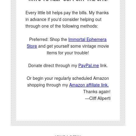
Every little bit helps pay the bills. My thanks
in advance if you'd consider helping out
through one of the following methods:
Preferred: Shop the
Immortal Ephemera
Store
and get yourself some vintage movie
items for your trouble!
Donate direct through my
PayPal.me
link.
Or begin your regularly scheduled Amazon
shopping through my
Amazon affiliate link.
Thanks again!
—Cliff Aliperti