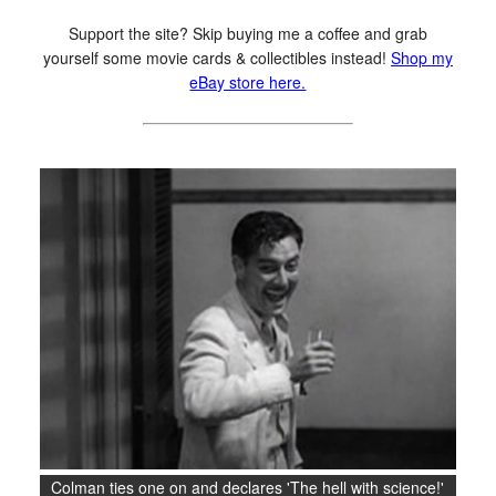
Support the site? Skip buying me a coffee and grab
yourself some movie cards & collectibles instead!
Shop my
eBay store here.
Colman ties one on and declares 'The hell with science!'