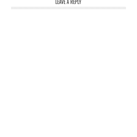
LEAVE A REPLY