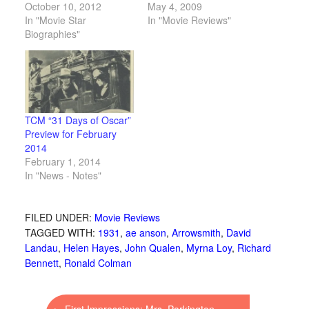
October 10, 2012
May 4, 2009
In "Movie Star
In "Movie Reviews"
Biographies"
TCM “31 Days of Oscar”
Preview for February
2014
February 1, 2014
In "News - Notes"
FILED UNDER:
Movie Reviews
TAGGED WITH:
1931
,
ae anson
,
Arrowsmith
,
David
Landau
,
Helen Hayes
,
John Qualen
,
Myrna Loy
,
Richard
Bennett
,
Ronald Colman
←
First Impressions: Mrs. Parkington