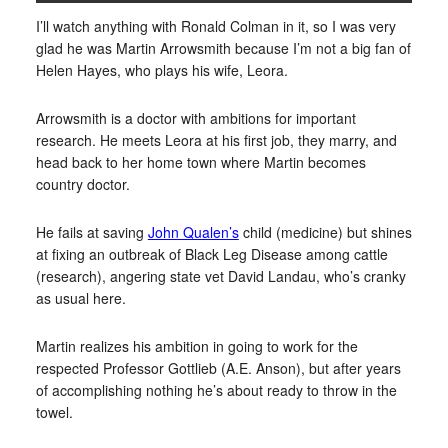
I’ll watch anything with Ronald Colman in it, so I was very
glad he was Martin Arrowsmith because I’m not a big fan of
Helen Hayes, who plays his wife, Leora.
Arrowsmith is a doctor with ambitions for important
research. He meets Leora at his first job, they marry, and
head back to her home town where Martin becomes
country doctor.
He fails at saving
John Qualen’s
child (medicine) but shines
at fixing an outbreak of Black Leg Disease among cattle
(research), angering state vet David Landau, who’s cranky
as usual here.
Martin realizes his ambition in going to work for the
respected Professor Gottlieb (A.E. Anson), but after years
of accomplishing nothing he’s about ready to throw in the
towel.