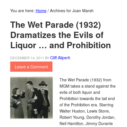
You are here:
Home
/
Archives for Joan Marsh
The Wet Parade (1932)
Dramatizes the Evils of
Liquor … and Prohibition
Cliff Aliperti
DECEMBER 14, 2011
BY
Leave a Comment
The Wet Parade (1932) from
MGM takes a stand against the
evils of both liquor and
Prohibition towards the tail end
of the Prohibition era. Starring
Walter Huston, Lewis Stone,
Robert Young, Dorothy Jordan,
Neil Hamilton, Jimmy Durante