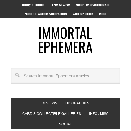
Today’s Topics:
THE STORE
Helen Twelvetrees Bio
Head to WarrenWilliam.com
Cliff’s Fiction
Blog
IMMORTAL
EPHEMERA
REVIEWS
BIOGRAPHIES
CARD & COLLECTIBLE GALLERIES
INFO / MISC
SOCIAL