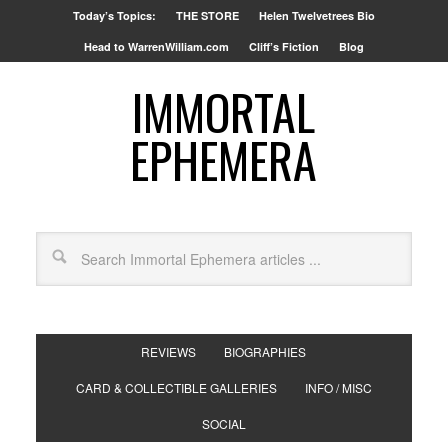
Today’s Topics:
THE STORE
Helen Twelvetrees Bio
Head to WarrenWilliam.com
Cliff’s Fiction
Blog
IMMORTAL
EPHEMERA
REVIEWS
BIOGRAPHIES
CARD & COLLECTIBLE GALLERIES
INFO / MISC
SOCIAL