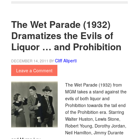
The Wet Parade (1932)
Dramatizes the Evils of
Liquor … and Prohibition
Cliff Aliperti
DECEMBER 14, 2011
BY
Leave a Comment
The Wet Parade (1932) from
MGM takes a stand against the
evils of both liquor and
Prohibition towards the tail end
of the Prohibition era. Starring
Walter Huston, Lewis Stone,
Robert Young, Dorothy Jordan,
Neil Hamilton, Jimmy Durante