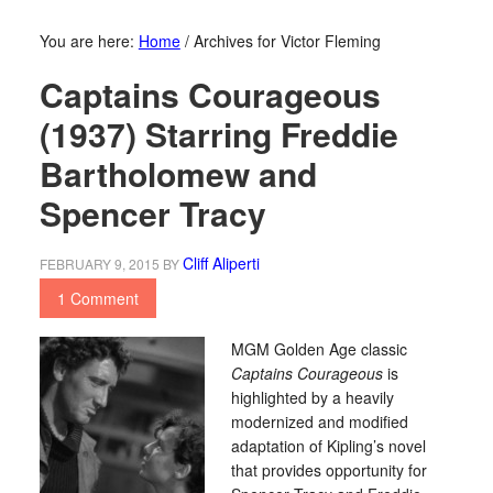
You are here:
Home
/
Archives for Victor Fleming
Captains Courageous
(1937) Starring Freddie
Bartholomew and
Spencer Tracy
Cliff Aliperti
FEBRUARY 9, 2015
BY
1 Comment
MGM Golden Age classic
Captains Courageous
is
highlighted by a heavily
modernized and modified
adaptation of Kipling’s novel
that provides opportunity for