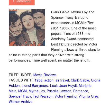
1 Comment
Clark Gable, Myrna Loy and
Spencer Tracy live up to
expectations in MGM’s
Test
Pilot
(1938). One of the most
popular films of 1938, the
Academy Award-nominated
Best Picture directed by Victor
Fleming allows all three stars to
shine in strong parts that they enliven with strong
performances. Time well spent, no matter the length.
FILED UNDER:
Movie Reviews
TAGGED WITH:
1938
,
action
,
air travel
,
Clark Gable
,
Gloria
Holden
,
Lionel Barrymore
,
Louis Jean Heydt
,
Marjorie
Main
,
MGM
,
Myrna Loy
,
Priscilla Lawson
,
Romance
,
Spencer Tracy
,
Ted Pearson
,
Victor Fleming
,
Virginia Grey
,
Warner Archive