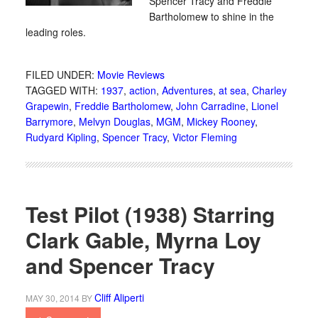
Spencer Tracy and Freddie
Bartholomew to shine in the
leading roles.
FILED UNDER:
Movie Reviews
TAGGED WITH:
1937
,
action
,
Adventures
,
at sea
,
Charley
Grapewin
,
Freddie Bartholomew
,
John Carradine
,
Lionel
Barrymore
,
Melvyn Douglas
,
MGM
,
Mickey Rooney
,
Rudyard Kipling
,
Spencer Tracy
,
Victor Fleming
Test Pilot (1938) Starring
Clark Gable, Myrna Loy
and Spencer Tracy
Cliff Aliperti
MAY 30, 2014
BY