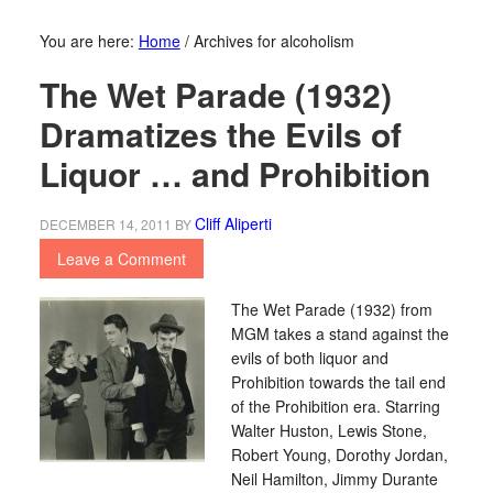
You are here:
Home
/
Archives for alcoholism
The Wet Parade (1932)
Dramatizes the Evils of
Liquor … and Prohibition
Cliff Aliperti
DECEMBER 14, 2011
BY
Leave a Comment
The Wet Parade (1932) from
MGM takes a stand against the
evils of both liquor and
Prohibition towards the tail end
of the Prohibition era. Starring
Walter Huston, Lewis Stone,
Robert Young, Dorothy Jordan,
Neil Hamilton, Jimmy Durante