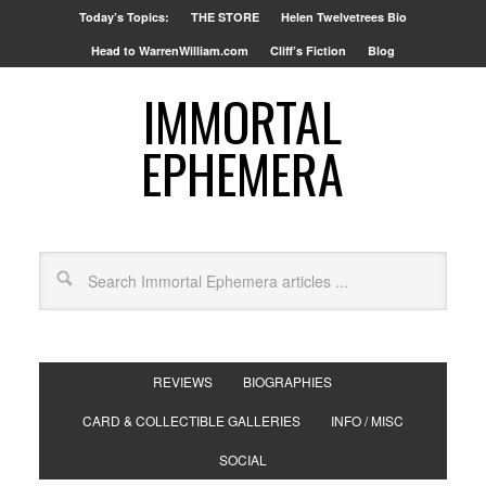
Today’s Topics:
THE STORE
Helen Twelvetrees Bio
Head to WarrenWilliam.com
Cliff’s Fiction
Blog
IMMORTAL
EPHEMERA
REVIEWS
BIOGRAPHIES
CARD & COLLECTIBLE GALLERIES
INFO / MISC
SOCIAL