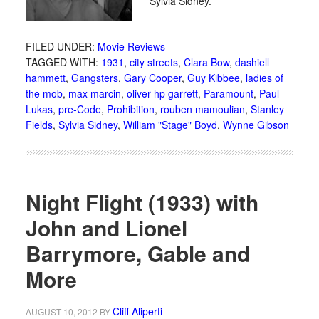
Sylvia Sidney.
FILED UNDER:
Movie Reviews
TAGGED WITH:
1931
,
city streets
,
Clara Bow
,
dashiell
hammett
,
Gangsters
,
Gary Cooper
,
Guy Kibbee
,
ladies of
the mob
,
max marcin
,
oliver hp garrett
,
Paramount
,
Paul
Lukas
,
pre-Code
,
Prohibition
,
rouben mamoulian
,
Stanley
Fields
,
Sylvia Sidney
,
William "Stage" Boyd
,
Wynne Gibson
Night Flight (1933) with
John and Lionel
Barrymore, Gable and
More
Cliff Aliperti
AUGUST 10, 2012
BY