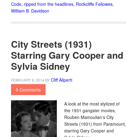
Code
,
ripped from the headlines
,
Rockcliffe Fellowes
,
William B. Davidson
City Streets (1931)
Starring Gary Cooper and
Sylvia Sidney
Cliff Aliperti
FEBRUARY 8, 2014
BY
5 Comments
A look at the most stylized of
the 1931 gangster movies,
Rouben Mamoulian’s City
Streets (1931) from Paramount,
starring Gary Cooper and