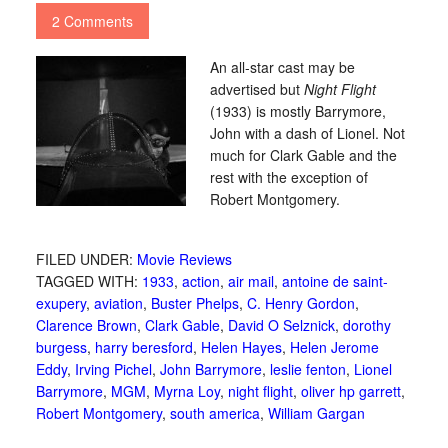
2 Comments
An all-star cast may be
advertised but
Night Flight
(1933) is mostly Barrymore,
John with a dash of Lionel. Not
much for Clark Gable and the
rest with the exception of
Robert Montgomery.
FILED UNDER:
Movie Reviews
TAGGED WITH:
1933
,
action
,
air mail
,
antoine de saint-
exupery
,
aviation
,
Buster Phelps
,
C. Henry Gordon
,
Clarence Brown
,
Clark Gable
,
David O Selznick
,
dorothy
burgess
,
harry beresford
,
Helen Hayes
,
Helen Jerome
Eddy
,
Irving Pichel
,
John Barrymore
,
leslie fenton
,
Lionel
Barrymore
,
MGM
,
Myrna Loy
,
night flight
,
oliver hp garrett
,
Robert Montgomery
,
south america
,
William Gargan