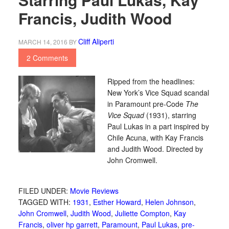
Francis, Judith Wood
Cliff Aliperti
MARCH 14, 2016
BY
2 Comments
Ripped from the headlines:
New York’s Vice Squad scandal
in Paramount pre-Code
The
Vice Squad
(1931), starring
Paul Lukas in a part inspired by
Chile Acuna, with Kay Francis
and Judith Wood. Directed by
John Cromwell.
FILED UNDER:
Movie Reviews
TAGGED WITH:
1931
,
Esther Howard
,
Helen Johnson
,
John Cromwell
,
Judith Wood
,
Juliette Compton
,
Kay
Francis
,
oliver hp garrett
,
Paramount
,
Paul Lukas
,
pre-