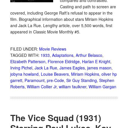
compared and contrasted.
Casting and path to screen are
covered, including George Raft’s refusal to appear in the
film. Biographical information about stars Miriam Hopkins
and Jack La Rue. Lengthy article, over 5,500 words, first
appeared in Classic Movie Monthly #5.
FILED UNDER:
Movie Reviews
TAGGED WITH:
1933
,
Adaptations
,
Arthur Belasco
,
Elizabeth Patterson
,
Florence Eldridge
,
Harlan E Knight
,
Irving Pichel
,
Jack La Rue
,
James Eagles
,
james mason
,
jobyna howland
,
Louise Beavers
,
Miriam Hopkins
,
oliver hp
garrett
,
Paramount
,
pre-Code
,
Sir Guy Standing
,
Stephen
Roberts
,
William Collier Jr
,
william faulkner
,
William Gargan
The Vice Squad (1931)
Starring Paul Lukas, Kay