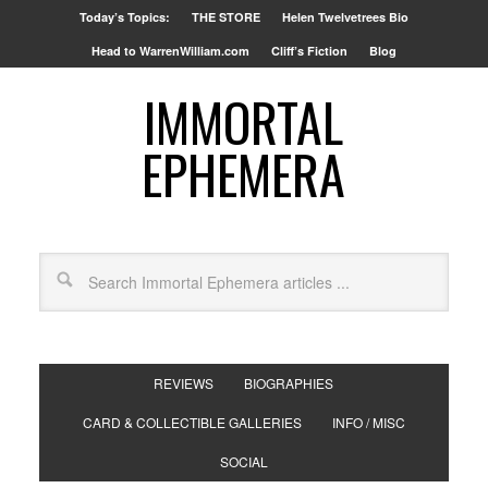
Today’s Topics:
THE STORE
Helen Twelvetrees Bio
Head to WarrenWilliam.com
Cliff’s Fiction
Blog
IMMORTAL
EPHEMERA
REVIEWS
BIOGRAPHIES
CARD & COLLECTIBLE GALLERIES
INFO / MISC
SOCIAL