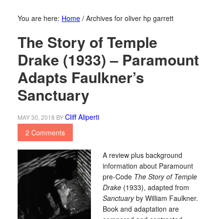
You are here:
Home
/
Archives for oliver hp garrett
The Story of Temple
Drake (1933) – Paramount
Adapts Faulkner’s
Sanctuary
Cliff Aliperti
MAY 30, 2018
BY
2 Comments
A review plus background
information about Paramount
pre-Code
The Story of Temple
Drake
(1933), adapted from
Sanctuary
by William Faulkner.
Book and adaptation are