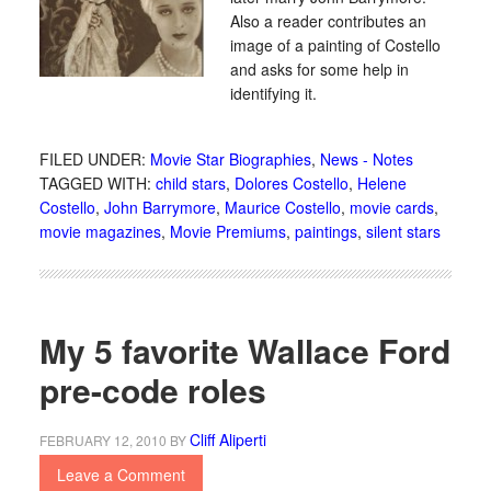
Also a reader contributes an
image of a painting of Costello
and asks for some help in
identifying it.
FILED UNDER:
Movie Star Biographies
,
News - Notes
TAGGED WITH:
child stars
,
Dolores Costello
,
Helene
Costello
,
John Barrymore
,
Maurice Costello
,
movie cards
,
movie magazines
,
Movie Premiums
,
paintings
,
silent stars
My 5 favorite Wallace Ford
pre-code roles
Cliff Aliperti
FEBRUARY 12, 2010
BY
Leave a Comment