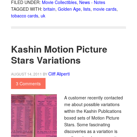
FILED UNDER:
Movie Collectibles
,
News - Notes
TAGGED WITH:
britain
,
Golden Age
,
lists
,
movie cards
,
tobacco cards
,
uk
Kashin Motion Picture
Stars Variations
Cliff Aliperti
AUGUST 14, 2011
BY
3 Comments
A customer recently contacted
me about possible variations
within the Kashin Publications
boxed sets of Motion Picture
Stars. Some fascinating
discoveries as a variation is