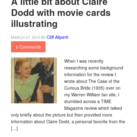
A little bit about Claire
Dodd with movie cards
illustrating
Cliff Aliperti
MARCH 27, 2010
BY
6 Comments
When I was recently
researching some background
information for the review I
wrote about The Case of the
Curious Bride (1935) over on
my Warren William fan site, I
stumbled across a TIME
Magazine review which talked
only briefly about the picture but then provided more
information about Claire Dodd, a personal favorite from the
[…]