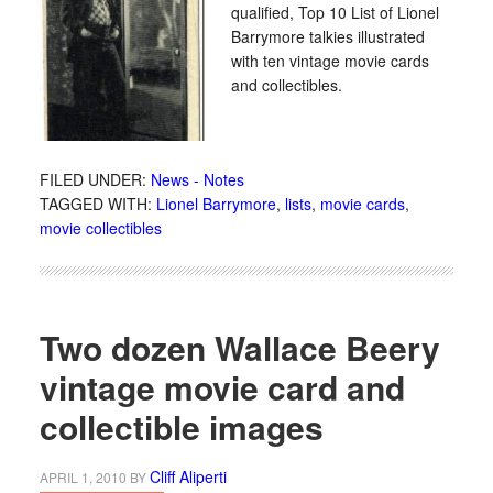
qualified, Top 10 List of Lionel
Barrymore talkies illustrated
with ten vintage movie cards
and collectibles.
FILED UNDER:
News - Notes
TAGGED WITH:
Lionel Barrymore
,
lists
,
movie cards
,
movie collectibles
Two dozen Wallace Beery
vintage movie card and
collectible images
Cliff Aliperti
APRIL 1, 2010
BY