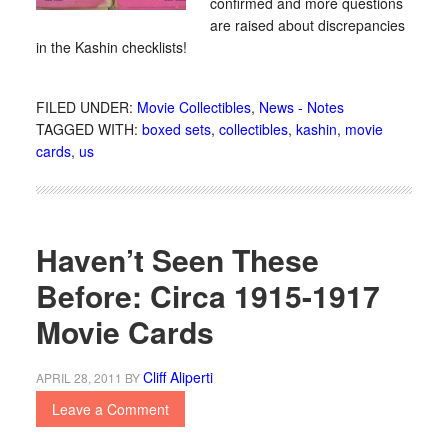
confirmed and more questions
are raised about discrepancies
in the Kashin checklists!
FILED UNDER:
Movie Collectibles
,
News - Notes
TAGGED WITH:
boxed sets
,
collectibles
,
kashin
,
movie
cards
,
us
Haven’t Seen These
Before: Circa 1915-1917
Movie Cards
Cliff Aliperti
APRIL 28, 2011
BY
Leave a Comment