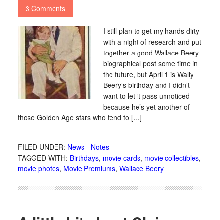
3 Comments
I still plan to get my hands dirty
with a night of research and put
together a good Wallace Beery
biographical post some time in
the future, but April 1 is Wally
Beery’s birthday and I didn’t
want to let it pass unnoticed
because he’s yet another of
those Golden Age stars who tend to […]
FILED UNDER:
News - Notes
TAGGED WITH:
Birthdays
,
movie cards
,
movie collectibles
,
movie photos
,
Movie Premiums
,
Wallace Beery