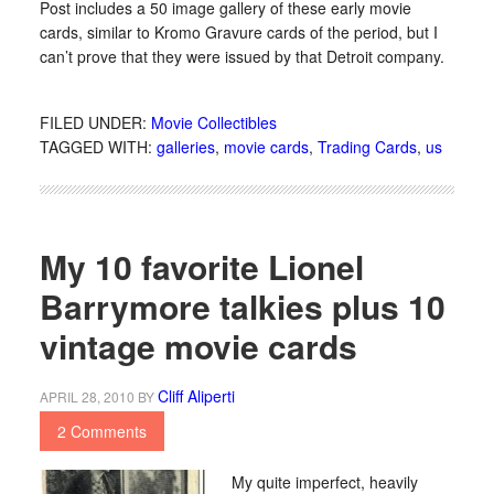
Post includes a 50 image gallery of these early movie
cards, similar to Kromo Gravure cards of the period, but I
can’t prove that they were issued by that Detroit company.
FILED UNDER:
Movie Collectibles
TAGGED WITH:
galleries
,
movie cards
,
Trading Cards
,
us
My 10 favorite Lionel
Barrymore talkies plus 10
vintage movie cards
Cliff Aliperti
APRIL 28, 2010
BY
2 Comments
My quite imperfect, heavily