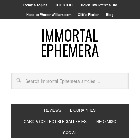
Today’s Topics:
THE STORE
Helen Twelvetrees Bio
Head to WarrenWilliam.com
Cliff’s Fiction
Blog
IMMORTAL
EPHEMERA
REVIEWS
BIOGRAPHIES
CARD & COLLECTIBLE GALLERIES
INFO / MISC
SOCIAL