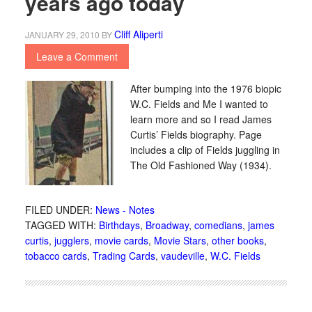
years ago today
Cliff Aliperti
JANUARY 29, 2010
BY
Leave a Comment
After bumping into the 1976 biopic
W.C. Fields and Me I wanted to
learn more and so I read James
Curtis’ Fields biography. Page
includes a clip of Fields juggling in
The Old Fashioned Way (1934).
FILED UNDER:
News - Notes
TAGGED WITH:
Birthdays
,
Broadway
,
comedians
,
james
curtis
,
jugglers
,
movie cards
,
Movie Stars
,
other books
,
tobacco cards
,
Trading Cards
,
vaudeville
,
W.C. Fields