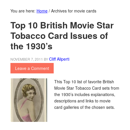
You are here:
Home
/
Archives for movie cards
Top 10 British Movie Star
Tobacco Card Issues of
the 1930’s
Cliff Aliperti
NOVEMBER 7, 2011
BY
Leave a Comment
This Top 10 list of favorite British
Movie Star Tobacco Card sets from
the 1930’s includes explanations,
descriptions and links to movie
card galleries of the chosen sets.