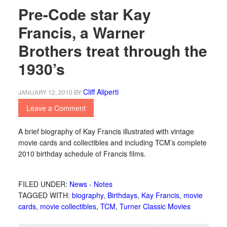
Pre-Code star Kay
Francis, a Warner
Brothers treat through the
1930’s
Cliff Aliperti
JANUARY 12, 2010
BY
Leave a Comment
A brief biography of Kay Francis illustrated with vintage
movie cards and collectibles and including TCM’s complete
2010 birthday schedule of Francis films.
FILED UNDER:
News - Notes
TAGGED WITH:
biography
,
Birthdays
,
Kay Francis
,
movie
cards
,
movie collectibles
,
TCM
,
Turner Classic Movies