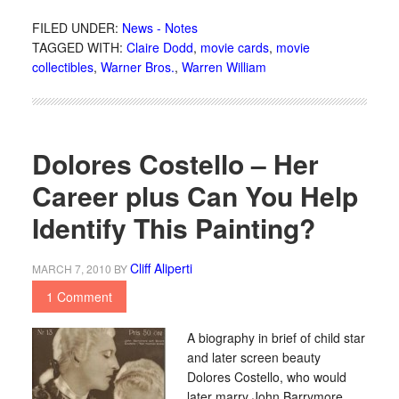
FILED UNDER:
News - Notes
TAGGED WITH:
Claire Dodd
,
movie cards
,
movie
collectibles
,
Warner Bros.
,
Warren William
Dolores Costello – Her
Career plus Can You Help
Identify This Painting?
Cliff Aliperti
MARCH 7, 2010
BY
1 Comment
A biography in brief of child star
and later screen beauty
Dolores Costello, who would
later marry John Barrymore.