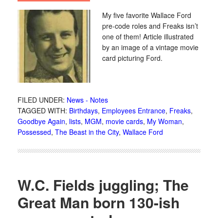
My five favorite Wallace Ford
pre-code roles and Freaks isn’t
one of them! Article illustrated
by an image of a vintage movie
card picturing Ford.
FILED UNDER:
News - Notes
TAGGED WITH:
Birthdays
,
Employees Entrance
,
Freaks
,
Goodbye Again
,
lists
,
MGM
,
movie cards
,
My Woman
,
Possessed
,
The Beast in the City
,
Wallace Ford
W.C. Fields juggling; The
Great Man born 130-ish