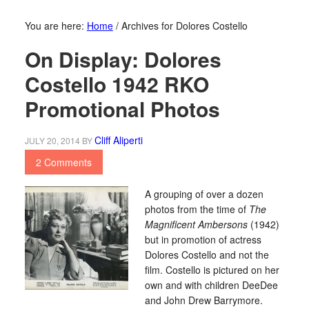
You are here:
Home
/
Archives for Dolores Costello
On Display: Dolores
Costello 1942 RKO
Promotional Photos
Cliff Aliperti
JULY 20, 2014
BY
2 Comments
A grouping of over a dozen
photos from the time of
The
Magnificent Ambersons
(1942)
but in promotion of actress
Dolores Costello and not the
film. Costello is pictured on her
own and with children DeeDee
and John Drew Barrymore.