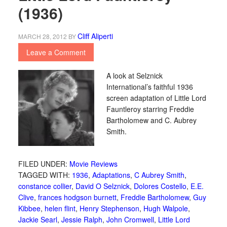
(1936)
Cliff Aliperti
MARCH 28, 2012
BY
Leave a Comment
A look at Selznick
International’s faithful 1936
screen adaptation of Little Lord
Fauntleroy starring Freddie
Bartholomew and C. Aubrey
Smith.
FILED UNDER:
Movie Reviews
TAGGED WITH:
1936
,
Adaptations
,
C Aubrey Smith
,
constance collier
,
David O Selznick
,
Dolores Costello
,
E.E.
Clive
,
frances hodgson burnett
,
Freddie Bartholomew
,
Guy
Kibbee
,
helen flint
,
Henry Stephenson
,
Hugh Walpole
,
Jackie Searl
,
Jessie Ralph
,
John Cromwell
,
Little Lord