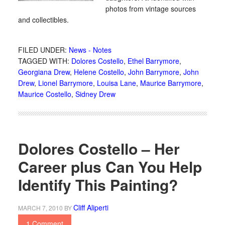
photos from vintage sources
and collectibles.
FILED UNDER:
News - Notes
TAGGED WITH:
Dolores Costello
,
Ethel Barrymore
,
Georgiana Drew
,
Helene Costello
,
John Barrymore
,
John
Drew
,
Lionel Barrymore
,
Louisa Lane
,
Maurice Barrymore
,
Maurice Costello
,
Sidney Drew
Dolores Costello – Her
Career plus Can You Help
Identify This Painting?
Cliff Aliperti
MARCH 7, 2010
BY
1 Comment