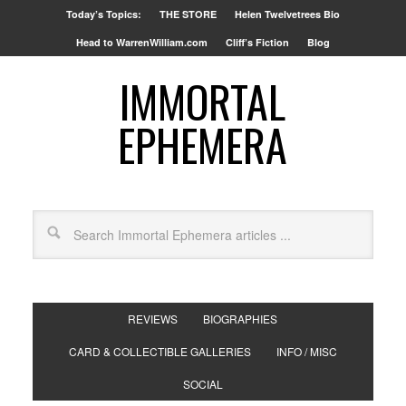
Today’s Topics:
THE STORE
Helen Twelvetrees Bio
Head to WarrenWilliam.com
Cliff’s Fiction
Blog
IMMORTAL
EPHEMERA
REVIEWS
BIOGRAPHIES
CARD & COLLECTIBLE GALLERIES
INFO / MISC
SOCIAL