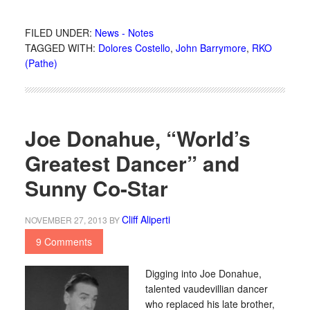
FILED UNDER:
News - Notes
TAGGED WITH:
Dolores Costello
,
John Barrymore
,
RKO
(Pathe)
Joe Donahue, “World’s
Greatest Dancer” and
Sunny Co-Star
Cliff Aliperti
NOVEMBER 27, 2013
BY
9 Comments
Digging into Joe Donahue,
talented vaudevillian dancer
who replaced his late brother,