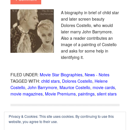
A biography in brief of child star
and later screen beauty
Dolores Costello, who would
later marry John Barrymore.
Also a reader contributes an
image of a painting of Costello
and asks for some help in
identifying it.
FILED UNDER:
Movie Star Biographies
,
News - Notes
TAGGED WITH:
child stars
,
Dolores Costello
,
Helene
Costello
,
John Barrymore
,
Maurice Costello
,
movie cards
,
movie magazines
,
Movie Premiums
,
paintings
,
silent stars
Privacy & Cookies: This site uses cookies. By continuing to use this
website, you agree to their use.