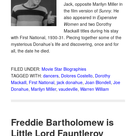
Jack, opposite Marilyn Miller in
the film version of
Sunny
. He
also appeared in
Expensive
Women
and two Dorothy
Mackaill titles during his stay
with First National, 1930-31. Piecing together some of the
mysterious Donahue’s life and discovering, once and for
all, the date he died.
FILED UNDER:
Movie Star Biographies
TAGGED WITH:
dancers
,
Dolores Costello
,
Dorothy
Mackaill
,
First National
,
jack donahue
,
Joan Blondell
,
Joe
Donahue
,
Marilyn Miller
,
vaudeville
,
Warren William
Freddie Bartholomew is
Little Lord Fauntleroy