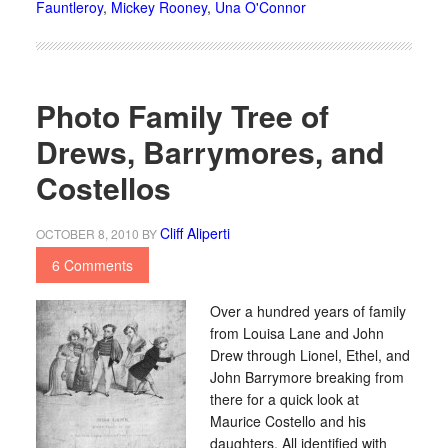
Fauntleroy
,
Mickey Rooney
,
Una O'Connor
Photo Family Tree of
Drews, Barrymores, and
Costellos
Cliff Aliperti
OCTOBER 8, 2010
BY
6 Comments
Over a hundred years of family
from Louisa Lane and John
Drew through Lionel, Ethel, and
John Barrymore breaking from
there for a quick look at
Maurice Costello and his
daughters. All identified with