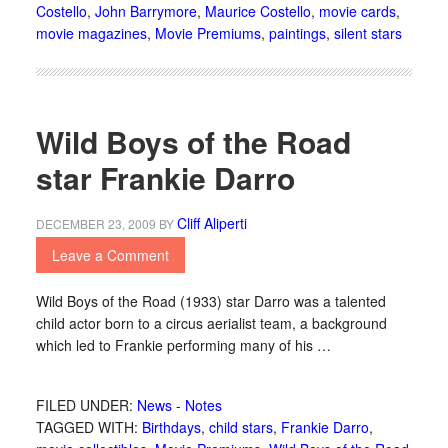
Costello
,
John Barrymore
,
Maurice Costello
,
movie cards
,
movie magazines
,
Movie Premiums
,
paintings
,
silent stars
Wild Boys of the Road
star Frankie Darro
Cliff Aliperti
DECEMBER 23, 2009
BY
Leave a Comment
Wild Boys of the Road (1933) star Darro was a talented
child actor born to a circus aerialist team, a background
which led to Frankie performing many of his …
FILED UNDER:
News - Notes
TAGGED WITH:
Birthdays
,
child stars
,
Frankie Darro
,