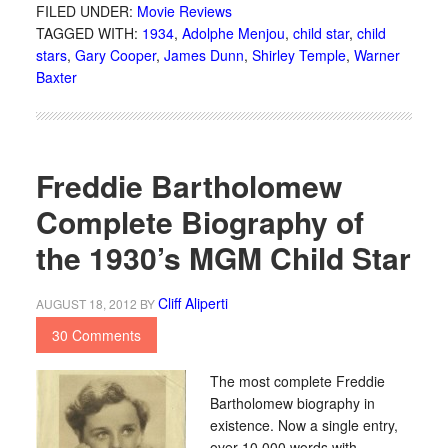
FILED UNDER:
Movie Reviews
TAGGED WITH:
1934
,
Adolphe Menjou
,
child star
,
child
stars
,
Gary Cooper
,
James Dunn
,
Shirley Temple
,
Warner
Baxter
Freddie Bartholomew
Complete Biography of
the 1930’s MGM Child Star
Cliff Aliperti
AUGUST 18, 2012
BY
30 Comments
The most complete Freddie
Bartholomew biography in
existence. Now a single entry,
over 10,000 words with