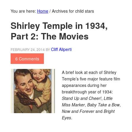
You are here:
Home
/
Archives for child stars
Shirley Temple in 1934,
Part 2: The Movies
Cliff Aliperti
FEBRUARY 24, 2014
BY
6 Comments
A brief look at each of Shirley
Temple’s five major feature film
appearances during her
breakthrough year of 1934:
Stand Up and Cheer!
,
Little
Miss Marker
,
Baby Take a Bow
,
Now and Forever
and
Bright
Eyes
.