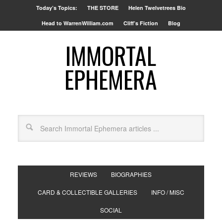
Today’s Topics:
THE STORE
Helen Twelvetrees Bio
Head to WarrenWilliam.com
Cliff’s Fiction
Blog
IMMORTAL
EPHEMERA
REVIEWS
BIOGRAPHIES
CARD & COLLECTIBLE GALLERIES
INFO / MISC
SOCIAL