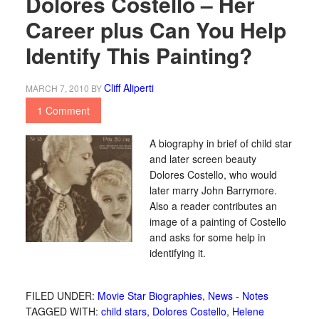
Dolores Costello – Her
Career plus Can You Help
Identify This Painting?
Cliff Aliperti
MARCH 7, 2010
BY
1 Comment
A biography in brief of child star
and later screen beauty
Dolores Costello, who would
later marry John Barrymore.
Also a reader contributes an
image of a painting of Costello
and asks for some help in
identifying it.
FILED UNDER:
Movie Star Biographies
,
News - Notes
TAGGED WITH:
child stars
,
Dolores Costello
,
Helene