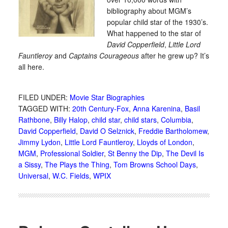
bibliography about MGM’s
popular child star of the 1930’s.
What happened to the star of
David Copperfield
,
Little Lord
Fauntleroy
and
Captains Courageous
after he grew up? It’s
all here.
FILED UNDER:
Movie Star Biographies
TAGGED WITH:
20th Century-Fox
,
Anna Karenina
,
Basil
Rathbone
,
Billy Halop
,
child star
,
child stars
,
Columbia
,
David Copperfield
,
David O Selznick
,
Freddie Bartholomew
,
Jimmy Lydon
,
Little Lord Fauntleroy
,
Lloyds of London
,
MGM
,
Professional Soldier
,
St Benny the Dip
,
The Devil Is
a Sissy
,
The Plays the Thing
,
Tom Browns School Days
,
Universal
,
W.C. Fields
,
WPIX