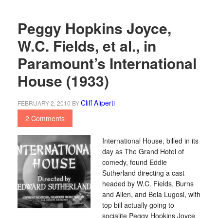
Peggy Hopkins Joyce,
W.C. Fields, et al., in
Paramount’s International
House (1933)
Cliff Aliperti
FEBRUARY 2, 2010
BY
2 Comments
International House, billed in its
day as The Grand Hotel of
comedy, found Eddie
Sutherland directing a cast
headed by W.C. Fields, Burns
and Allen, and Bela Lugosi, with
top bill actually going to
socialite Peggy Hopkins Joyce