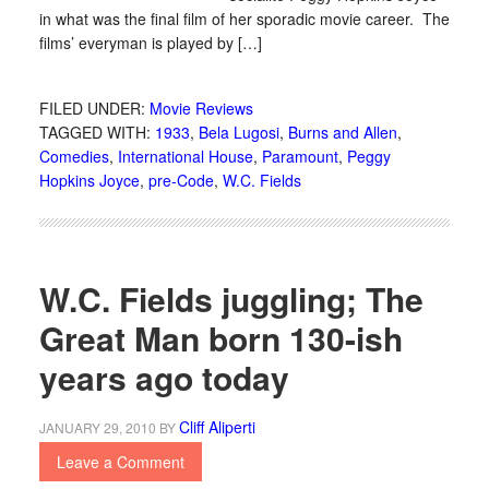
in what was the final film of her sporadic movie career. The
films’ everyman is played by […]
FILED UNDER:
Movie Reviews
TAGGED WITH:
1933
,
Bela Lugosi
,
Burns and Allen
,
Comedies
,
International House
,
Paramount
,
Peggy
Hopkins Joyce
,
pre-Code
,
W.C. Fields
W.C. Fields juggling; The
Great Man born 130-ish
years ago today
Cliff Aliperti
JANUARY 29, 2010
BY
Leave a Comment