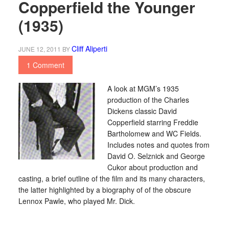
Copperfield the Younger
(1935)
Cliff Aliperti
JUNE 12, 2011
BY
1 Comment
A look at MGM’s 1935
production of the Charles
Dickens classic David
Copperfield starring Freddie
Bartholomew and WC Fields.
Includes notes and quotes from
David O. Selznick and George
Cukor about production and
casting, a brief outline of the film and its many characters,
the latter highlighted by a biography of of the obscure
Lennox Pawle, who played Mr. Dick.