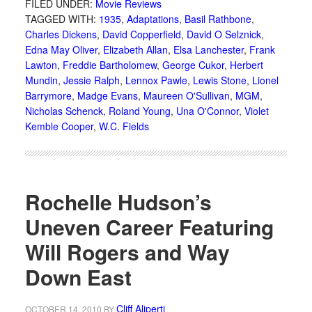
FILED UNDER:
Movie Reviews
TAGGED WITH:
1935
,
Adaptations
,
Basil Rathbone
,
Charles Dickens
,
David Copperfield
,
David O Selznick
,
Edna May Oliver
,
Elizabeth Allan
,
Elsa Lanchester
,
Frank
Lawton
,
Freddie Bartholomew
,
George Cukor
,
Herbert
Mundin
,
Jessie Ralph
,
Lennox Pawle
,
Lewis Stone
,
Lionel
Barrymore
,
Madge Evans
,
Maureen O'Sullivan
,
MGM
,
Nicholas Schenck
,
Roland Young
,
Una O'Connor
,
Violet
Kemble Cooper
,
W.C. Fields
Rochelle Hudson’s
Uneven Career Featuring
Will Rogers and Way
Down East
Cliff Aliperti
OCTOBER 14, 2010
BY