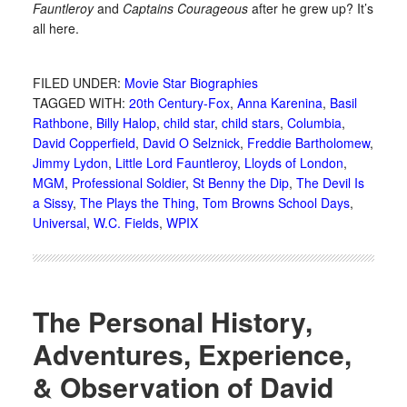
Fauntleroy
and
Captains Courageous
after he grew up? It’s
all here.
FILED UNDER:
Movie Star Biographies
TAGGED WITH:
20th Century-Fox
,
Anna Karenina
,
Basil
Rathbone
,
Billy Halop
,
child star
,
child stars
,
Columbia
,
David Copperfield
,
David O Selznick
,
Freddie Bartholomew
,
Jimmy Lydon
,
Little Lord Fauntleroy
,
Lloyds of London
,
MGM
,
Professional Soldier
,
St Benny the Dip
,
The Devil Is
a Sissy
,
The Plays the Thing
,
Tom Browns School Days
,
Universal
,
W.C. Fields
,
WPIX
The Personal History,
Adventures, Experience,
& Observation of David