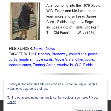
After bumping into the 1976 biopic
W.C. Fields and Me I wanted to
learn more and so I read James
Curtis’ Fields biography. Page
includes a clip of Fields juggling in
The Old Fashioned Way (1934).
FILED UNDER:
News - Notes
TAGGED WITH:
Birthdays
,
Broadway
,
comedians
,
james
curtis
,
jugglers
,
movie cards
,
Movie Stars
,
other books
,
tobacco cards
,
Trading Cards
,
vaudeville
,
W.C. Fields
Privacy & Cookies: This site uses cookies. By continuing to use this
website, you agree to their use.
To find out more, including how to control cookies, see here:
Privacy
Policy
Copyright © 2002-2025 Immortal Ephemera -
(
)
- Article
privacy policy