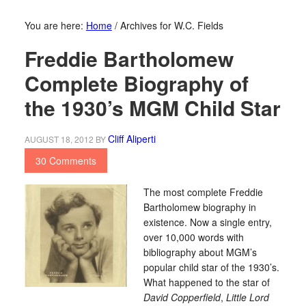
You are here:
Home
/
Archives for W.C. Fields
Freddie Bartholomew
Complete Biography of
the 1930’s MGM Child Star
Cliff Aliperti
AUGUST 18, 2012
BY
30 Comments
The most complete Freddie
Bartholomew biography in
existence. Now a single entry,
over 10,000 words with
bibliography about MGM’s
popular child star of the 1930’s.
What happened to the star of
David Copperfield
,
Little Lord