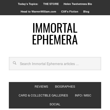
Today’s Topics:
THE STORE
Helen Twelvetrees Bio
Head to WarrenWilliam.com
Cliff’s Fiction
Blog
IMMORTAL
EPHEMERA
REVIEWS
BIOGRAPHIES
CARD & COLLECTIBLE GALLERIES
INFO / MISC
SOCIAL