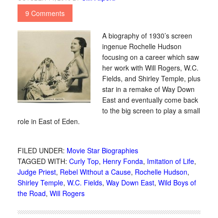
9 Comments
A biography of 1930’s screen
ingenue Rochelle Hudson
focusing on a career which saw
her work with Will Rogers, W.C.
Fields, and Shirley Temple, plus
star in a remake of Way Down
East and eventually come back
to the big screen to play a small
role in East of Eden.
FILED UNDER:
Movie Star Biographies
TAGGED WITH:
Curly Top
,
Henry Fonda
,
Imitation of Life
,
Judge Priest
,
Rebel Without a Cause
,
Rochelle Hudson
,
Shirley Temple
,
W.C. Fields
,
Way Down East
,
Wild Boys of
the Road
,
Will Rogers