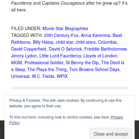
Fauntleroy
and
Captains Courageous
after he grew up? It’s
all here.
FILED UNDER:
Movie Star Biographies
TAGGED WITH:
20th Century-Fox
,
Anna Karenina
,
Basil
Rathbone
,
Billy Halop
,
child star
,
child stars
,
Columbia
,
David Copperfield
,
David O Selznick
,
Freddie Bartholomew
,
Jimmy Lydon
,
Little Lord Fauntleroy
,
Lloyds of London
,
MGM
,
Professional Soldier
,
St Benny the Dip
,
The Devil Is
a Sissy
,
The Plays the Thing
,
Tom Browns School Days
,
Universal
,
W.C. Fields
,
WPIX
Privacy & Cookies: This site uses cookies. By continuing to use this
website, you agree to their use.
To find out more, including how to control cookies, see here:
Privacy
Policy
Copyright © 2002-2025 Immortal Ephemera -
(
)
- Article
privacy policy
by
Cliff Aliperti
unless otherwise noted.