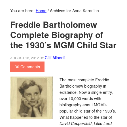
You are here:
Home
/
Archives for Anna Karenina
Freddie Bartholomew
Complete Biography of
the 1930’s MGM Child Star
Cliff Aliperti
AUGUST 18, 2012
BY
30 Comments
The most complete Freddie
Bartholomew biography in
existence. Now a single entry,
over 10,000 words with
bibliography about MGM’s
popular child star of the 1930’s.
What happened to the star of
David Copperfield
,
Little Lord