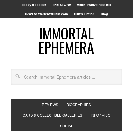
Today’s Topics:
THE STORE
Helen Twelvetrees Bio
Head to WarrenWilliam.com
Cliff’s Fiction
Blog
IMMORTAL
EPHEMERA
REVIEWS
BIOGRAPHIES
CARD & COLLECTIBLE GALLERIES
INFO / MISC
SOCIAL