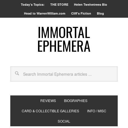
Today’s Topics:
THE STORE
Helen Twelvetrees Bio
Head to WarrenWilliam.com
Cliff’s Fiction
Blog
IMMORTAL
EPHEMERA
REVIEWS
BIOGRAPHIES
CARD & COLLECTIBLE GALLERIES
INFO / MISC
SOCIAL