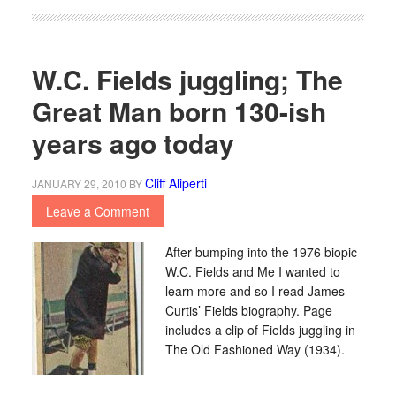
W.C. Fields juggling; The
Great Man born 130-ish
years ago today
Cliff Aliperti
JANUARY 29, 2010
BY
Leave a Comment
After bumping into the 1976 biopic
W.C. Fields and Me I wanted to
learn more and so I read James
Curtis’ Fields biography. Page
includes a clip of Fields juggling in
The Old Fashioned Way (1934).