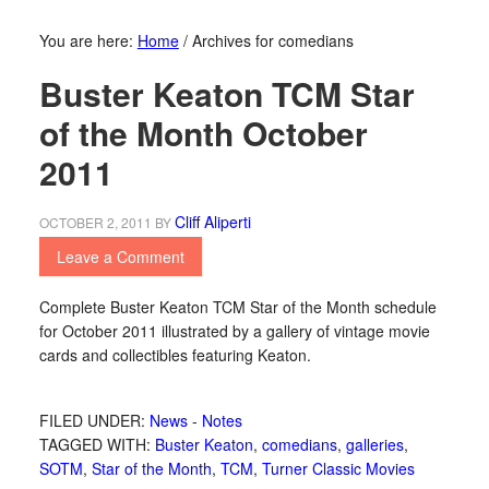
You are here:
Home
/
Archives for comedians
Buster Keaton TCM Star
of the Month October
2011
Cliff Aliperti
OCTOBER 2, 2011
BY
Leave a Comment
Complete Buster Keaton TCM Star of the Month schedule
for October 2011 illustrated by a gallery of vintage movie
cards and collectibles featuring Keaton.
FILED UNDER:
News - Notes
TAGGED WITH:
Buster Keaton
,
comedians
,
galleries
,
SOTM
,
Star of the Month
,
TCM
,
Turner Classic Movies