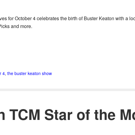
es for October 4 celebrates the birth of Buster Keaton with a l
Picks and more.
r 4
,
the buster keaton show
n TCM Star of the M