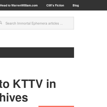
Head to WarrenWilliam.com
Cliff’s Fiction
Blog
to KTTV in
hives