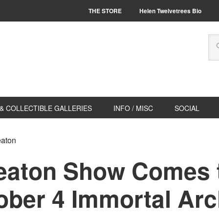
THE STORE
Helen Twelvetrees Bio
& COLLECTIBLE GALLERIES
INFO / MISC
SOCIAL
eaton
eaton Show Comes 
ober 4 Immortal Arc