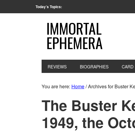
Today’s Topics:
IMMORTAL
EPHEMERA
REVIEWS
BIOGRAPHIES
CARD 
You are here:
Home
/
Archives for Buster K
The Buster K
1949, the Oct