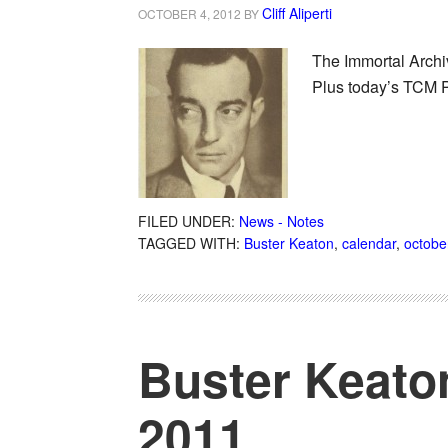
Cliff Aliperti
OCTOBER 4, 2012
BY
The Immortal Archiv
Plus today’s TCM 
FILED UNDER:
News - Notes
TAGGED WITH:
Buster Keaton
,
calendar
,
octobe
Buster Keato
2011