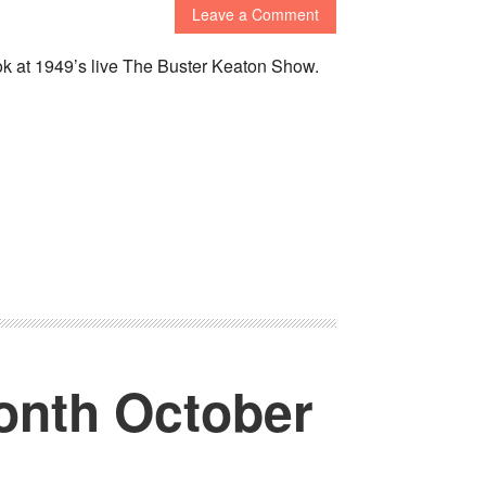
Leave a Comment
ook at 1949’s live The Buster Keaton Show.
onth October