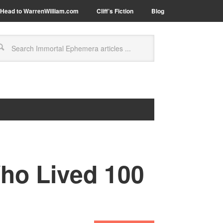
Head to WarrenWilliam.com
Cliff’s Fiction
Blog
ho Lived 100