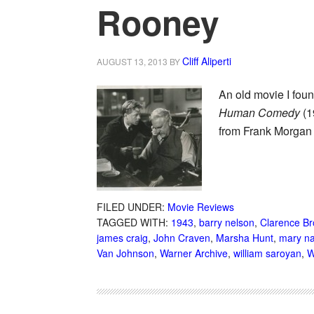
Rooney
Cliff Aliperti
AUGUST 13, 2013
BY
An old movie I fou
Human Comedy
(1
from Frank Morgan
FILED UNDER:
Movie Reviews
TAGGED WITH:
1943
,
barry nelson
,
Clarence B
james craig
,
John Craven
,
Marsha Hunt
,
mary n
Van Johnson
,
Warner Archive
,
william saroyan
,
W