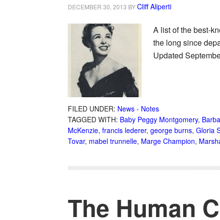
Cliff Aliperti
DECEMBER 30, 2013
BY
A list of the best-
the long since depa
Updated September 
FILED UNDER:
News - Notes
TAGGED WITH:
Baby Peggy Montgomery
,
Barba
McKenzie
,
francis lederer
,
george burns
,
Gloria 
Tovar
,
mabel trunnelle
,
Marge Champion
,
Marsh
The Human Co