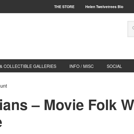
THE STORE
Helen Twelvetrees Bio
& COLLECTIBLE GALLERIES
INFO / MISC
SOCIAL
Hunt
ians – Movie Folk W
e