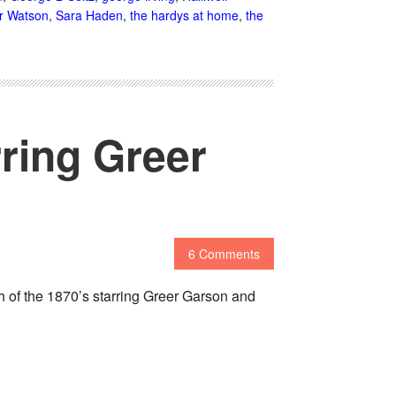
r Watson
,
Sara Haden
,
the hardys at home
,
the
rring Greer
6 Comments
gh of the 1870’s starring Greer Garson and