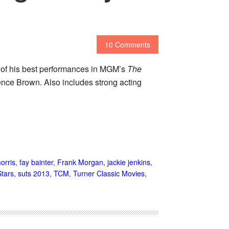
10 Comments
e of his best performances in MGM’s
The
nce Brown. Also includes strong acting
orris
,
fay bainter
,
Frank Morgan
,
jackie jenkins
,
tars
,
suts 2013
,
TCM
,
Turner Classic Movies
,