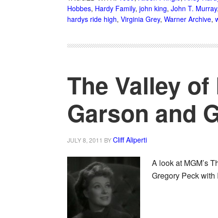
Hobbes
,
Hardy Family
,
john king
,
John T. Murray
hardys ride high
,
Virginia Grey
,
Warner Archive
,
w
The Valley of
Garson and G
Cliff Aliperti
JULY 8, 2011
BY
A look at MGM’s The
Gregory Peck with 