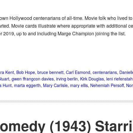
known Hollywood centenarians of all-time. Movie folk who lived t
rted. Movie cards illustrate where appropriate with additional ce
2019, up to and including Marge Champion joining the list.
ra Kent
,
Bob Hope
,
bruce bennett
,
Carl Esmond
,
centenarians
,
Daniell
Stuart
,
gwen ffrangcon davies
,
irving berlin
,
Kirk Douglas
,
leni riefenstah
a Hunt
,
marta eggerth
,
Mary Carlisle
,
mary ellis
,
Nehemiah Persoff
,
Nor
medy (1943) Starr