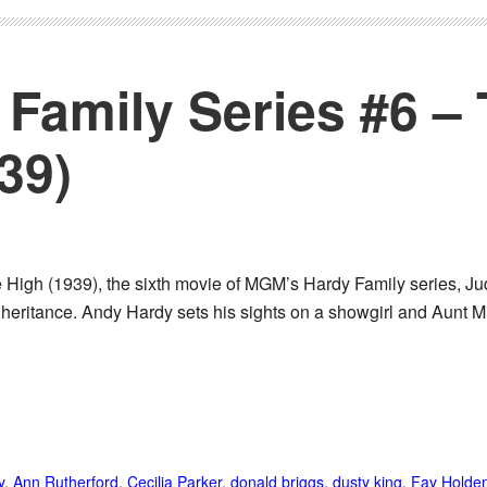
Family Series #6 –
39)
High (1939), the sixth movie of MGM’s Hardy Family series, Judg
inheritance. Andy Hardy sets his sights on a showgirl and Aunt Mi
y
,
Ann Rutherford
,
Cecilia Parker
,
donald briggs
,
dusty king
,
Fay Holde