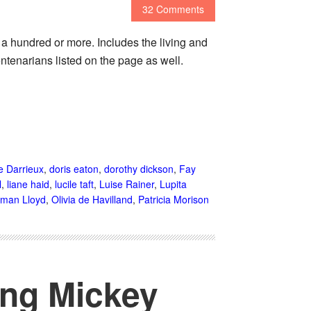
32 Comments
o a hundred or more. Includes the living and
ntenarians listed on the page as well.
e Darrieux
,
doris eaton
,
dorothy dickson
,
Fay
l
,
liane haid
,
lucile taft
,
Luise Rainer
,
Lupita
man Lloyd
,
Olivia de Havilland
,
Patricia Morison
ing Mickey