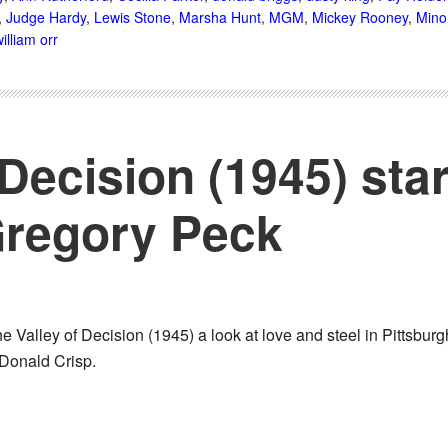
,
Judge Hardy
,
Lewis Stone
,
Marsha Hunt
,
MGM
,
Mickey Rooney
,
Mino
illiam orr
 Decision (1945) sta
regory Peck
 Valley of Decision (1945) a look at love and steel in Pittsbur
Donald Crisp.