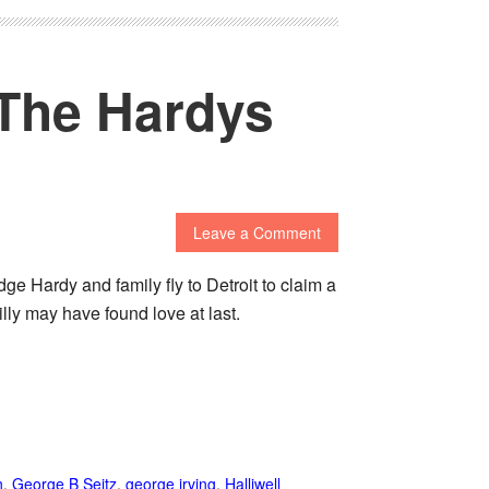
 The Hardys
Leave a Comment
e Hardy and family fly to Detroit to claim a
lly may have found love at last.
n
,
George B Seitz
,
george irving
,
Halliwell