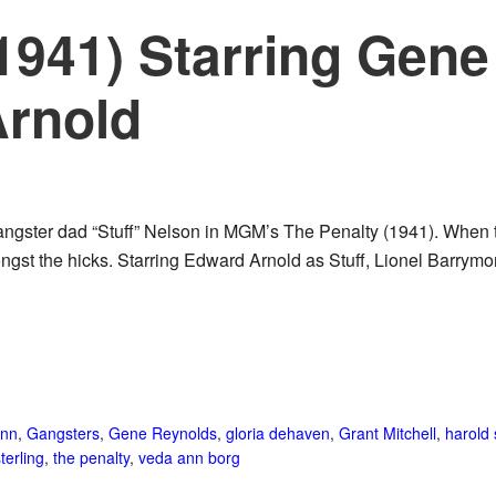
(1941) Starring Gen
rnold
ngster dad “Stuff” Nelson in MGM’s The Penalty (1941). When 
mongst the hicks. Starring Edward Arnold as Stuff, Lionel Barr
nn
,
Gangsters
,
Gene Reynolds
,
gloria dehaven
,
Grant Mitchell
,
harold
terling
,
the penalty
,
veda ann borg