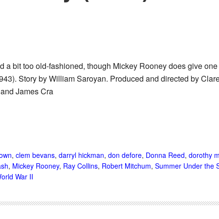
nd a bit too old-fashioned, though Mickey Rooney does give on
943). Story by William Saroyan. Produced and directed by Clare
 and James Cra
rown
,
clem bevans
,
darryl hickman
,
don defore
,
Donna Reed
,
dorothy m
ash
,
Mickey Rooney
,
Ray Collins
,
Robert Mitchum
,
Summer Under the S
orld War II