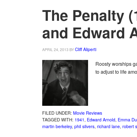
The Penalty 
and Edward A
Cliff Aliperti
APRIL 24, 2013
BY
Roosty worships ga
to adjust to life a
FILED UNDER:
Movie Reviews
TAGGED WITH:
1941
,
Edward Arnold
,
Emma Du
martin berkeley
,
phil silvers
,
richard lane
,
robert s