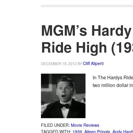
MGM’s Hardy 
Ride High (19
Cliff Aliperti
DECEMBER 18, 2012
BY
In The Hardys Ride 
two million dollar 
FILED UNDER:
Movie Reviews
TAGGED WITH:
1939
,
Aileen Pringle
,
Andy Hard