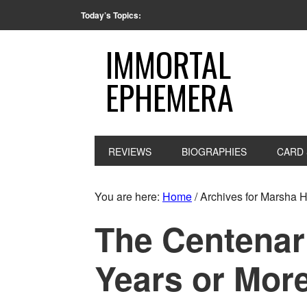
Today’s Topics:
IMMORTAL
EPHEMERA
REVIEWS
BIOGRAPHIES
CARD 
You are here:
Home
/
Archives for Marsha 
The Centenar
Years or Mor