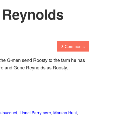
e Reynolds
3 Comments
the G-men send Roosty to the farm he has
ymore and Gene Reynolds as Roosty.
 s bucquet
,
Lionel Barrymore
,
Marsha Hunt
,