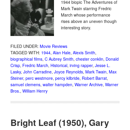
1944 biopic The Adventures of
Mark Twain starring Fredric
March whose performance
rises above an uneven though
interesting story.
FILED UNDER:
Movie Reviews
TAGGED WITH:
1944
,
Alan Hale
,
Alexis Smith
,
biographical films
,
C Aubrey Smith
,
chester conklin
,
Donald
Crisp
,
Fredric March
,
Historical
,
irving rapper
,
Jesse L.
Lasky
,
John Carradine
,
Joyce Reynolds
,
Mark Twain
,
Max
Steiner
,
perc westmore
,
percy kilbride
,
Robert Barrat
,
samuel clemens
,
walter hampden
,
Warner Archive
,
Warner
Bros.
,
William Henry
Bright Leaf (1950), Gary