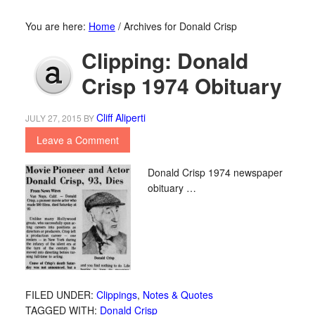
You are here:
Home
/
Archives for Donald Crisp
Clipping: Donald
Crisp 1974 Obituary
Cliff Aliperti
JULY 27, 2015
BY
Leave a Comment
Donald Crisp 1974 newspaper
obituary …
FILED UNDER:
Clippings
,
Notes & Quotes
TAGGED WITH:
Donald Crisp