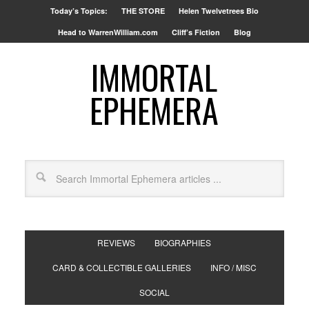
Today’s Topics:
THE STORE
Helen Twelvetrees Bio
Head to WarrenWilliam.com
Cliff’s Fiction
Blog
IMMORTAL
EPHEMERA
REVIEWS
BIOGRAPHIES
CARD & COLLECTIBLE GALLERIES
INFO / MISC
SOCIAL