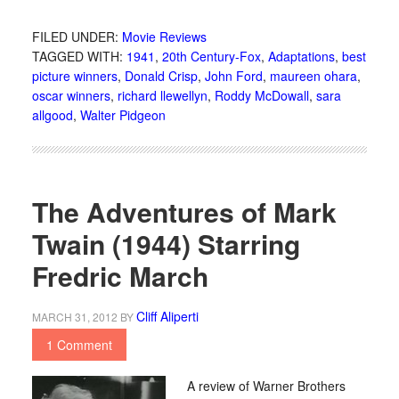
FILED UNDER:
Movie Reviews
TAGGED WITH:
1941
,
20th Century-Fox
,
Adaptations
,
best
picture winners
,
Donald Crisp
,
John Ford
,
maureen ohara
,
oscar winners
,
richard llewellyn
,
Roddy McDowall
,
sara
allgood
,
Walter Pidgeon
The Adventures of Mark
Twain (1944) Starring
Fredric March
Cliff Aliperti
MARCH 31, 2012
BY
1 Comment
A review of Warner Brothers