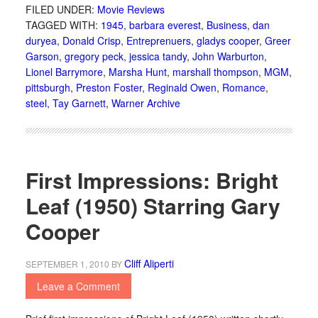
FILED UNDER:
Movie Reviews
TAGGED WITH:
1945
,
barbara everest
,
Business
,
dan
duryea
,
Donald Crisp
,
Entreprenuers
,
gladys cooper
,
Greer
Garson
,
gregory peck
,
jessica tandy
,
John Warburton
,
Lionel Barrymore
,
Marsha Hunt
,
marshall thompson
,
MGM
,
pittsburgh
,
Preston Foster
,
Reginald Owen
,
Romance
,
steel
,
Tay Garnett
,
Warner Archive
First Impressions: Bright
Leaf (1950) Starring Gary
Cooper
Cliff Aliperti
SEPTEMBER 1, 2010
BY
Leave a Comment