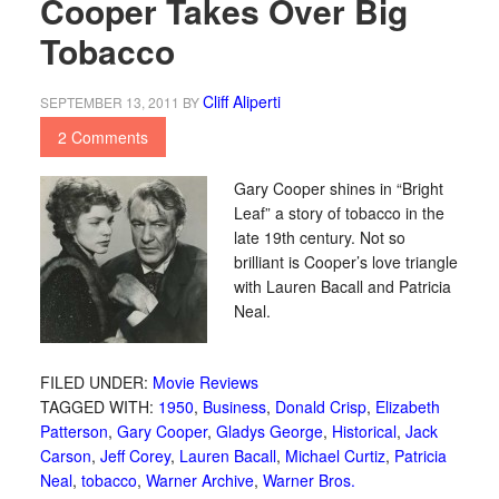
Cooper Takes Over Big
Tobacco
Cliff Aliperti
SEPTEMBER 13, 2011
BY
2 Comments
Gary Cooper shines in “Bright
Leaf” a story of tobacco in the
late 19th century. Not so
brilliant is Cooper’s love triangle
with Lauren Bacall and Patricia
Neal.
FILED UNDER:
Movie Reviews
TAGGED WITH:
1950
,
Business
,
Donald Crisp
,
Elizabeth
Patterson
,
Gary Cooper
,
Gladys George
,
Historical
,
Jack
Carson
,
Jeff Corey
,
Lauren Bacall
,
Michael Curtiz
,
Patricia
Neal
,
tobacco
,
Warner Archive
,
Warner Bros.