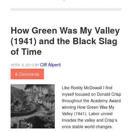
How Green Was My Valley
(1941) and the Black Slag
of Time
Cliff Aliperti
APRIL 8, 2013
BY
6 Comments
Like Roddy McDowall I find
myself focused on Donald Crisp
throughout the Academy Award
winning How Green Was My
Valley (1941). Labor unrest
invades the valley and Crisp’s
once stable world changes.