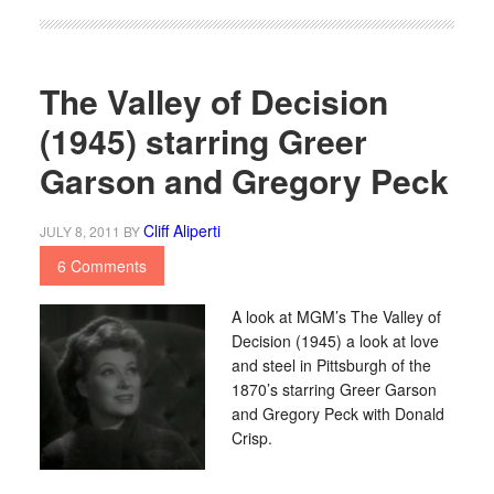
The Valley of Decision
(1945) starring Greer
Garson and Gregory Peck
Cliff Aliperti
JULY 8, 2011
BY
6 Comments
A look at MGM’s The Valley of
Decision (1945) a look at love
and steel in Pittsburgh of the
1870’s starring Greer Garson
and Gregory Peck with Donald
Crisp.