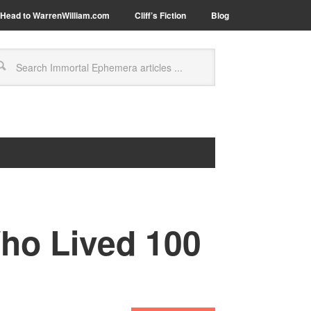
Head to WarrenWilliam.com
Cliff’s Fiction
Blog
ho Lived 100