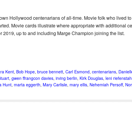
known Hollywood centenarians of all-time. Movie folk who lived t
rted. Movie cards illustrate where appropriate with additional ce
2019, up to and including Marge Champion joining the list.
ra Kent
,
Bob Hope
,
bruce bennett
,
Carl Esmond
,
centenarians
,
Daniell
Stuart
,
gwen ffrangcon davies
,
irving berlin
,
Kirk Douglas
,
leni riefenstah
a Hunt
,
marta eggerth
,
Mary Carlisle
,
mary ellis
,
Nehemiah Persoff
,
Nor