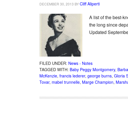
Cliff Aliperti
DECEMBER 30, 2013
BY
A list of the best-
the long since depa
Updated September 
FILED UNDER:
News - Notes
TAGGED WITH:
Baby Peggy Montgomery
,
Barba
McKenzie
,
francis lederer
,
george burns
,
Gloria 
Tovar
,
mabel trunnelle
,
Marge Champion
,
Marsh