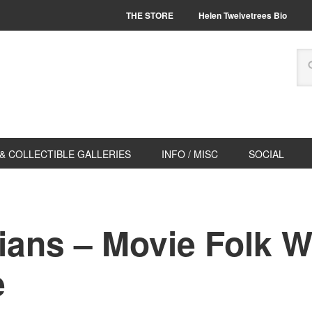
THE STORE
Helen Twelvetrees Bio
& COLLECTIBLE GALLERIES
INFO / MISC
SOCIAL
ians – Movie Folk W
e