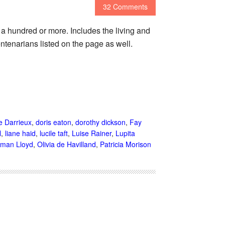
32 Comments
o a hundred or more. Includes the living and
ntenarians listed on the page as well.
e Darrieux
,
doris eaton
,
dorothy dickson
,
Fay
l
,
liane haid
,
lucile taft
,
Luise Rainer
,
Lupita
man Lloyd
,
Olivia de Havilland
,
Patricia Morison