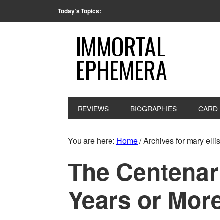
Today’s Topics:
IMMORTAL
EPHEMERA
REVIEWS
BIOGRAPHIES
CARD 
You are here:
Home
/
Archives for mary ellis
The Centenar
Years or Mor