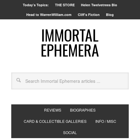
Today’s Topics:
THE STORE
Helen Twelvetrees Bio
Head to WarrenWilliam.com
Cliff’s Fiction
Blog
IMMORTAL
EPHEMERA
REVIEWS
BIOGRAPHIES
CARD & COLLECTIBLE GALLERIES
INFO / MISC
SOCIAL