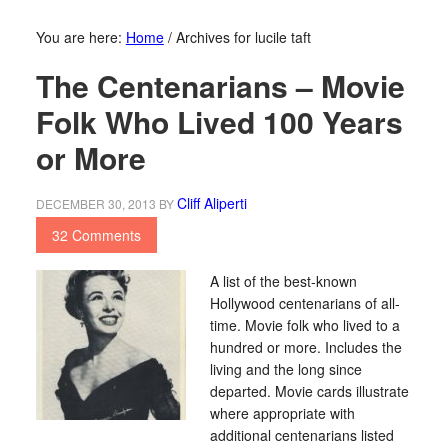
You are here:
Home
/
Archives for lucile taft
The Centenarians – Movie
Folk Who Lived 100 Years
or More
Cliff Aliperti
DECEMBER 30, 2013
BY
32 Comments
A list of the best-known
Hollywood centenarians of all-
time. Movie folk who lived to a
hundred or more. Includes the
living and the long since
departed. Movie cards illustrate
where appropriate with
additional centenarians listed