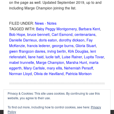
on the page as well. Updated September 2019, up to and
including Marge Champion joining the list.
FILED UNDER:
News - Notes
TAGGED WITH:
Baby Peggy Montgomery
,
Barbara Kent
,
Bob Hope
,
bruce bennett
,
Carl Esmond
,
centenarians
,
Danielle Darrieux
,
doris eaton
,
dorothy dickson
,
Fay
McKenzie
,
francis lederer
,
george burns
,
Gloria Stuart
,
gwen ffrangcon davies
,
irving berlin
,
Kirk Douglas
,
leni
riefenstahl
,
liane haid
,
lucile taft
,
Luise Rainer
,
Lupita Tovar
,
mabel trunnelle
,
Marge Champion
,
Marsha Hunt
,
marta
eggerth
,
Mary Carlisle
,
mary ellis
,
Nehemiah Persoff
,
Norman Lloyd
,
Olivia de Havilland
,
Patricia Morison
Privacy & Cookies: This site uses cookies. By continuing to use this
website, you agree to their use.
To find out more, including how to control cookies, see here:
Privacy
Policy