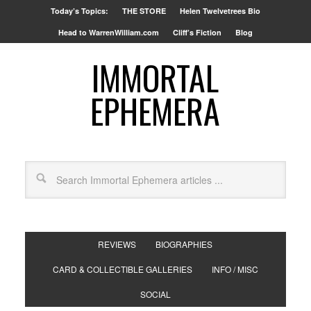
Today’s Topics:
THE STORE
Helen Twelvetrees Bio
Head to WarrenWilliam.com
Cliff’s Fiction
Blog
IMMORTAL
EPHEMERA
REVIEWS
BIOGRAPHIES
CARD & COLLECTIBLE GALLERIES
INFO / MISC
SOCIAL