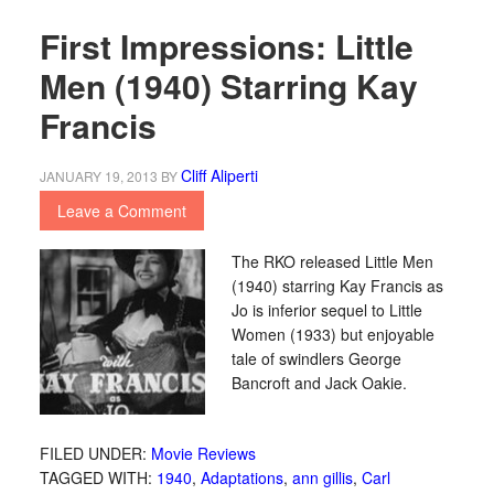
First Impressions: Little
Men (1940) Starring Kay
Francis
Cliff Aliperti
JANUARY 19, 2013
BY
Leave a Comment
The RKO released Little Men
(1940) starring Kay Francis as
Jo is inferior sequel to Little
Women (1933) but enjoyable
tale of swindlers George
Bancroft and Jack Oakie.
FILED UNDER:
Movie Reviews
TAGGED WITH:
1940
,
Adaptations
,
ann gillis
,
Carl