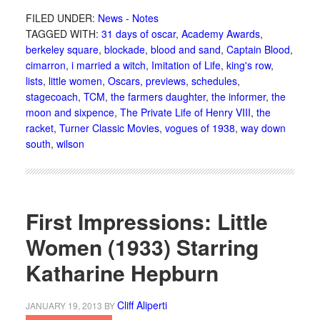
FILED UNDER:
News - Notes
TAGGED WITH:
31 days of oscar
,
Academy Awards
,
berkeley square
,
blockade
,
blood and sand
,
Captain Blood
,
cimarron
,
i married a witch
,
Imitation of Life
,
king's row
,
lists
,
little women
,
Oscars
,
previews
,
schedules
,
stagecoach
,
TCM
,
the farmers daughter
,
the informer
,
the
moon and sixpence
,
The Private Life of Henry VIII
,
the
racket
,
Turner Classic Movies
,
vogues of 1938
,
way down
south
,
wilson
First Impressions: Little
Women (1933) Starring
Katharine Hepburn
Cliff Aliperti
JANUARY 19, 2013
BY