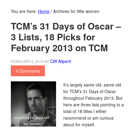
You are here:
Home
/
Archives for little women
TCM’s 31 Days of Oscar –
3 Lists, 18 Picks for
February 2013 on TCM
Cliff Aliperti
FEBRUARY 2, 2013
BY
4 Comments
It’s largely same old, same old
for TCM’s 31 Days of Oscar
throughout February 2013. But
here are three lists pointing to a
total of 18 titles I either
recommend or am curious
about for myself.