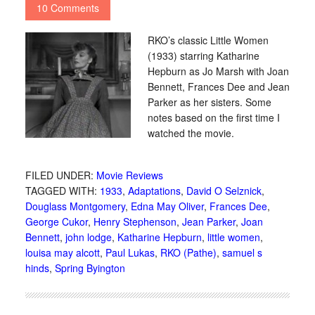
10 Comments
RKO’s classic Little Women
(1933) starring Katharine
Hepburn as Jo Marsh with Joan
Bennett, Frances Dee and Jean
Parker as her sisters. Some
notes based on the first time I
watched the movie.
FILED UNDER:
Movie Reviews
TAGGED WITH:
1933
,
Adaptations
,
David O Selznick
,
Douglass Montgomery
,
Edna May Oliver
,
Frances Dee
,
George Cukor
,
Henry Stephenson
,
Jean Parker
,
Joan
Bennett
,
john lodge
,
Katharine Hepburn
,
little women
,
louisa may alcott
,
Paul Lukas
,
RKO (Pathe)
,
samuel s
hinds
,
Spring Byington