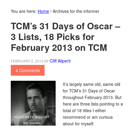
You are here:
Home
/
Archives for the informer
TCM’s 31 Days of Oscar –
3 Lists, 18 Picks for
February 2013 on TCM
Cliff Aliperti
FEBRUARY 2, 2013
BY
4 Comments
It’s largely same old, same old
for TCM’s 31 Days of Oscar
throughout February 2013. But
here are three lists pointing to a
total of 18 titles I either
recommend or am curious
about for myself.