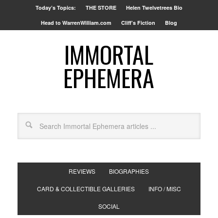
Today’s Topics:
THE STORE
Helen Twelvetrees Bio
Head to WarrenWilliam.com
Cliff’s Fiction
Blog
IMMORTAL
EPHEMERA
REVIEWS
BIOGRAPHIES
CARD & COLLECTIBLE GALLERIES
INFO / MISC
SOCIAL