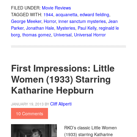
FILED UNDER:
Movie Reviews
TAGGED WITH:
1944
,
acquanetta
,
edward fielding
,
George Meeker
,
Horror
,
inner sanctum mysteries
,
Jean
Parker
,
Jonathan Hale
,
Mysteries
,
Paul Kelly
,
reginald le
borg
,
thomas gomez
,
Universal
,
Universal Horror
First Impressions: Little
Women (1933) Starring
Katharine Hepburn
Cliff Aliperti
JANUARY 19, 2013
BY
10 Comments
RKO’s classic Little Women
(1933) starring Katharine