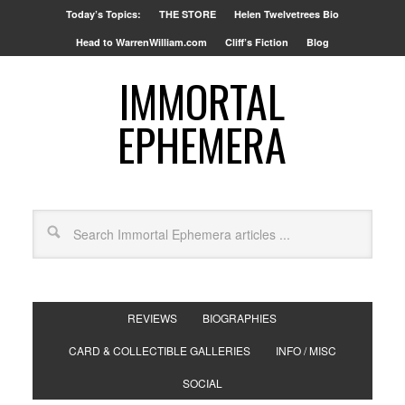
Today’s Topics:
THE STORE
Helen Twelvetrees Bio
Head to WarrenWilliam.com
Cliff’s Fiction
Blog
IMMORTAL
EPHEMERA
REVIEWS
BIOGRAPHIES
CARD & COLLECTIBLE GALLERIES
INFO / MISC
SOCIAL