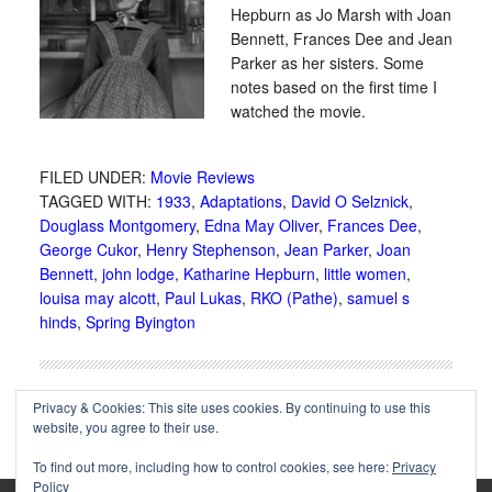
Hepburn as Jo Marsh with Joan
Bennett, Frances Dee and Jean
Parker as her sisters. Some
notes based on the first time I
watched the movie.
FILED UNDER:
Movie Reviews
TAGGED WITH:
1933
,
Adaptations
,
David O Selznick
,
Douglass Montgomery
,
Edna May Oliver
,
Frances Dee
,
George Cukor
,
Henry Stephenson
,
Jean Parker
,
Joan
Bennett
,
john lodge
,
Katharine Hepburn
,
little women
,
louisa may alcott
,
Paul Lukas
,
RKO (Pathe)
,
samuel s
hinds
,
Spring Byington
Privacy & Cookies: This site uses cookies. By continuing to use this
website, you agree to their use.
To find out more, including how to control cookies, see here:
Privacy
Policy