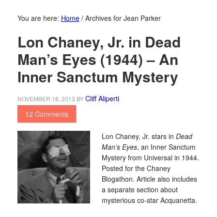
You are here:
Home
/
Archives for Jean Parker
Lon Chaney, Jr. in Dead
Man’s Eyes (1944) – An
Inner Sanctum Mystery
Cliff Aliperti
NOVEMBER 18, 2013
BY
12 Comments
Lon Chaney, Jr. stars in
Dead
Man’s Eyes
, an Inner Sanctum
Mystery from Universal in 1944.
Posted for the Chaney
Blogathon. Article also includes
a separate section about
mysterious co-star Acquanetta.