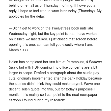
behind on email as of Thursday morning. If I owe you a
reply, I hope to find time to write later today (Thursday). My
apologies for the delay.
—Didn’t get to work on the Twelvetrees book until late
Wednesday night, but the key point is that I have worked
on it since we last talked. I just closed that screen before
opening this one, so I can tell you exactly where I am:
March 1933.
Helen has completed her first film at Paramount,
A Bedtime
Story
, but with FDR coming into office concerns are a bit
larger in scope. Drafted a paragraph about the studio pay
cuts, originally implemented after the bank holiday because
the studios didn’t think they could make payroll. Wove one
decent Helen quote into this, but for today’s purposes I
mention this mainly so I can point to the neat newspaper
cartoon I found during my research: