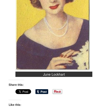
June Lockhart
Share this:
Like this: