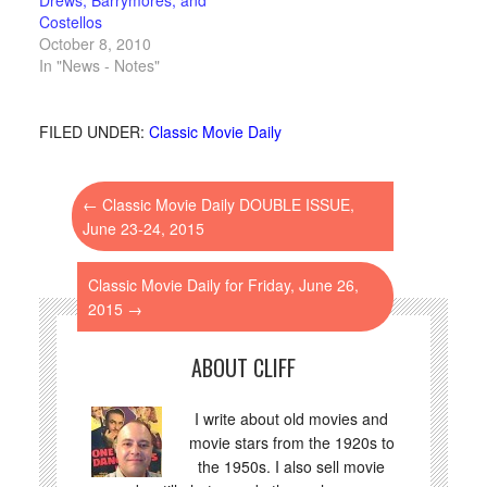
Costellos
October 8, 2010
In "News - Notes"
FILED UNDER:
Classic Movie Daily
←
Classic Movie Daily DOUBLE ISSUE,
June 23-24, 2015
Classic Movie Daily for Friday, June 26,
2015
→
ABOUT CLIFF
I write about old movies and
movie stars from the 1920s to
the 1950s. I also sell movie