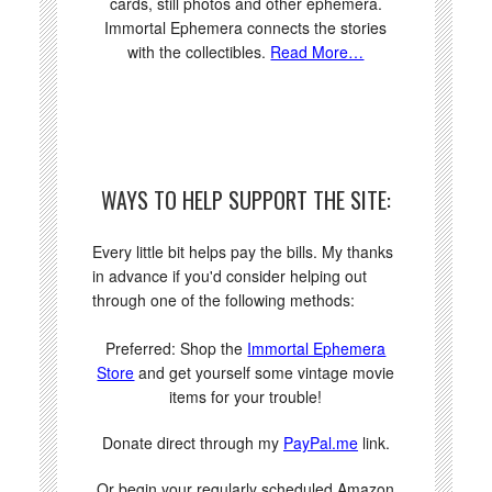
cards, still photos and other ephemera.
Immortal Ephemera connects the stories
with the collectibles.
Read More…
WAYS TO HELP SUPPORT THE SITE:
Every little bit helps pay the bills. My thanks
in advance if you'd consider helping out
through one of the following methods:
Preferred: Shop the
Immortal Ephemera
Store
and get yourself some vintage movie
items for your trouble!
Donate direct through my
PayPal.me
link.
Or begin your regularly scheduled Amazon