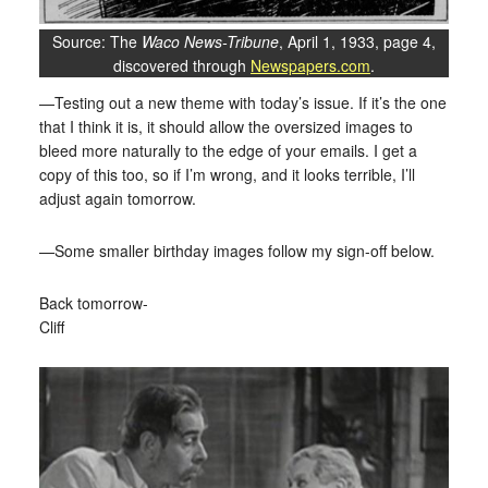
Source: The
Waco News-Tribune
, April 1, 1933, page 4,
discovered through
Newspapers.com
.
—Testing out a new theme with today’s issue. If it’s the one
that I think it is, it should allow the oversized images to
bleed more naturally to the edge of your emails. I get a
copy of this too, so if I’m wrong, and it looks terrible, I’ll
adjust again tomorrow.
—Some smaller birthday images follow my sign-off below.
Back tomorrow-
Cliff