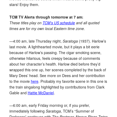
stars! Enjoy them.
TCM TV Alerts through tomorrow at 7 am:
These titles play on
TCM’s US schedule
and all quoted
times are for my own local Eastern time zone.
—4:00 am, late Thursday night,
Saratoga
(1937). Harlow’s
last movie. A lighthearted movie, but it plays a bit eerie
because of Harlow’s passing. The cigar smoking scene,
otherwise hilarious, feels creepy because of comments
about her character’s health. Harlow died before they’d
wrapped this one up, her scenes completed by the back of
Mary Dees’ head. See more on Dees and her contribution
to the movie
here
. Probably my favorite scene in this one is
the train singalong highlighted by contributions from Clark
Gable and
Hattie McDaniel
.
—6:00 am, early Friday morning or, if you prefer,
immediately following
Saratoga
, TCM’s “Summer of
Darkness” continues with
The Postman Always Rings Twice