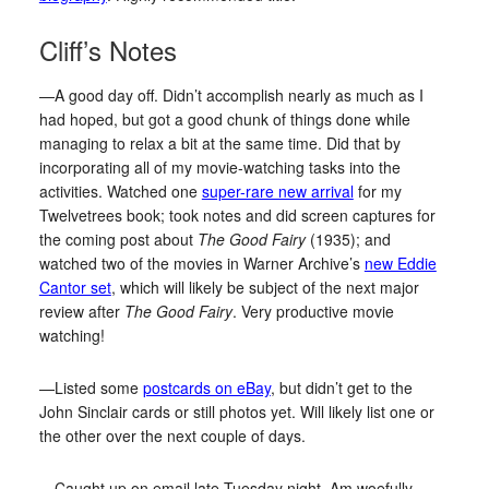
Cliff’s Notes
—A good day off. Didn’t accomplish nearly as much as I
had hoped, but got a good chunk of things done while
managing to relax a bit at the same time. Did that by
incorporating all of my movie-watching tasks into the
activities. Watched one
super-rare new arrival
for my
Twelvetrees book; took notes and did screen captures for
the coming post about
The Good Fairy
(1935); and
watched two of the movies in Warner Archive’s
new Eddie
Cantor set
, which will likely be subject of the next major
review after
The Good Fairy
. Very productive movie
watching!
—Listed some
postcards on eBay
, but didn’t get to the
John Sinclair cards or still photos yet. Will likely list one or
the other over the next couple of days.
—Caught up on email late Tuesday night. Am woefully