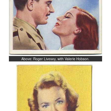
Above: Roger Livesey, with Valerie Hobson.