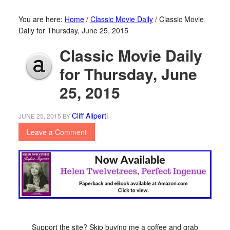
You are here:
Home
/
Classic Movie Daily
/
Classic Movie
Daily for Thursday, June 25, 2015
Classic Movie Daily
for Thursday, June
25, 2015
Cliff Aliperti
JUNE 25, 2015
BY
Leave a Comment
Support the site? Skip buying me a coffee and grab