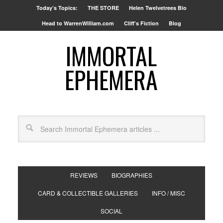
Today’s Topics:
THE STORE
Helen Twelvetrees Bio
Head to WarrenWilliam.com
Cliff’s Fiction
Blog
IMMORTAL
EPHEMERA
REVIEWS
BIOGRAPHIES
CARD & COLLECTIBLE GALLERIES
INFO / MISC
SOCIAL