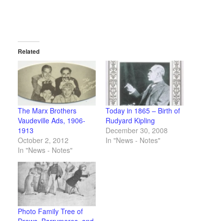
Related
The Marx Brothers
Today in 1865 – Birth of
Vaudeville Ads, 1906-
Rudyard Kipling
1913
December 30, 2008
October 2, 2012
In "News - Notes"
In "News - Notes"
Photo Family Tree of
Drews, Barrymores, and