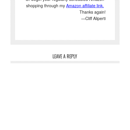
shopping through my
Amazon affiliate link.
Thanks again!
—Cliff Aliperti
LEAVE A REPLY