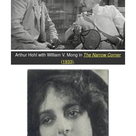
Arthur Hohl with William V. Mong in
The Narrow Corner
(1933)
.