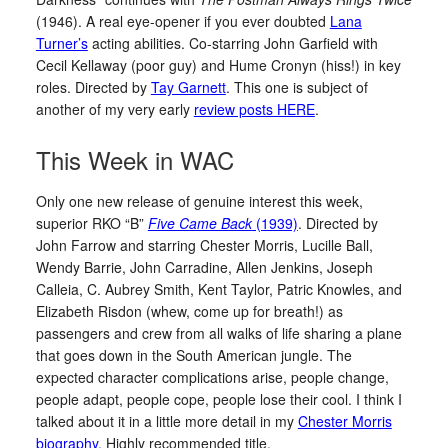
(1946). A real eye-opener if you ever doubted
Lana
Turner’s
acting abilities. Co-starring John Garfield with
Cecil Kellaway (poor guy) and Hume Cronyn (hiss!) in key
roles. Directed by
Tay Garnett
. This one is subject of
another of my very early
review posts HERE
.
This Week in WAC
Only one new release of genuine interest this week,
superior RKO “B”
Five Came Back
(1939)
. Directed by
John Farrow and starring Chester Morris, Lucille Ball,
Wendy Barrie, John Carradine, Allen Jenkins, Joseph
Calleia, C. Aubrey Smith, Kent Taylor, Patric Knowles, and
Elizabeth Risdon (whew, come up for breath!) as
passengers and crew from all walks of life sharing a plane
that goes down in the South American jungle. The
expected character complications arise, people change,
people adapt, people cope, people lose their cool. I think I
talked about it in a little more detail in my
Chester Morris
biography
. Highly recommended title.