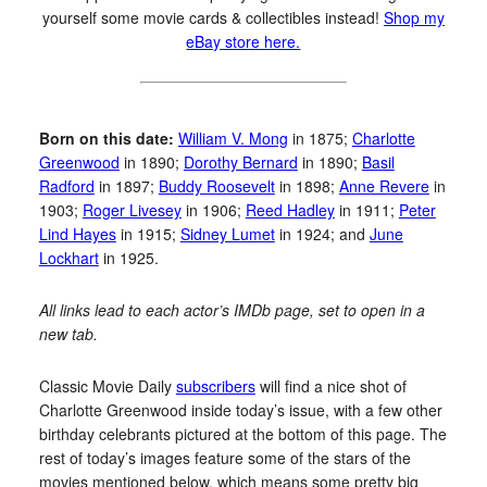
yourself some movie cards & collectibles instead!
Shop my
eBay store here.
Born on this date:
William V. Mong
in 1875;
Charlotte
Greenwood
in 1890;
Dorothy Bernard
in 1890;
Basil
Radford
in 1897;
Buddy Roosevelt
in 1898;
Anne Revere
in
1903;
Roger Livesey
in 1906;
Reed Hadley
in 1911;
Peter
Lind Hayes
in 1915;
Sidney Lumet
in 1924; and
June
Lockhart
in 1925.
All links lead to each actor’s IMDb page, set to open in a
new tab.
Classic Movie Daily
subscribers
will find a nice shot of
Charlotte Greenwood inside today’s issue, with a few other
birthday celebrants pictured at the bottom of this page. The
rest of today’s images feature some of the stars of the
movies mentioned below, which means some pretty big