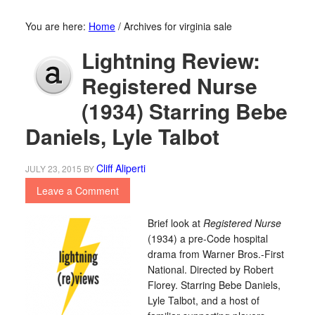
You are here:
Home
/
Archives for virginia sale
Lightning Review:
Registered Nurse
(1934) Starring Bebe
Daniels, Lyle Talbot
Cliff Aliperti
JULY 23, 2015
BY
Leave a Comment
Brief look at
Registered Nurse
(1934) a pre-Code hospital
drama from Warner Bros.-First
National. Directed by Robert
Florey. Starring Bebe Daniels,
Lyle Talbot, and a host of