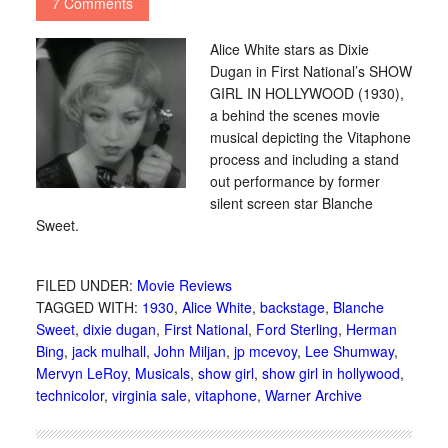
7 Comments
Alice White stars as Dixie
Dugan in First National’s SHOW
GIRL IN HOLLYWOOD (1930),
a behind the scenes movie
musical depicting the Vitaphone
process and including a stand
out performance by former
silent screen star Blanche
Sweet.
FILED UNDER:
Movie Reviews
TAGGED WITH:
1930
,
Alice White
,
backstage
,
Blanche
Sweet
,
dixie dugan
,
First National
,
Ford Sterling
,
Herman
Bing
,
jack mulhall
,
John Miljan
,
jp mcevoy
,
Lee Shumway
,
Mervyn LeRoy
,
Musicals
,
show girl
,
show girl in hollywood
,
technicolor
,
virginia sale
,
vitaphone
,
Warner Archive