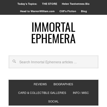
Today’s Topics:
THE STORE
Helen Twelvetrees Bio
Head to WarrenWilliam.com
Cliff’s Fiction
Blog
IMMORTAL
EPHEMERA
REVIEWS
BIOGRAPHIES
CARD & COLLECTIBLE GALLERIES
INFO / MISC
SOCIAL