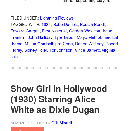
familiar supporting players.
FILED UNDER:
Lightning Reviews
TAGGED WITH:
1934
,
Bebe Daniels
,
Beulah Bondi
,
Edward Gargan
,
First National
,
Gordon Westcott
,
Irene
Franklin
,
John Halliday
,
Lyle Talbot
,
Mayo Methot
,
medical
drama
,
Minna Gombell
,
pre-Code
,
Renee Whitney
,
Robert
Florey
,
Sidney Toler
,
Tor Johnson
,
Vince Barnett
,
virginia
sale
Show Girl in Hollywood
(1930) Starring Alice
White as Dixie Dugan
Cliff Aliperti
NOVEMBER 25, 2012
BY