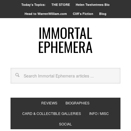
Today’s Topics:
THE STORE
Helen Twelvetrees Bio
Head to WarrenWilliam.com
Cliff’s Fiction
Blog
IMMORTAL
EPHEMERA
REVIEWS
BIOGRAPHIES
CARD & COLLECTIBLE GALLERIES
INFO / MISC
SOCIAL