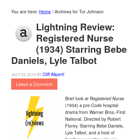
You are here:
Home
/
Archives for Tor Johnson
Lightning Review:
Registered Nurse
(1934) Starring Bebe
Daniels, Lyle Talbot
Cliff Aliperti
JULY 23, 2015
BY
Leave a Comment
Brief look at
Registered Nurse
(1934) a pre-Code hospital
drama from Warner Bros.-First
National. Directed by Robert
Florey. Starring Bebe Daniels,
Lyle Talbot, and a host of