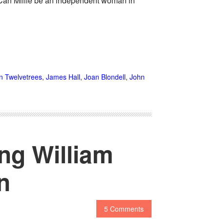
Can Millie be an independent woman in
n Twelvetrees
,
James Hall
,
Joan Blondell
,
John
ing William
n
5 Comments