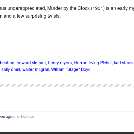
hus underappreciated, Murder by the Clock (1931) is an early my
 and a few surprising twists.
 beahan
,
edward sloman
,
henry myers
,
Horror
,
Irving Pichel
,
karl struss
,
sally oneil
,
walter mcgrail
,
William "Stage" Boyd
you agree to their use.
002-2025 Immortal Ephemera -
(
)
- Article by
Cliff Aliperti
unless o
privacy policy