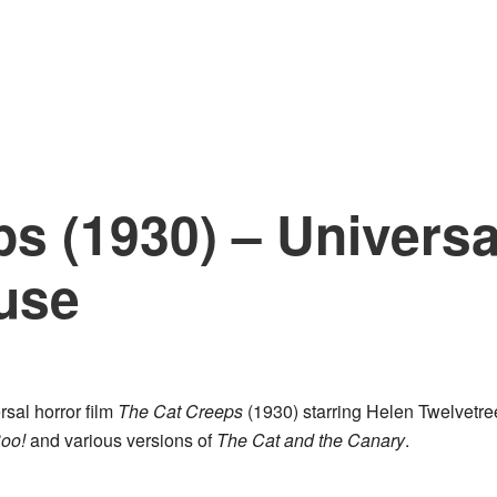
s (1930) – Universa
use
rsal horror film
The Cat Creeps
(1930) starring Helen Twelvetre
oo!
and various versions of
The Cat and the Canary
.