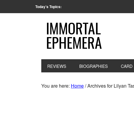
Today’s Topics:
IMMORTAL
EPHEMERA
REVIEWS
BIOGRAPHIES
CARD 
You are here:
Home
/
Archives for Lilyan T