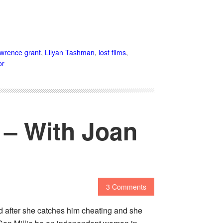
awrence grant
,
Lilyan Tashman
,
lost films
,
or
) – With Joan
3 Comments
d after she catches him cheating and she