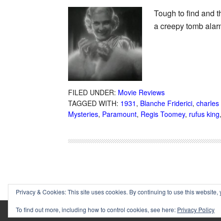
Tough to find and t
a creepy tomb alarm
FILED UNDER:
Movie Reviews
TAGGED WITH:
1931
,
Blanche Friderici
,
charles
Mysteries
,
Paramount
,
Regis Toomey
,
rufus king
Privacy & Cookies: This site uses cookies. By continuing to use this website, 
To find out more, including how to control cookies, see here:
Privacy Policy
Copyright © 2