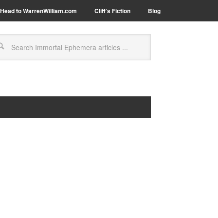
Head to WarrenWilliam.com
Cliff’s Fiction
Blog