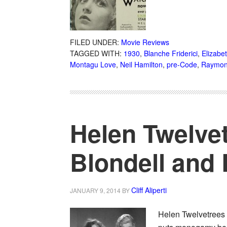
FILED UNDER:
Movie Reviews
TAGGED WITH:
1930
,
Blanche Friderici
,
Elizabe
Montagu Love
,
Neil Hamilton
,
pre-Code
,
Raymon
Helen Twelvet
Blondell and
Cliff Aliperti
JANUARY 9, 2014
BY
Helen Twelvetrees 