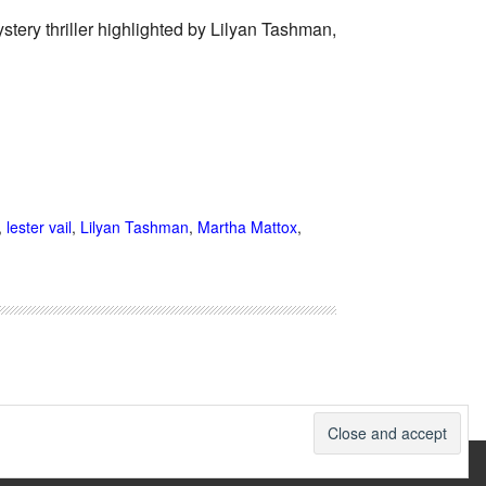
stery thriller highlighted by Lilyan Tashman,
,
lester vail
,
Lilyan Tashman
,
Martha Mattox
,
therwise noted.