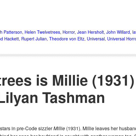
th Patterson
,
Helen Twelvetrees
,
Horror
,
Jean Hersholt
,
John Willard
,
l
d Hackett
,
Rupert Julian
,
Theodore von Eltz
,
Universal
,
Universal Horr
rees is Millie (1931
 Lilyan Tashman
stars in pre-Code sizzler
Millie
(1931). Millie leaves her husban