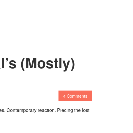
l’s (Mostly)
4 Comments
es. Contemporary reaction. Piecing the lost