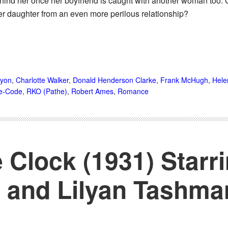
nd her once her boyfriend is caught with another woman too. 
er daughter from an even more perilous relationship?
nyon
,
Charlotte Walker
,
Donald Henderson Clarke
,
Frank McHugh
,
Hele
e-Code
,
RKO (Pathe)
,
Robert Ames
,
Romance
 Clock (1931) Starr
 and Lilyan Tashma