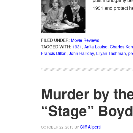
puts monogamy behi
1931 and protect h
FILED UNDER:
Movie Reviews
TAGGED WITH:
1931
,
Anita Louise
,
Charles Ke
Francis Dillon
,
John Halliday
,
Lilyan Tashman
,
pr
Murder by the
“Stage” Boyd
Cliff Aliperti
OCTOBER 22, 2013
BY