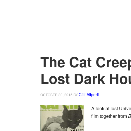
The Cat Creep
Lost Dark Ho
Cliff Aliperti
OCTOBER 30, 2015
BY
A look at lost Unive
film together from
B