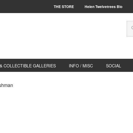
THE STORE
Helen Twelvetrees Bio
& COLLECTIBLE GALLERIES
INFO / MISC
SOCIAL
ashman