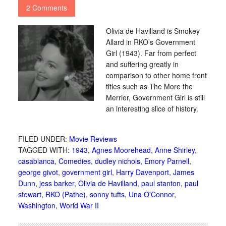
2 Comments
Olivia de Havilland is Smokey
Allard in RKO’s Government
Girl (1943). Far from perfect
and suffering greatly in
comparison to other home front
titles such as The More the
Merrier, Government Girl is still
an interesting slice of history.
FILED UNDER:
Movie Reviews
TAGGED WITH:
1943
,
Agnes Moorehead
,
Anne Shirley
,
casablanca
,
Comedies
,
dudley nichols
,
Emory Parnell
,
george givot
,
government girl
,
Harry Davenport
,
James
Dunn
,
jess barker
,
Olivia de Havilland
,
paul stanton
,
paul
stewart
,
RKO (Pathe)
,
sonny tufts
,
Una O'Connor
,
Washington
,
World War II