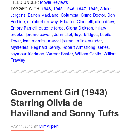
FILED UNDER:
Movie Reviews
TAGGED WITH:
1943
,
1945
,
1946
,
1947
,
1949
,
Adele
Jergens
,
Barton MacLane
,
Columbia
,
Crime Doctor
,
Don
Beddoe
,
dr robert ordway
,
Eduardo Ciannelli
,
ellen drew
,
Emory Parnell
,
eugene forde
,
Gloria Dickson
,
hillary
brooke
,
jerome cowan
,
John Litel
,
lloyd bridges
,
Lupita
Tovar
,
lynn merrick
,
marcel journet
,
miles mander
,
Mysteries
,
Reginald Denny
,
Robert Armstrong
,
series
,
seymour friedman
,
Warner Baxter
,
William Castle
,
William
Frawley
Government Girl (1943)
Starring Olivia de
Havilland and Sonny Tufts
Cliff Aliperti
MAY 11, 2012
BY