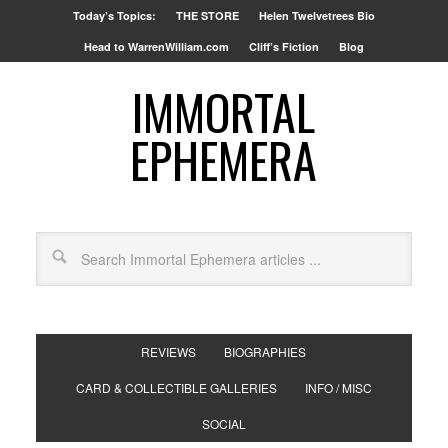
Today’s Topics:
THE STORE
Helen Twelvetrees Bio
Head to WarrenWilliam.com
Cliff’s Fiction
Blog
IMMORTAL
EPHEMERA
REVIEWS
BIOGRAPHIES
CARD & COLLECTIBLE GALLERIES
INFO / MISC
SOCIAL