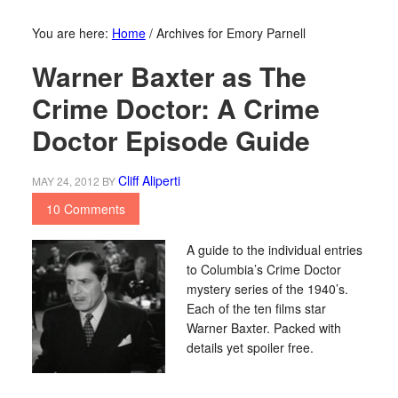
You are here:
Home
/
Archives for Emory Parnell
Warner Baxter as The
Crime Doctor: A Crime
Doctor Episode Guide
Cliff Aliperti
MAY 24, 2012
BY
10 Comments
A guide to the individual entries
to Columbia’s Crime Doctor
mystery series of the 1940’s.
Each of the ten films star
Warner Baxter. Packed with
details yet spoiler free.