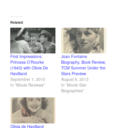
Related
First Impressions:
Joan Fontaine
Princess O’Rourke
Biography, Book Review,
(1943) with Olivia De
TCM Summer Under the
Havilland
Stars Preview
September 1, 2010
August 6, 2013
In "Movie Reviews"
In "Movie Star
Biographies"
Olivia de Havilland