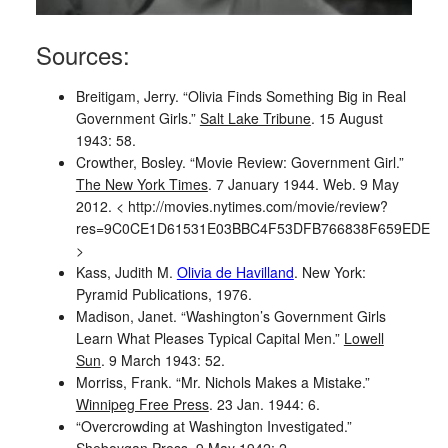
Sources:
Breitigam, Jerry. “Olivia Finds Something Big in Real
Government Girls.”
Salt Lake Tribune
. 15 August
1943: 58.
Crowther, Bosley. “Movie Review: Government Girl.”
The New York Times
. 7 January 1944. Web. 9 May
2012. < http://movies.nytimes.com/movie/review?
res=9C0CE1D61531E03BBC4F53DFB766838F659EDE
>
Kass, Judith M.
Olivia de Havilland
. New York:
Pyramid Publications, 1976.
Madison, Janet. “Washington’s Government Girls
Learn What Pleases Typical Capital Men.”
Lowell
Sun
. 9 March 1943: 52.
Morriss, Frank. “Mr. Nichols Makes a Mistake.”
Winnipeg Free Press
. 23 Jan. 1944: 6.
“Overcrowding at Washington Investigated.”
Sheboygan Press
. 9 May 1942: 2.