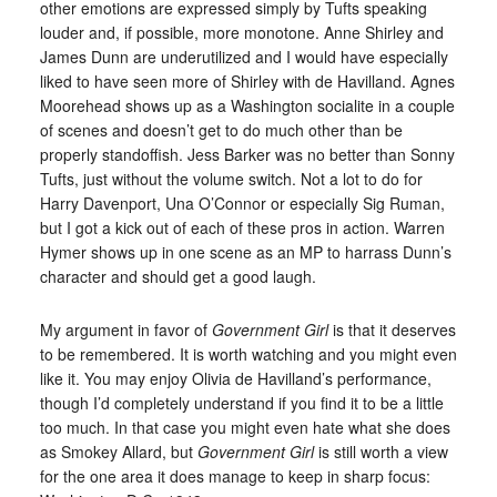
other emotions are expressed simply by Tufts speaking
louder and, if possible, more monotone. Anne Shirley and
James Dunn are underutilized and I would have especially
liked to have seen more of Shirley with de Havilland. Agnes
Moorehead shows up as a Washington socialite in a couple
of scenes and doesn’t get to do much other than be
properly standoffish. Jess Barker was no better than Sonny
Tufts, just without the volume switch. Not a lot to do for
Harry Davenport, Una O’Connor or especially Sig Ruman,
but I got a kick out of each of these pros in action. Warren
Hymer shows up in one scene as an MP to harrass Dunn’s
character and should get a good laugh.
My argument in favor of
Government Girl
is that it deserves
to be remembered. It is worth watching and you might even
like it. You may enjoy Olivia de Havilland’s performance,
though I’d completely understand if you find it to be a little
too much. In that case you might even hate what she does
as Smokey Allard, but
Government Girl
is still worth a view
for the one area it does manage to keep in sharp focus: