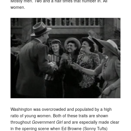
Mostly men. Two and a half times that number in. All
women.
Washington was overcrowded and populated by a high
ratio of young women. Both of these traits are shown
throughout
Government Girl
and are especially made clear
in the opening scene when Ed Browne (Sonny Tufts)