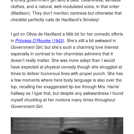
clothes, and a natural, well-modulated voice, in that order
(Madison). They don’t mention zaniness but otherwise that
checklist perfectly nails de Havilland’s Smokey!
I got on Olivia de Havilland a little bit for her comedic efforts
in
Princess O’Rourke
(1943)
. She’s still a bit awkward in
Government Girl
, but she’s such a charming love interest
especially in contrast to her charmless admirers that it
doesn’t really matter. She was more adept than I would
have expected at physical comedy though she struggled at
times to deliver humorous lines with proper punch. She has
a few moments where here body language is also over the
top, recalling her exaggerated tip-toe through Mrs. Harris’
hallway as I type that, but despite any awkwardness I found
myself chuckling at her motions many times throughout
Government Girl
.