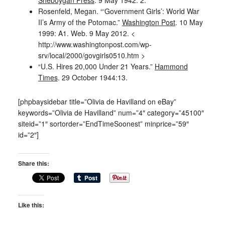
Rosenfeld, Megan. “‘Government Girls’: World War
II’s Army of the Potomac.”
Washington Post
. 10 May
1999: A1. Web. 9 May 2012. <
http://www.washingtonpost.com/wp-
srv/local/2000/govgirls0510.htm >
“U.S. Hires 20,000 Under 21 Years.”
Hammond
Times
. 29 October 1944:13.
[phpbaysidebar title=”Olivia de Havilland on eBay”
keywords=”Olivia de Havilland” num=”4″ category=”45100″
siteid=”1″ sortorder=”EndTimeSoonest” minprice=”59″
id=”2″]
Share this:
Like this: