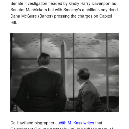
Senate investigation headed by kindly Harry Davenport as
Senator MacVickers but with Smokey’s ambitious boyfriend
Dana McGuire (Barker) pressing the charges on Capitol
Hill.
De Havilland biographer
Judith M. Kass writes
that
Government Girl was profitable (73) but echoes many of