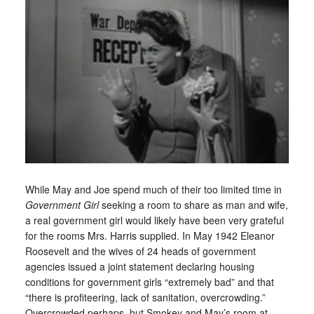
While May and Joe spend much of their too limited time in
Government Girl
seeking a room to share as man and wife,
a real government girl would likely have been very grateful
for the rooms Mrs. Harris supplied. In May 1942 Eleanor
Roosevelt and the wives of 24 heads of government
agencies issued a joint statement declaring housing
conditions for government girls “extremely bad” and that
“there is profiteering, lack of sanitation, overcrowding.”
Overcrowded perhaps, but Smokey and May’s room at