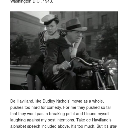
Washington D.C., 1943.
De Havilland, like Dudley Nichols’ movie as a whole,
pushes too hard for comedy. For me they pushed so far
that they went past a breaking point and I found myself
laughing against my best intentions. Take de Havilland’s
alphabet speech included above. It’s too much. But it’s
way