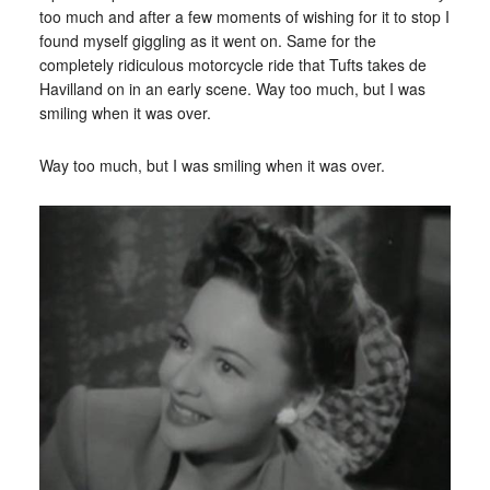
too much and after a few moments of wishing for it to stop I
found myself giggling as it went on. Same for the
completely ridiculous motorcycle ride that Tufts takes de
Havilland on in an early scene. Way too much, but I was
smiling when it was over.
Way too much, but I was smiling when it was over.