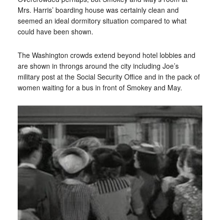
Mrs. Harris’ boarding house was certainly clean and
seemed an ideal dormitory situation compared to what
could have been shown.
The Washington crowds extend beyond hotel lobbies and
are shown in throngs around the city including Joe’s
military post at the Social Security Office and in the pack of
women waiting for a bus in front of Smokey and May.