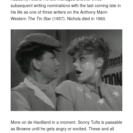
subsequent writing nominations with the last coming late in
his life as one of three writers on the Anthony Mann
Western
The Tin Star
(1957). Nichols died in 1960.
More on de Havilland in a moment. Sonny Tufts is passable
as Browne until he gets angry or excited. These and all