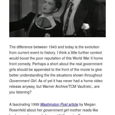
The difference between 1943 and today is the evolution
from current event to history. I think a little further context
would boost the poor reputation of this World War II home
front comedy. Perhaps a short about the real government
girls should be appended to the front of the movie to give
better understanding the the situations shown throughout
Government Girl
. As of yet it has never had a home video
release anyway, but Warner Archive/TCM Vault/etc., are
you listening?
A fascinating 1999
Washington Post
article
by Megan
Rosenfeld about her
government girl
mother reads like