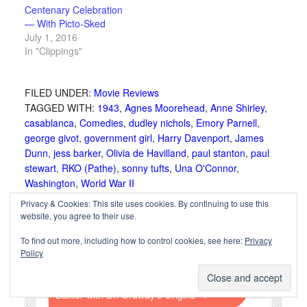
Centenary Celebration
— With Picto-Sked
July 1, 2016
In "Clippings"
FILED UNDER:
Movie Reviews
TAGGED WITH:
1943
,
Agnes Moorehead
,
Anne Shirley
,
casablanca
,
Comedies
,
dudley nichols
,
Emory Parnell
,
george givot
,
government girl
,
Harry Davenport
,
James
Dunn
,
jess barker
,
Olivia de Havilland
,
paul stanton
,
paul
stewart
,
RKO (Pathe)
,
sonny tufts
,
Una O'Connor
,
Washington
,
World War II
Privacy & Cookies: This site uses cookies. By continuing to use this
website, you agree to their use.
←
Flesh (1932) Starring Wallace Beery and
To find out more, including how to control cookies, see here:
Privacy
Karen Morley
Policy
Crime Doctor (1943) Starring Warner
Baxter with Dr. Ordway’s Origins
→