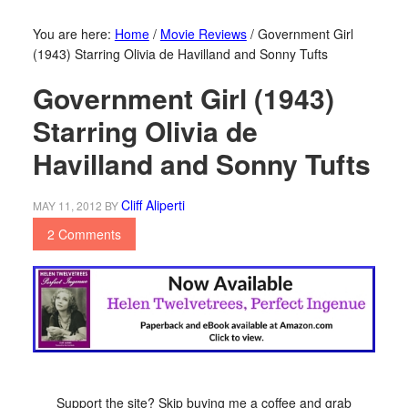
You are here:
Home
/
Movie Reviews
/
Government Girl
(1943) Starring Olivia de Havilland and Sonny Tufts
Government Girl (1943)
Starring Olivia de
Havilland and Sonny Tufts
Cliff Aliperti
MAY 11, 2012
BY
2 Comments
Support the site? Skip buying me a coffee and grab