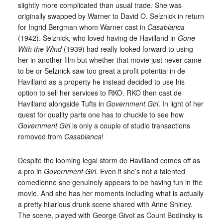
slightly more complicated than usual trade. She was
originally swapped by Warner to David O. Selznick in return
for Ingrid Bergman whom Warner cast in
Casablanca
(1942). Selznick, who loved having de Havilland in
Gone
With the Wind
(1939) had really looked forward to using
her in another film but whether that movie just never came
to be or Selznick saw too great a profit potential in de
Havilland as a property he instead decided to use his
option to sell her services to RKO. RKO then cast de
Havilland alongside Tufts in
Government Girl
. In light of her
quest for quality parts one has to chuckle to see how
Government Girl
is only a couple of studio transactions
removed from
Casablanca
!
Despite the looming legal storm de Havilland comes off as
a pro in
Government Girl
. Even if she’s not a talented
comedienne she genuinely appears to be having fun in the
movie. And she has her moments including what is actually
a pretty hilarious drunk scene shared with Anne Shirley.
The scene, played with George Givot as Count Bodinsky is