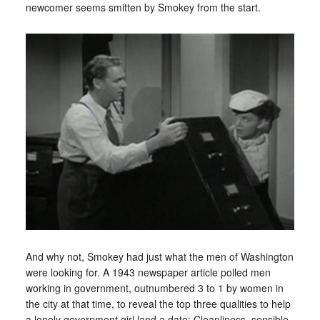
newcomer seems smitten by Smokey from the start.
And why not, Smokey had just what the men of Washington
were looking for. A 1943 newspaper article polled men
working in government, outnumbered 3 to 1 by women in
the city at that time, to reveal the top three qualities to help
a lonely government girl land a date: Cleanliness, sensible