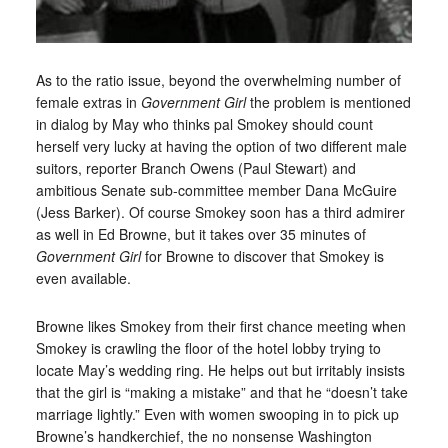
As to the ratio issue, beyond the overwhelming number of
female extras in
Government Girl
the problem is mentioned
in dialog by May who thinks pal Smokey should count
herself very lucky at having the option of two different male
suitors, reporter Branch Owens (Paul Stewart) and
ambitious Senate sub-committee member Dana McGuire
(Jess Barker). Of course Smokey soon has a third admirer
as well in Ed Browne, but it takes over 35 minutes of
Government Girl
for Browne to discover that Smokey is
even available.
Browne likes Smokey from their first chance meeting when
Smokey is crawling the floor of the hotel lobby trying to
locate May’s wedding ring. He helps out but irritably insists
that the girl is “making a mistake” and that he “doesn’t take
marriage lightly.” Even with women swooping in to pick up
Browne’s handkerchief, the no nonsense Washington