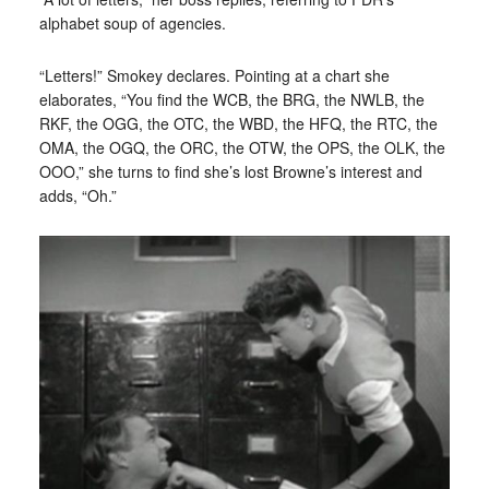
alphabet soup of agencies.
“Letters!” Smokey declares. Pointing at a chart she
elaborates, “You find the WCB, the BRG, the NWLB, the
RKF, the OGG, the OTC, the WBD, the HFQ, the RTC, the
OMA, the OGQ, the ORC, the OTW, the OPS, the OLK, the
OOO,” she turns to find she’s lost Browne’s interest and
adds, “Oh.”