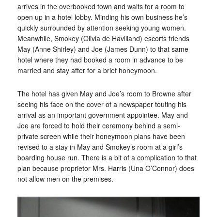
arrives in the overbooked town and waits for a room to
open up in a hotel lobby. Minding his own business he’s
quickly surrounded by attention seeking young women.
Meanwhile, Smokey (Olivia de Havilland) escorts friends
May (Anne Shirley) and Joe (James Dunn) to that same
hotel where they had booked a room in advance to be
married and stay after for a brief honeymoon.
The hotel has given May and Joe’s room to Browne after
seeing his face on the cover of a newspaper touting his
arrival as an important government appointee. May and
Joe are forced to hold their ceremony behind a semi-
private screen while their honeymoon plans have been
revised to a stay in May and Smokey’s room at a girl’s
boarding house run. There is a bit of a complication to that
plan because proprietor Mrs. Harris (Una O’Connor) does
not allow men on the premises.