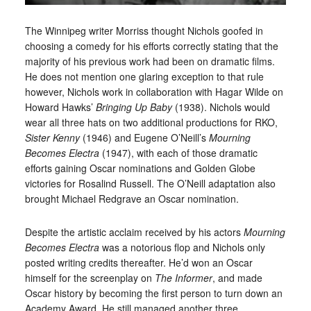
The Winnipeg writer Morriss thought Nichols goofed in
choosing a comedy for his efforts correctly stating that the
majority of his previous work had been on dramatic films.
He does not mention one glaring exception to that rule
however, Nichols work in collaboration with Hagar Wilde on
Howard Hawks’
Bringing Up Baby
(1938). Nichols would
wear all three hats on two additional productions for RKO,
Sister Kenny
(1946) and Eugene O’Neill’s
Mourning
Becomes Electra
(1947), with each of those dramatic
efforts gaining Oscar nominations and Golden Globe
victories for Rosalind Russell. The O’Neill adaptation also
brought Michael Redgrave an Oscar nomination.
Despite the artistic acclaim received by his actors
Mourning
Becomes Electra
was a notorious flop and Nichols only
posted writing credits thereafter. He’d won an Oscar
himself for the screenplay on
The Informer
, and made
Oscar history by becoming the first person to turn down an
Academy Award. He still managed another three