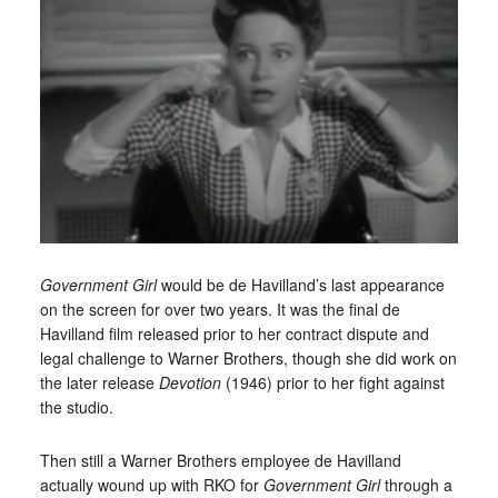
Government Girl
would be de Havilland’s last appearance
on the screen for over two years. It was the final de
Havilland film released prior to her contract dispute and
legal challenge to Warner Brothers, though she did work on
the later release
Devotion
(1946) prior to her fight against
the studio.
Then still a Warner Brothers employee de Havilland
actually wound up with RKO for
Government Girl
through a