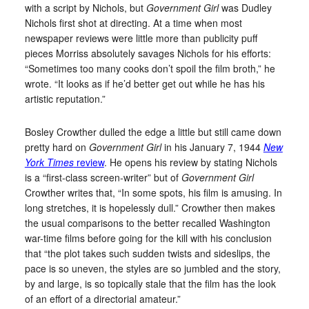
with a script by Nichols, but
Government Girl
was Dudley
Nichols first shot at directing. At a time when most
newspaper reviews were little more than publicity puff
pieces Morriss absolutely savages Nichols for his efforts:
“Sometimes too many cooks don’t spoil the film broth,” he
wrote. “It looks as if he’d better get out while he has his
artistic reputation.”
Bosley Crowther dulled the edge a little but still came down
pretty hard on
Government Girl
in his January 7, 1944
New
York Times
review
. He opens his review by stating Nichols
is a “first-class screen-writer” but of
Government Girl
Crowther writes that, “In some spots, his film is amusing. In
long stretches, it is hopelessly dull.” Crowther then makes
the usual comparisons to the better recalled Washington
war-time films before going for the kill with his conclusion
that “the plot takes such sudden twists and sideslips, the
pace is so uneven, the styles are so jumbled and the story,
by and large, is so topically stale that the film has the look
of an effort of a directorial amateur.”