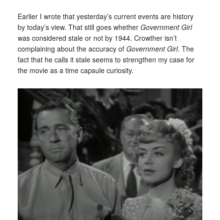
Earlier I wrote that yesterday’s current events are history
by today’s view. That still goes whether
Government Girl
was considered stale or not by 1944. Crowther isn’t
complaining about the accuracy of
Government Girl
. The
fact that he calls it stale seems to strengthen my case for
the movie as a time capsule curiosity.