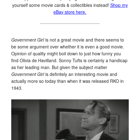
yourself some movie cards & collectibles instead!
Shop my
eBay store here.
Government Girl
is not a great movie and there seems to
be some argument over whether it is even a good movie.
Opinion of quality might boil down to just how funny you
find Olivia de Havilland. Sonny Tufts is certainly a handicap
as her leading man. But given the subject matter
Government Girl
is definitely an interesting movie and
actually more so today than when it was released RKO in
1943.