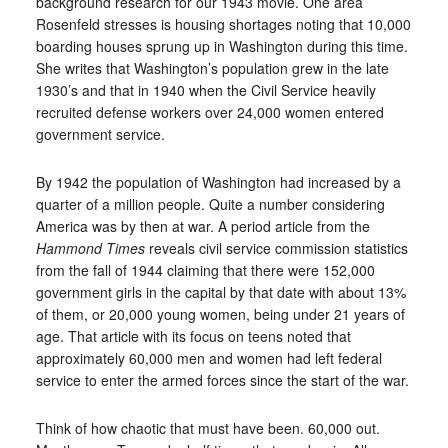
background research for our 1943 movie. One area
Rosenfeld stresses is housing shortages noting that 10,000
boarding houses sprung up in Washington during this time.
She writes that Washington’s population grew in the late
1930’s and that in 1940 when the Civil Service heavily
recruited defense workers over 24,000 women entered
government service.
By 1942 the population of Washington had increased by a
quarter of a million people. Quite a number considering
America was by then at war. A period article from the
Hammond Times
reveals civil service commission statistics
from the fall of 1944 claiming that there were 152,000
government girls in the capital by that date with about 13%
of them, or 20,000 young women, being under 21 years of
age. That article with its focus on teens noted that
approximately 60,000 men and women had left federal
service to enter the armed forces since the start of the war.
Think of how chaotic that must have been. 60,000 out.