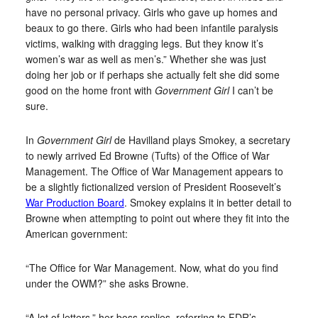
have no personal privacy. Girls who gave up homes and
beaux to go there. Girls who had been infantile paralysis
victims, walking with dragging legs. But they know it’s
women’s war as well as men’s.” Whether she was just
doing her job or if perhaps she actually felt she did some
good on the home front with
Government Girl
I can’t be
sure.
In
Government Girl
de Havilland plays Smokey, a secretary
to newly arrived Ed Browne (Tufts) of the Office of War
Management. The Office of War Management appears to
be a slightly fictionalized version of President Roosevelt’s
War Production Board
. Smokey explains it in better detail to
Browne when attempting to point out where they fit into the
American government:
“The Office for War Management. Now, what do you find
under the OWM?” she asks Browne.
“A lot of letters,” her boss replies, referring to FDR’s