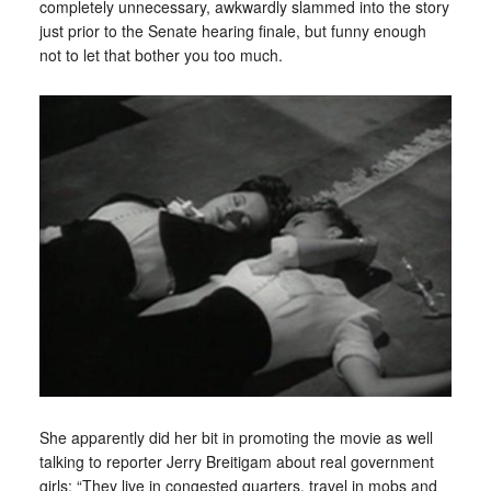
completely unnecessary, awkwardly slammed into the story
just prior to the Senate hearing finale, but funny enough
not to let that bother you too much.
She apparently did her bit in promoting the movie as well
talking to reporter Jerry Breitigam about real government
girls: “They live in congested quarters, travel in mobs and