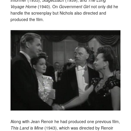
Voyage Home
(1940). On
Government Girl
not only did he
handle the screenplay but Nichols also directed and
produced the film.
Along with Jean Renoir he had produced one previous film,
This Land is Mine
(1943), which was directed by Renoir