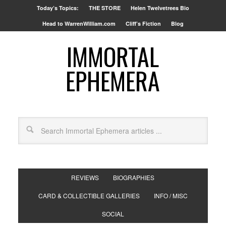
Today’s Topics:
THE STORE
Helen Twelvetrees Bio
Head to WarrenWilliam.com
Cliff’s Fiction
Blog
IMMORTAL
EPHEMERA
REVIEWS
BIOGRAPHIES
CARD & COLLECTIBLE GALLERIES
INFO / MISC
SOCIAL