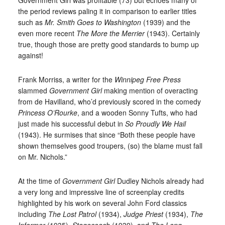
the period reviews paling it in comparison to earlier titles
such as
Mr. Smith Goes to Washington
(1939) and the
even more recent
The More the Merrier
(1943). Certainly
true, though those are pretty good standards to bump up
against!
Frank Morriss, a writer for the
Winnipeg Free Press
slammed
Government Girl
making mention of overacting
from de Havilland, who’d previously scored in the comedy
Princess O’Rourke
, and a wooden Sonny Tufts, who had
just made his successful debut in
So Proudly We Hail
(1943). He surmises that since “Both these people have
shown themselves good troupers, (so) the blame must fall
on Mr. Nichols.”
At the time of
Government Girl
Dudley Nichols already had
a very long and impressive line of screenplay credits
highlighted by his work on several John Ford classics
including
The Lost Patrol
(1934),
Judge Priest
(1934),
The
Informer
(1935),
Stagecoach
(1939), and
The Long