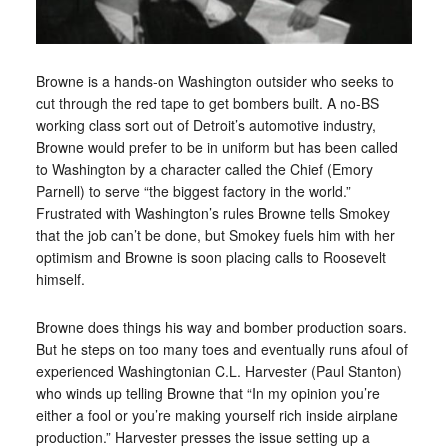
Browne is a hands-on Washington outsider who seeks to
cut through the red tape to get bombers built. A no-BS
working class sort out of Detroit’s automotive industry,
Browne would prefer to be in uniform but has been called
to Washington by a character called the Chief (Emory
Parnell) to serve “the biggest factory in the world.”
Frustrated with Washington’s rules Browne tells Smokey
that the job can’t be done, but Smokey fuels him with her
optimism and Browne is soon placing calls to Roosevelt
himself.
Browne does things his way and bomber production soars.
But he steps on too many toes and eventually runs afoul of
experienced Washingtonian C.L. Harvester (Paul Stanton)
who winds up telling Browne that “In my opinion you’re
either a fool or you’re making yourself rich inside airplane
production.” Harvester presses the issue setting up a