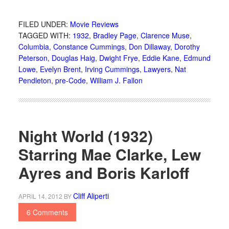
FILED UNDER:
Movie Reviews
TAGGED WITH:
1932
,
Bradley Page
,
Clarence Muse
,
Columbia
,
Constance Cummings
,
Don Dillaway
,
Dorothy
Peterson
,
Douglas Haig
,
Dwight Frye
,
Eddie Kane
,
Edmund
Lowe
,
Evelyn Brent
,
Irving Cummings
,
Lawyers
,
Nat
Pendleton
,
pre-Code
,
William J. Fallon
Night World (1932)
Starring Mae Clarke, Lew
Ayres and Boris Karloff
Cliff Aliperti
APRIL 14, 2012
BY
6 Comments