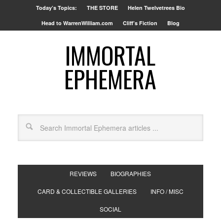
Today’s Topics:
THE STORE
Helen Twelvetrees Bio
Head to WarrenWilliam.com
Cliff’s Fiction
Blog
IMMORTAL
EPHEMERA
REVIEWS
BIOGRAPHIES
CARD & COLLECTIBLE GALLERIES
INFO / MISC
SOCIAL