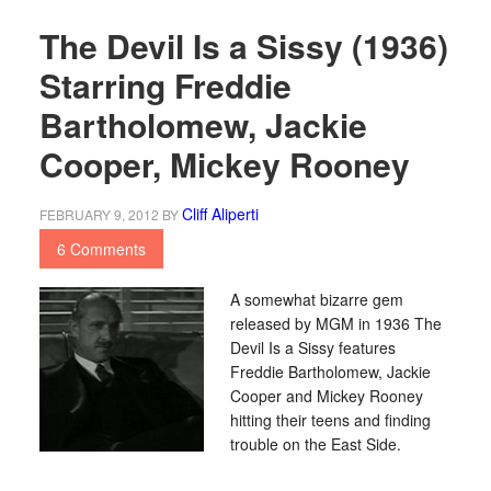
The Devil Is a Sissy (1936)
Starring Freddie
Bartholomew, Jackie
Cooper, Mickey Rooney
Cliff Aliperti
FEBRUARY 9, 2012
BY
6 Comments
A somewhat bizarre gem
released by MGM in 1936 The
Devil Is a Sissy features
Freddie Bartholomew, Jackie
Cooper and Mickey Rooney
hitting their teens and finding
trouble on the East Side.