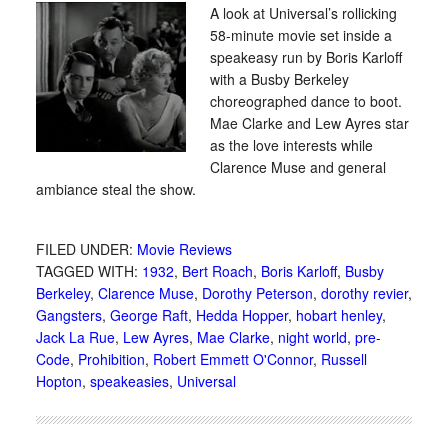
A look at Universal’s rollicking
58-minute movie set inside a
speakeasy run by Boris Karloff
with a Busby Berkeley
choreographed dance to boot.
Mae Clarke and Lew Ayres star
as the love interests while
Clarence Muse and general
ambiance steal the show.
FILED UNDER:
Movie Reviews
TAGGED WITH:
1932
,
Bert Roach
,
Boris Karloff
,
Busby
Berkeley
,
Clarence Muse
,
Dorothy Peterson
,
dorothy revier
,
Gangsters
,
George Raft
,
Hedda Hopper
,
hobart henley
,
Jack La Rue
,
Lew Ayres
,
Mae Clarke
,
night world
,
pre-
Code
,
Prohibition
,
Robert Emmett O'Connor
,
Russell
Hopton
,
speakeasies
,
Universal