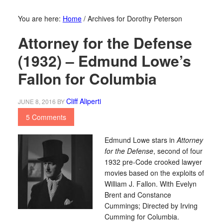
You are here:
Home
/
Archives for Dorothy Peterson
Attorney for the Defense
(1932) – Edmund Lowe’s
Fallon for Columbia
Cliff Aliperti
JUNE 8, 2016
BY
5 Comments
Edmund Lowe stars in
Attorney
for the Defense
, second of four
1932 pre-Code crooked lawyer
movies based on the exploits of
William J. Fallon. With Evelyn
Brent and Constance
Cummings; Directed by Irving
Cumming for Columbia.