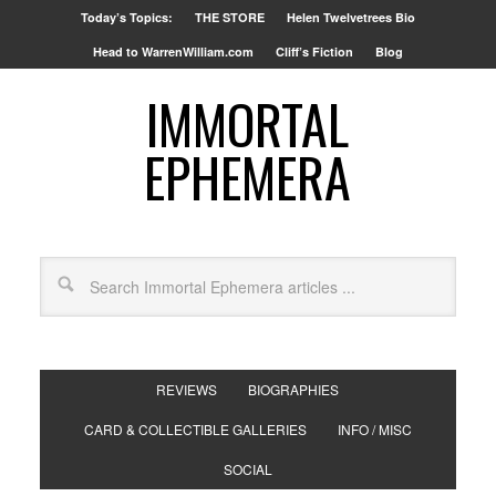
Today’s Topics:
THE STORE
Helen Twelvetrees Bio
Head to WarrenWilliam.com
Cliff’s Fiction
Blog
IMMORTAL
EPHEMERA
REVIEWS
BIOGRAPHIES
CARD & COLLECTIBLE GALLERIES
INFO / MISC
SOCIAL