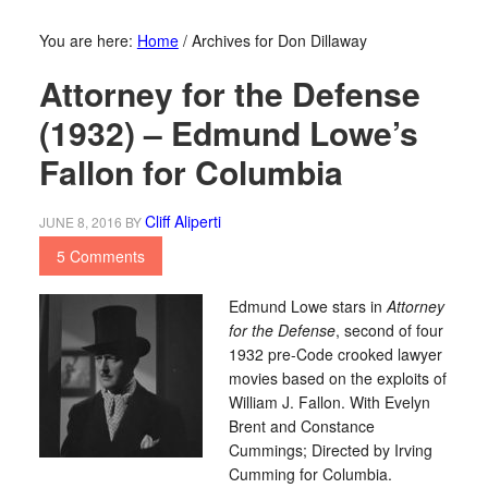
You are here:
Home
/
Archives for Don Dillaway
Attorney for the Defense
(1932) – Edmund Lowe’s
Fallon for Columbia
Cliff Aliperti
JUNE 8, 2016
BY
5 Comments
Edmund Lowe stars in
Attorney
for the Defense
, second of four
1932 pre-Code crooked lawyer
movies based on the exploits of
William J. Fallon. With Evelyn
Brent and Constance
Cummings; Directed by Irving
Cumming for Columbia.