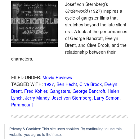
Josef von Sternberg’s
Underworld
(1927) inspires a
cycle of gangster films that
stretches beyond the late silent
era. A look at the performances
of George Bancroft, Evelyn
Brent, and Clive Brook, and the
relationship between their
characters.
FILED UNDER:
Movie Reviews
TAGGED WITH:
1927
,
Ben Hecht
,
Clive Brook
,
Evelyn
Brent
,
Fred Kohler
,
Gangsters
,
George Bancroft
,
Helen
Lynch
,
Jerry Mandy
,
Josef von Sternberg
,
Larry Semon
,
Paramount
Privacy & Cookies: This site uses cookies. By continuing to use this
website, you agree to their use.