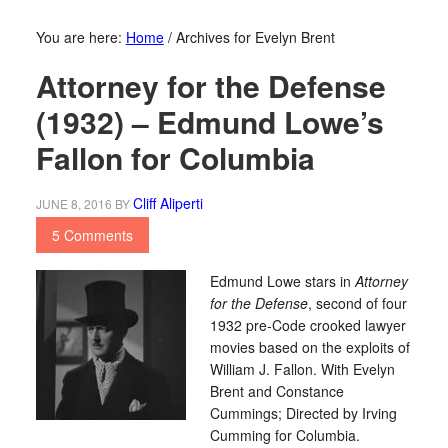
You are here:
Home
/
Archives for Evelyn Brent
Attorney for the Defense
(1932) – Edmund Lowe’s
Fallon for Columbia
Cliff Aliperti
JUNE 8, 2016
BY
5 Comments
Edmund Lowe stars in
Attorney
for the Defense
, second of four
1932 pre-Code crooked lawyer
movies based on the exploits of
William J. Fallon. With Evelyn
Brent and Constance
Cummings; Directed by Irving
Cumming for Columbia.