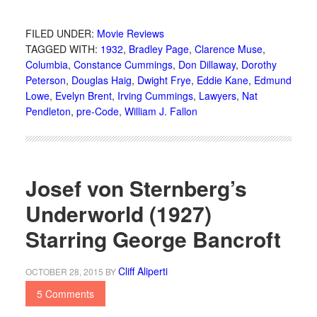
FILED UNDER:
Movie Reviews
TAGGED WITH:
1932
,
Bradley Page
,
Clarence Muse
,
Columbia
,
Constance Cummings
,
Don Dillaway
,
Dorothy
Peterson
,
Douglas Haig
,
Dwight Frye
,
Eddie Kane
,
Edmund
Lowe
,
Evelyn Brent
,
Irving Cummings
,
Lawyers
,
Nat
Pendleton
,
pre-Code
,
William J. Fallon
Josef von Sternberg’s
Underworld (1927)
Starring George Bancroft
Cliff Aliperti
OCTOBER 28, 2015
BY
5 Comments