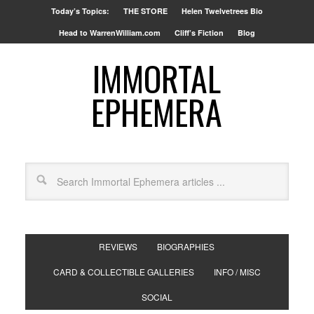
Today’s Topics:
THE STORE
Helen Twelvetrees Bio
Head to WarrenWilliam.com
Cliff’s Fiction
Blog
IMMORTAL
EPHEMERA
REVIEWS
BIOGRAPHIES
CARD & COLLECTIBLE GALLERIES
INFO / MISC
SOCIAL