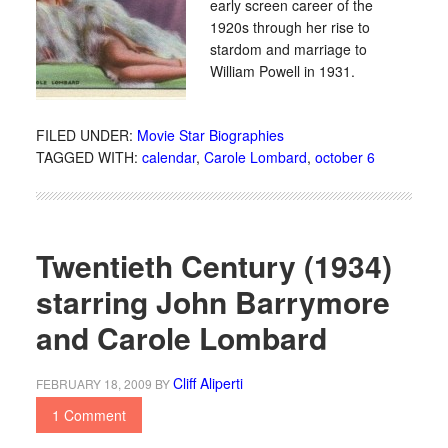
early screen career of the
1920s through her rise to
stardom and marriage to
William Powell in 1931.
FILED UNDER:
Movie Star Biographies
TAGGED WITH:
calendar
,
Carole Lombard
,
october 6
Twentieth Century (1934)
starring John Barrymore
and Carole Lombard
Cliff Aliperti
FEBRUARY 18, 2009
BY
1 Comment