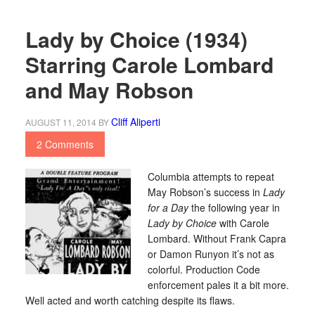
Lady by Choice (1934)
Starring Carole Lombard
and May Robson
Cliff Aliperti
AUGUST 11, 2014
BY
2 Comments
Columbia attempts to repeat
May Robson’s success in
Lady
for a Day
the following year in
Lady by Choice
with Carole
Lombard. Without Frank Capra
or Damon Runyon it’s not as
colorful. Production Code
enforcement pales it a bit more.
Well acted and worth catching despite its flaws.