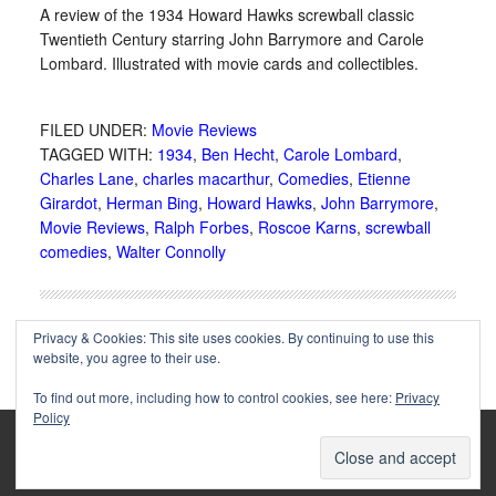
A review of the 1934 Howard Hawks screwball classic
Twentieth Century starring John Barrymore and Carole
Lombard. Illustrated with movie cards and collectibles.
FILED UNDER:
Movie Reviews
TAGGED WITH:
1934
,
Ben Hecht
,
Carole Lombard
,
Charles Lane
,
charles macarthur
,
Comedies
,
Etienne
Girardot
,
Herman Bing
,
Howard Hawks
,
John Barrymore
,
Movie Reviews
,
Ralph Forbes
,
Roscoe Karns
,
screwball
comedies
,
Walter Connolly
Privacy & Cookies: This site uses cookies. By continuing to use this
website, you agree to their use.
To find out more, including how to control cookies, see here:
Privacy
Policy
Copyright © 2002-2025 Immortal Ephemera -
(
)
- Article
privacy policy
by
Cliff Aliperti
unless otherwise noted.