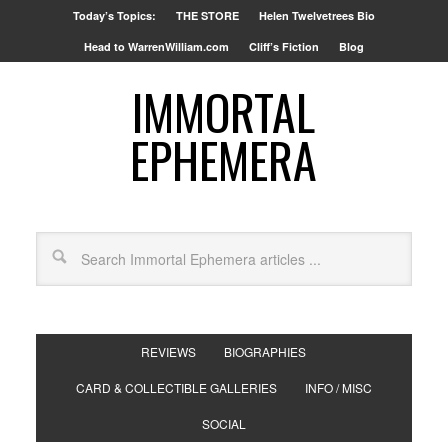
Today’s Topics:
THE STORE
Helen Twelvetrees Bio
Head to WarrenWilliam.com
Cliff’s Fiction
Blog
IMMORTAL
EPHEMERA
REVIEWS
BIOGRAPHIES
CARD & COLLECTIBLE GALLERIES
INFO / MISC
SOCIAL