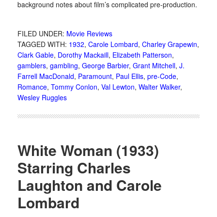
background notes about film’s complicated pre-production.
FILED UNDER:
Movie Reviews
TAGGED WITH:
1932
,
Carole Lombard
,
Charley Grapewin
,
Clark Gable
,
Dorothy Mackaill
,
Elizabeth Patterson
,
gamblers
,
gambling
,
George Barbier
,
Grant Mitchell
,
J.
Farrell MacDonald
,
Paramount
,
Paul Ellis
,
pre-Code
,
Romance
,
Tommy Conlon
,
Val Lewton
,
Walter Walker
,
Wesley Ruggles
White Woman (1933)
Starring Charles
Laughton and Carole
Lombard