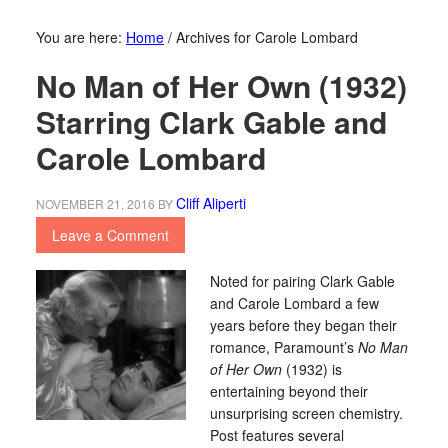
You are here:
Home
/
Archives for Carole Lombard
No Man of Her Own (1932)
Starring Clark Gable and
Carole Lombard
Cliff Aliperti
NOVEMBER 21, 2016
BY
Leave a Comment
Noted for pairing Clark Gable
and Carole Lombard a few
years before they began their
romance, Paramount’s
No Man
of Her Own
(1932) is
entertaining beyond their
unsurprising screen chemistry.
Post features several