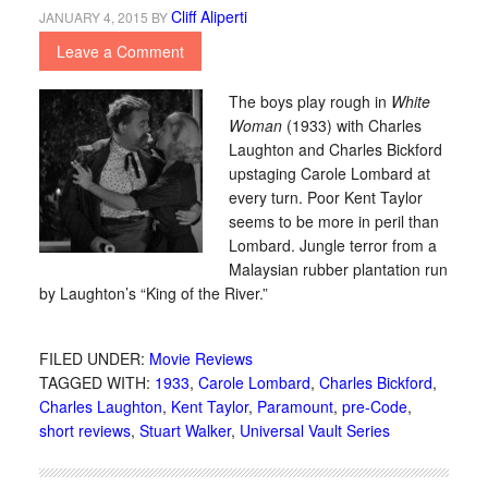
Cliff Aliperti
JANUARY 4, 2015
BY
Leave a Comment
The boys play rough in
White
Woman
(1933) with Charles
Laughton and Charles Bickford
upstaging Carole Lombard at
every turn. Poor Kent Taylor
seems to be more in peril than
Lombard. Jungle terror from a
Malaysian rubber plantation run
by Laughton’s “King of the River.”
FILED UNDER:
Movie Reviews
TAGGED WITH:
1933
,
Carole Lombard
,
Charles Bickford
,
Charles Laughton
,
Kent Taylor
,
Paramount
,
pre-Code
,
short reviews
,
Stuart Walker
,
Universal Vault Series