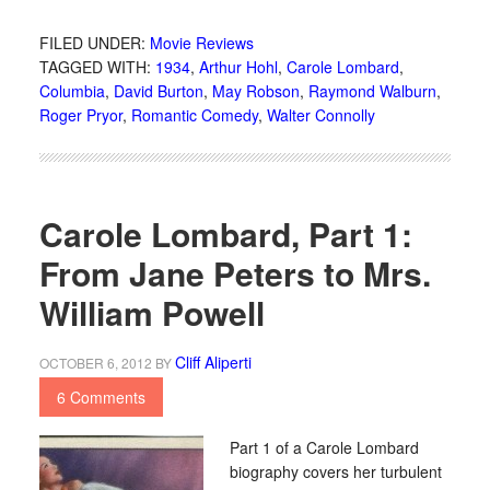
FILED UNDER:
Movie Reviews
TAGGED WITH:
1934
,
Arthur Hohl
,
Carole Lombard
,
Columbia
,
David Burton
,
May Robson
,
Raymond Walburn
,
Roger Pryor
,
Romantic Comedy
,
Walter Connolly
Carole Lombard, Part 1:
From Jane Peters to Mrs.
William Powell
Cliff Aliperti
OCTOBER 6, 2012
BY
6 Comments
Part 1 of a Carole Lombard
biography covers her turbulent