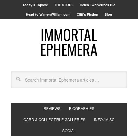
Today’s Topics:
THE STORE
Helen Twelvetrees Bio
Head to WarrenWilliam.com
Cliff’s Fiction
Blog
IMMORTAL
EPHEMERA
REVIEWS
BIOGRAPHIES
CARD & COLLECTIBLE GALLERIES
INFO / MISC
SOCIAL