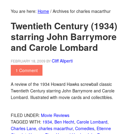
You are here:
Home
/
Archives for charles macarthur
Twentieth Century (1934)
starring John Barrymore
and Carole Lombard
Cliff Aliperti
FEBRUARY 18, 2009
BY
1 Comment
A review of the 1934 Howard Hawks screwball classic
Twentieth Century starring John Barrymore and Carole
Lombard. Illustrated with movie cards and collectibles.
FILED UNDER:
Movie Reviews
TAGGED WITH:
1934
,
Ben Hecht
,
Carole Lombard
,
Charles Lane
,
charles macarthur
,
Comedies
,
Etienne