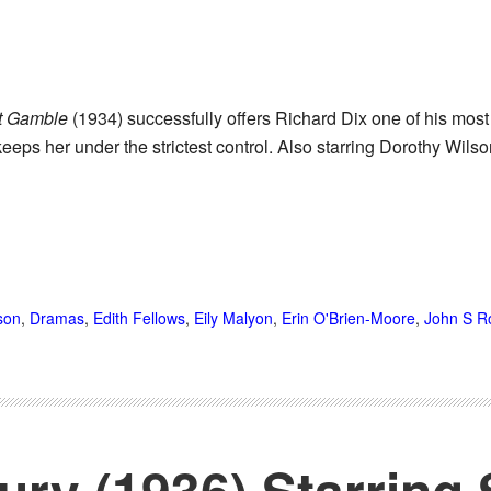
t Gamble
(1934) successfully offers Richard Dix one of his most 
eeps her under the strictest control. Also starring Dorothy Wil
son
,
Dramas
,
Edith Fellows
,
Eily Malyon
,
Erin O'Brien-Moore
,
John S R
Fury (1936) Starring