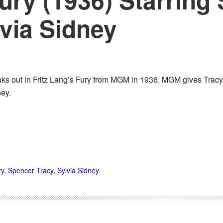
via Sidney
s out in Fritz Lang’s Fury from MGM in 1936. MGM gives Tracy hi
ney.
ry
,
Spencer Tracy
,
Sylvia Sidney