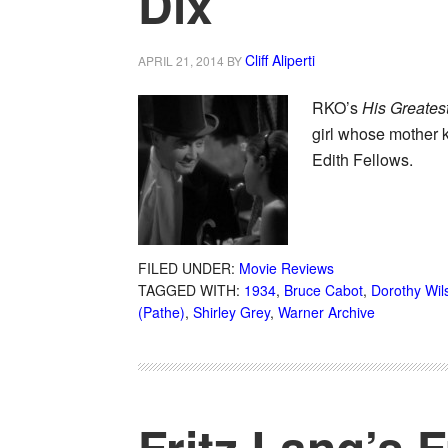
Dix
Cliff Aliperti
APRIL 21, 2014
BY
RKO’s
His Greates
girl whose mother k
Edith Fellows.
FILED UNDER:
Movie Reviews
TAGGED WITH:
1934
,
Bruce Cabot
,
Dorothy Wil
(Pathe)
,
Shirley Grey
,
Warner Archive
Fritz Lang’s 