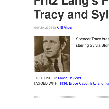
Tracy and Syl
Cliff Aliperti
MAY 20, 2009
BY
Spencer Tracy break
starring Sylvia Sid
FILED UNDER:
Movie Reviews
TAGGED WITH:
1936
,
Bruce Cabot
,
fritz lang
,
fu