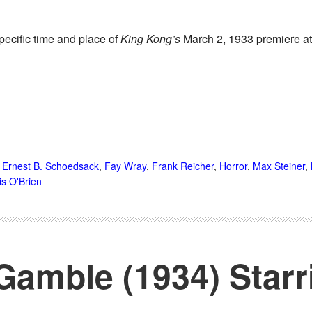
specific time and place of
King Kong’s
March 2, 1933 premiere at
,
Ernest B. Schoedsack
,
Fay Wray
,
Frank Reicher
,
Horror
,
Max Steiner
,
lis O'Brien
Gamble (1934) Starr