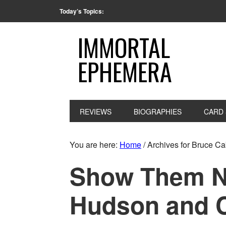
Today’s Topics:
IMMORTAL
EPHEMERA
REVIEWS
BIOGRAPHIES
CARD 
You are here:
Home
/
Archives for Bruce Ca
Show Them No
Hudson and 