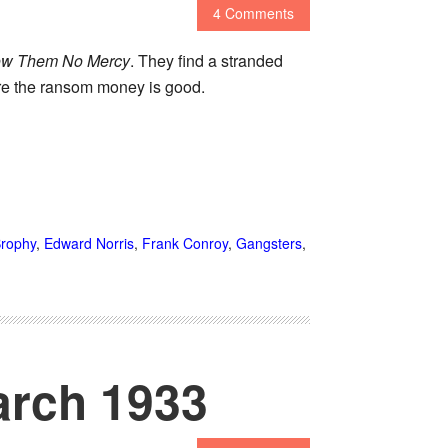
4 Comments
w Them No Mercy
. They find a stranded
ure the ransom money is good.
rophy
,
Edward Norris
,
Frank Conroy
,
Gangsters
,
arch 1933