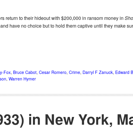
rs return to their hideout with $200,000 in ransom money in
Sho
e and have no choice but to hold them captive until they make s
ry-Fox
,
Bruce Cabot
,
Cesar Romero
,
Crime
,
Darryl F Zanuck
,
Edward B
son
,
Warren Hymer
933) in New York, M