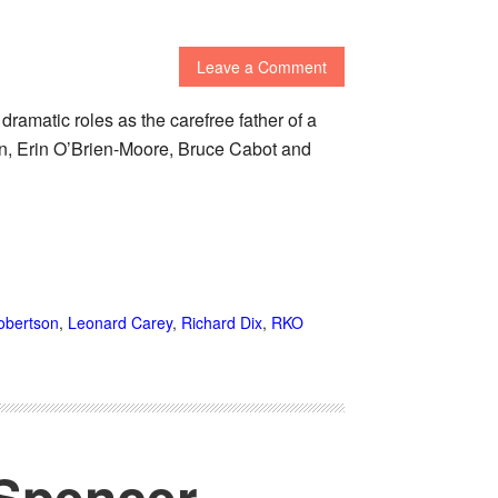
Leave a Comment
dramatic roles as the carefree father of a
son, Erin O’Brien-Moore, Bruce Cabot and
obertson
,
Leonard Carey
,
Richard Dix
,
RKO
 Spencer