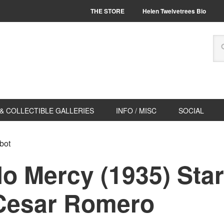
THE STORE
Helen Twelvetrees Bio
& COLLECTIBLE GALLERIES
INFO / MISC
SOCIAL
bot
 Mercy (1935) Star
Cesar Romero