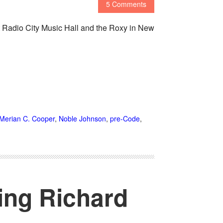
5 Comments
 Radio City Music Hall and the Roxy in New
Merian C. Cooper
,
Noble Johnson
,
pre-Code
,
ing Richard