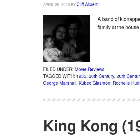
Cliff Aliperti
APRIL 26, 2015
BY
A band of kidnappe
family at the hous
FILED UNDER:
Movie Reviews
TAGGED WITH:
1935
,
20th Century
,
20th Centu
George Marshall
,
Kubec Glasmon
,
Rochelle Hud
King Kong (1