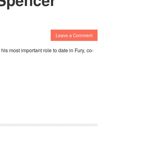
Leave a Comment
s most important role to date in Fury, co-