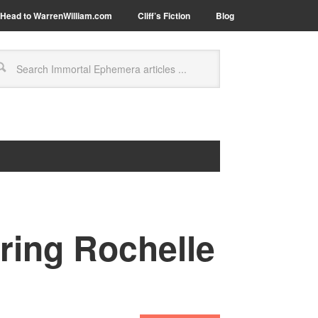
Head to WarrenWilliam.com
Cliff’s Fiction
Blog
ring Rochelle