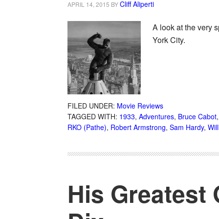
Cliff Aliperti
APRIL 14, 2015
BY
A look at the very 
York City.
FILED UNDER:
Movie Reviews
TAGGED WITH:
1933
,
Adventures
,
Bruce Cabot
RKO (Pathe)
,
Robert Armstrong
,
Sam Hardy
,
Wil
His Greatest 